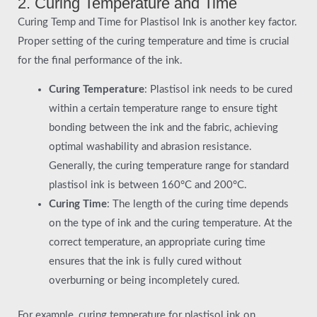
2. Curing Temperature and Time
Curing Temp and Time for Plastisol Ink is another key factor.
Proper setting of the curing temperature and time is crucial
for the final performance of the ink.
Curing Temperature
: Plastisol ink needs to be cured
within a certain temperature range to ensure tight
bonding between the ink and the fabric, achieving
optimal washability and abrasion resistance.
Generally, the curing temperature range for standard
plastisol ink is between 160°C and 200°C.
Curing Time
: The length of the curing time depends
on the type of ink and the curing temperature. At the
correct temperature, an appropriate curing time
ensures that the ink is fully cured without
overburning or being incompletely cured.
For example, curing temperature for plastisol ink on