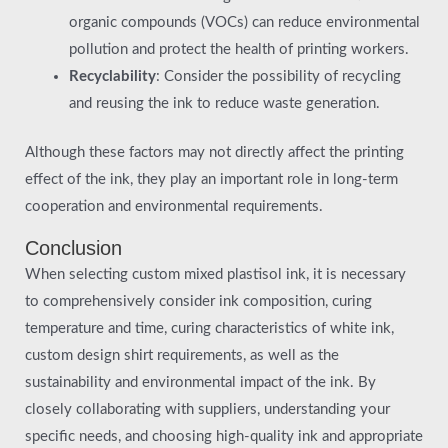
organic compounds (VOCs) can reduce environmental
pollution and protect the health of printing workers.
Recyclability
: Consider the possibility of recycling
and reusing the ink to reduce waste generation.
Although these factors may not directly affect the printing
effect of the ink, they play an important role in long-term
cooperation and environmental requirements.
Conclusion
When selecting custom mixed plastisol ink, it is necessary
to comprehensively consider ink composition, curing
temperature and time, curing characteristics of white ink,
custom design shirt requirements, as well as the
sustainability and environmental impact of the ink. By
closely collaborating with suppliers, understanding your
specific needs, and choosing high-quality ink and appropriate