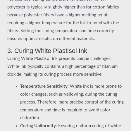
polyester is typically slightly higher than for cotton fabrics
because polyester fibers have a higher melting point,
requiring a higher temperature for the ink to bond with the
fibers. Setting the curing temperature and time correctly
ensures optimal results on different materials.
3. Curing White Plastisol Ink
Curing White Plastisol Ink presents unique challenges.
White ink typically contains a high percentage of titanium
dioxide, making its curing process more sensitive.
Temperature Sensitivity
: White ink is more prone to
color changes, such as yellowing, during the curing
process. Therefore, more precise control of the curing
temperature and time is required to avoid color
distortion.
Curing Uniformity
: Ensuring uniform curing of white