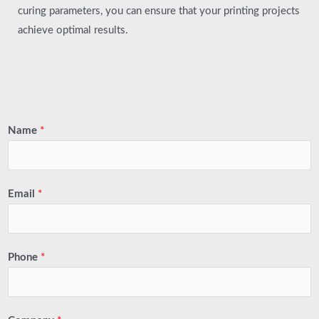
curing parameters, you can ensure that your printing projects
achieve optimal results.
Name
*
Email
*
Phone
*