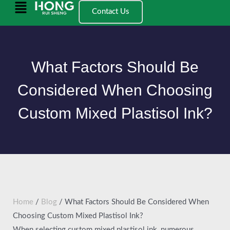
Ngez
Main
Contact Us
ɣer
Menu
ugbur
agejdan
What Factors Should Be
Considered When Choosing
Custom Mixed Plastisol Ink?
Home
/
Blog
/ What Factors Should Be Considered When
Choosing Custom Mixed Plastisol Ink?
When selecting custom mixed plastisol ink, numerous