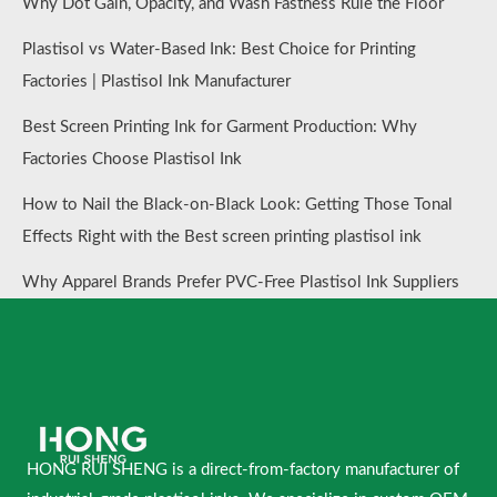
Why Dot Gain, Opacity, and Wash Fastness Rule the Floor
Plastisol vs Water-Based Ink: Best Choice for Printing
Factories | Plastisol Ink Manufacturer
Best Screen Printing Ink for Garment Production: Why
Factories Choose Plastisol Ink
How to Nail the Black-on-Black Look: Getting Those Tonal
Effects Right with the Best screen printing plastisol ink
Why Apparel Brands Prefer PVC-Free Plastisol Ink Suppliers
HONG RUI SHENG is a direct-from-factory manufacturer of