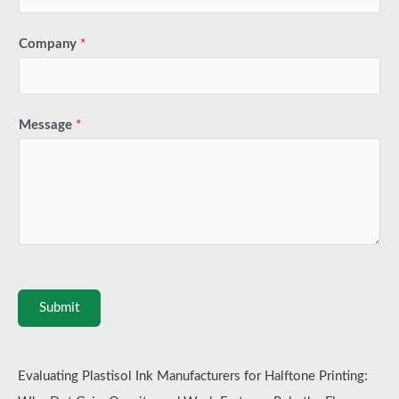
Company
*
Message
*
Submit
Evaluating Plastisol Ink Manufacturers for Halftone Printing: