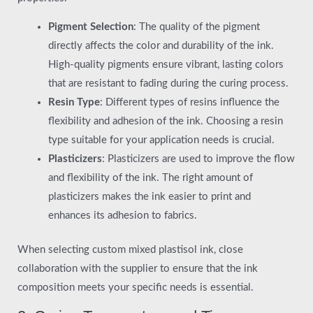
Pigment Selection
: The quality of the pigment
directly affects the color and durability of the ink.
High-quality pigments ensure vibrant, lasting colors
that are resistant to fading during the curing process.
Resin Type
: Different types of resins influence the
flexibility and adhesion of the ink. Choosing a resin
type suitable for your application needs is crucial.
Plasticizers
: Plasticizers are used to improve the flow
and flexibility of the ink. The right amount of
plasticizers makes the ink easier to print and
enhances its adhesion to fabrics.
When selecting custom mixed plastisol ink, close
collaboration with the supplier to ensure that the ink
composition meets your specific needs is essential.