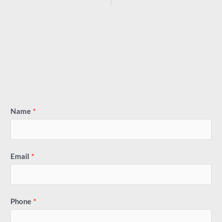
Name
*
Email
*
Phone
*