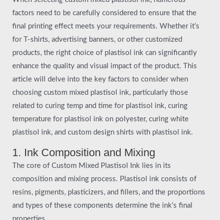
factors need to be carefully considered to ensure that the
final printing effect meets your requirements. Whether it’s
for T-shirts, advertising banners, or other customized
products, the right choice of plastisol ink can significantly
enhance the quality and visual impact of the product. This
article will delve into the key factors to consider when
choosing custom mixed plastisol ink, particularly those
related to curing temp and time for plastisol ink, curing
temperature for plastisol ink on polyester, curing white
plastisol ink, and custom design shirts with plastisol ink.
1. Ink Composition and Mixing
The core of Custom Mixed Plastisol Ink lies in its
composition and mixing process. Plastisol ink consists of
resins, pigments, plasticizers, and fillers, and the proportions
and types of these components determine the ink’s final
properties.