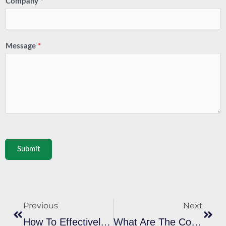
Company
*
Message
*
Submit
Prev
Next
Previous
Next
How To Effectively Cure Plastisol Ink To Ensure It Passes The Curing Plastisol Ink Rub Test?
What Are The Common Problems And Solutions When Using Cyan Plastisol Ink For Screen Printing?