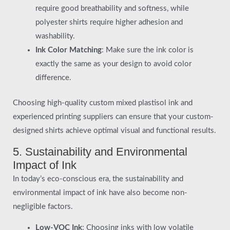
require good breathability and softness, while
polyester shirts require higher adhesion and
washability.
Ink Color Matching
: Make sure the ink color is
exactly the same as your design to avoid color
difference.
Choosing high-quality custom mixed plastisol ink and
experienced printing suppliers can ensure that your custom-
designed shirts achieve optimal visual and functional results.
5. Sustainability and Environmental
Impact of Ink
In today’s eco-conscious era, the sustainability and
environmental impact of ink have also become non-
negligible factors.
Low-VOC Ink
: Choosing inks with low volatile