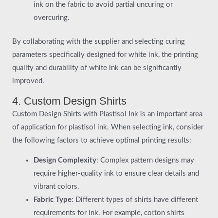
ink on the fabric to avoid partial uncuring or
overcuring.
By collaborating with the supplier and selecting curing
parameters specifically designed for white ink, the printing
quality and durability of white ink can be significantly
improved.
4. Custom Design Shirts
Custom Design Shirts with Plastisol Ink is an important area
of application for plastisol ink. When selecting ink, consider
the following factors to achieve optimal printing results:
Design Complexity
: Complex pattern designs may
require higher-quality ink to ensure clear details and
vibrant colors.
Fabric Type
: Different types of shirts have different
requirements for ink. For example, cotton shirts