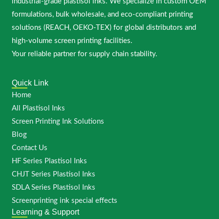
industrial-grade plastisol inks. We specialize in custom OEM
formulations, bulk wholesale, and eco-compliant printing
solutions (REACH, OEKO-TEX) for global distributors and
high-volume screen printing facilities.
Your reliable partner for supply chain stability.
Quick Link
Home
All Plastisol Inks
Screen Printing Ink Solutions
Blog
Contact Us
HF Series Plastisol Inks
CHJT Series Plastisol Inks
SDLA Series Plastisol Inks
Screenprinting ink special effects
Learning & Support