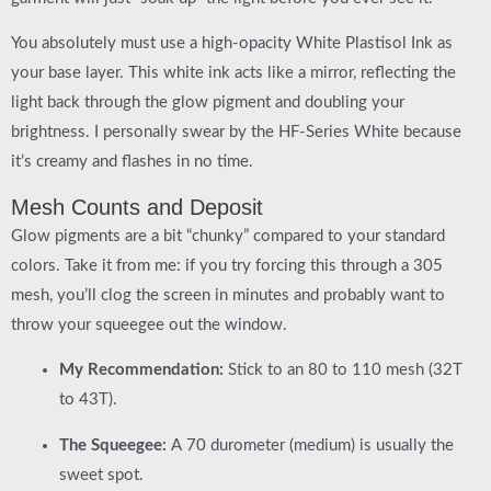
You absolutely must use a high-opacity
White Plastisol Ink
as
your base layer. This white ink acts like a mirror, reflecting the
light back through the glow pigment and doubling your
brightness. I personally swear by the
HF-Series White
because
it’s creamy and flashes in no time.
Mesh Counts and Deposit
Glow pigments are a bit “chunky” compared to your standard
colors. Take it from me: if you try forcing this through a 305
mesh, you’ll clog the screen in minutes and probably want to
throw your squeegee out the window.
My Recommendation:
Stick to an
80 to 110 mesh (32T
to 43T)
.
The Squeegee:
A
70 durometer (medium)
is usually the
sweet spot.