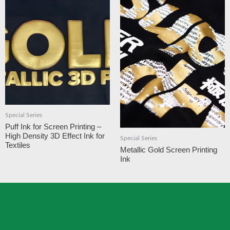
Special Series
Puff Ink for Screen Printing –
High Density 3D Effect Ink for
Special Series
Textiles
Metallic Gold Screen Printing
Ink​