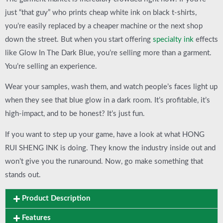
just “that guy” who prints cheap white ink on black t-shirts,
you’re easily replaced by a cheaper machine or the next shop
down the street. But when you start offering
specialty
ink
effects
like
Glow In The Dark Blue
, you’re selling more than a garment.
You’re selling an experience.
Wear your samples, wash them, and watch people’s faces light up
when they see that blue glow in a dark room. It’s profitable, it’s
high-impact, and to be honest? It’s just fun.
If you want to step up your game, have a look at what
HONG
RUI SHENG INK
is doing. They know the industry inside out and
won’t give you the runaround. Now, go make something that
stands out.
Product Description
Features