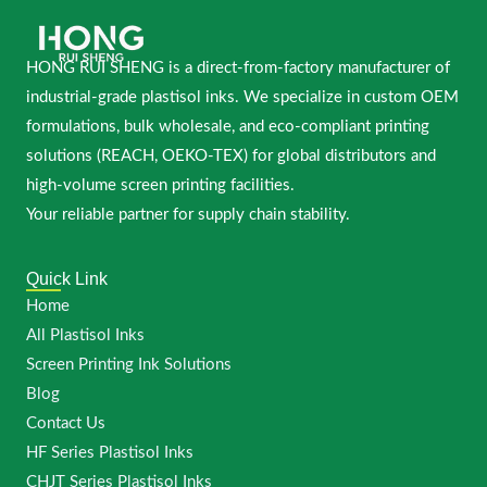
HONG RUI SHENG is a direct-from-factory manufacturer of
industrial-grade plastisol inks. We specialize in custom OEM
formulations, bulk wholesale, and eco-compliant printing
solutions (REACH, OEKO-TEX) for global distributors and
high-volume screen printing facilities.
Your reliable partner for supply chain stability.
Quick Link
Home
All Plastisol Inks
Screen Printing Ink Solutions
Blog
Contact Us
HF Series Plastisol Inks
CHJT Series Plastisol Inks