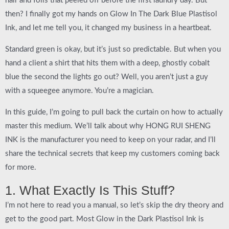
hair and foils that peeled off before the first laundry day. But
then? I finally got my hands on
Glow In The Dark Blue Plastisol
Ink
, and let me tell you, it changed my business in a heartbeat.
Standard green is okay, but it’s just so predictable. But when you
hand a client a shirt that hits them with a deep, ghostly cobalt
blue the second the lights go out? Well, you aren’t just a guy
with a squeegee anymore. You’re a magician.
In this guide, I’m going to pull back the curtain on how to actually
master this medium. We’ll talk about why
HONG RUI SHENG
INK
is the manufacturer you need to keep on your radar, and I’ll
share the technical secrets that keep my customers coming back
for more.
1. What Exactly Is This Stuff?
I’m not here to read you a manual, so let’s skip the dry theory and
get to the good part. Most
Glow in the Dark Plastisol Ink
is