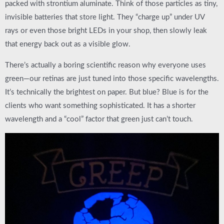
packed with strontium aluminate. Think of those particles as tiny,
invisible batteries that store light. They “charge up” under UV
rays or even those bright LEDs in your shop, then slowly leak
that energy back out as a visible glow.
There’s actually a boring scientific reason why everyone uses
green—our retinas are just tuned into those specific wavelengths.
It’s technically the brightest on paper. But blue? Blue is for the
clients who want something sophisticated. It has a shorter
wavelength and a “cool” factor that green just can’t touch.