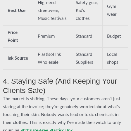
High-end
Safety gear,
Gym
Best Use
streetwear,
Kid’s
wear
Music festivals
clothes
Price
Premium
Standard
Budget
Point
Plastisol Ink
Standard
Local
Ink Source
Wholesale
Suppliers
shops
4. Staying Safe (And Keeping Your
Clients Safe)
The market is shifting. These days, your customers aren’t just
staring at the invoice; they’re genuinely worried about what’s
touching their skin. Nobody wants lead or toxic chemicals in
their clothes. This is exactly why I’ve made the switch to only
sourcing
Phthalate-Free Plastisol Ink
.