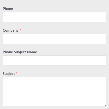
Phone
Company
*
Phone Subject Name
Subject
*