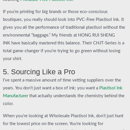
If you’re printing for big brands or those eco-conscious
boutiques, you really should look into
PVC-Free Plastisol Ink
. It
gives you all the performance of traditional plastisol without the
environmental “baggage.” My friends at
HONG RUI SHENG
INK
have basically mastered this balance. Their
CHJT-Series
is a
total game-changer if you’re trying to go green without losing
your shirt.
5. Sourcing Like a Pro
I’ve spent a massive amount of time vetting suppliers over the
years. You don’t just want a box of ink; you want a
Plastisol Ink
Manufacturer
that actually understands the chemistry behind the
color.
When you’re looking at
Wholesale Plastisol Ink
, don’t just hunt
for the lowest price on the screen. You’re looking for