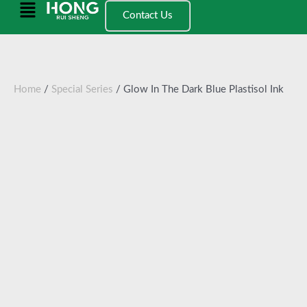
跳
Main
Contact Us
至
Menu
内
容
Home
/
Special Series
/ Glow In The Dark Blue Plastisol Ink