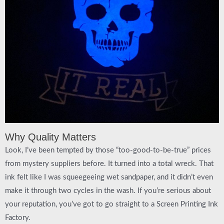
Why Quality Matters
Look, I’ve been tempted by those “too-good-to-be-true” prices
from mystery suppliers before. It turned into a total wreck. That
ink felt like I was squeegeeing wet sandpaper, and it didn’t even
make it through two cycles in the wash. If you’re serious about
your reputation, you’ve got to go straight to a
Screen Printing Ink
Factory
.