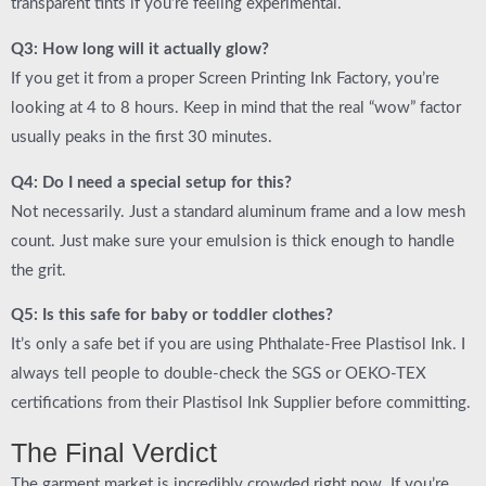
transparent tints if you’re feeling experimental.
Q3: How long will it actually glow?
If you get it from a proper
Screen Printing Ink Factory
, you’re
looking at 4 to 8 hours. Keep in mind that the real “wow” factor
usually peaks in the first 30 minutes.
Q4: Do I need a special setup for this?
Not necessarily. Just a standard aluminum frame and a low mesh
count. Just make sure your emulsion is thick enough to handle
the grit.
Q5: Is this safe for baby or toddler clothes?
It’s only a safe bet if you are using
Phthalate-Free Plastisol Ink
. I
always tell people to double-check the SGS or OEKO-TEX
certifications from their
Plastisol Ink Supplier
before committing.
The Final Verdict
The garment market is incredibly crowded right now. If you’re