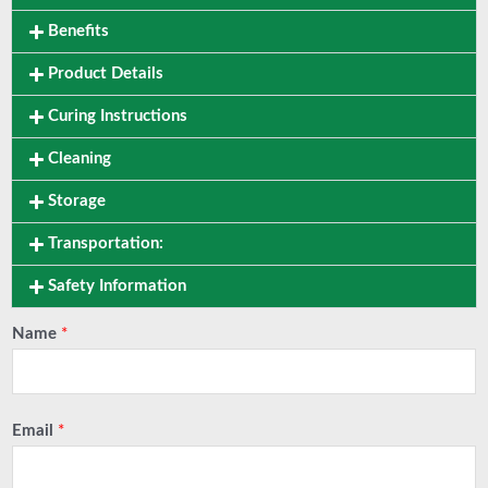
Benefits
Product Details
Curing Instructions
Cleaning
Storage
Transportation:
Safety Information
Name
*
Email
*