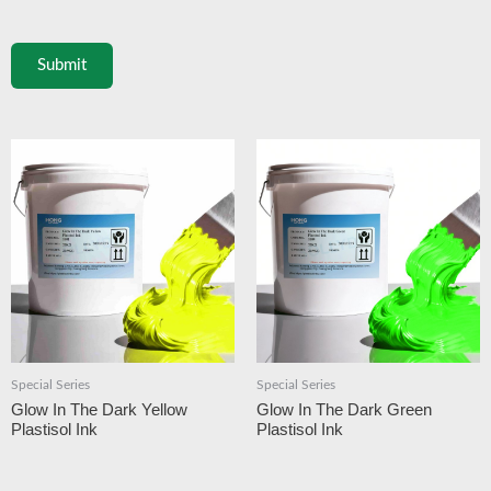
Submit
Special Series
Special Series
Glow In The Dark Yellow
Glow In The Dark Green
Plastisol Ink
Plastisol Ink