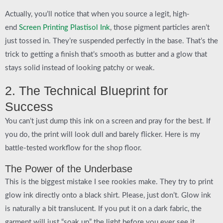
Actually, you’ll notice that when you source a legit, high-
end
Screen Printing Plastisol Ink
, those pigment particles aren’t
just tossed in. They’re suspended perfectly in the base. That’s the
trick to getting a finish that’s smooth as butter and a glow that
stays solid instead of looking patchy or weak.
2. The Technical Blueprint for
Success
You can’t just dump this ink on a screen and pray for the best. If
you do, the print will look dull and barely flicker. Here is my
battle-tested workflow for the shop floor.
The Power of the Underbase
This is the biggest mistake I see rookies make. They try to print
glow ink directly onto a black shirt.
Please, just don’t.
Glow ink
is naturally a bit translucent. If you put it on a dark fabric, the
garment will just “soak up” the light before you ever see it.