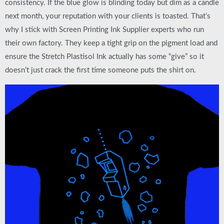
consistency. If the blue glow is blinding today but dim as a candle
next month, your reputation with your clients is toasted. That’s
why I stick with
Screen Printing Ink Supplier
experts who run
their own factory. They keep a tight grip on the pigment load and
ensure the
Stretch Plastisol Ink
actually has some “give” so it
doesn’t just crack the first time someone puts the shirt on.