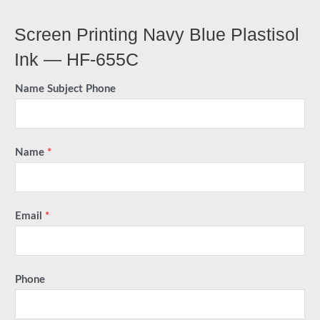
Screen Printing Navy Blue Plastisol
Ink — HF-655C
Name Subject Phone
Name
*
Email
*
Phone