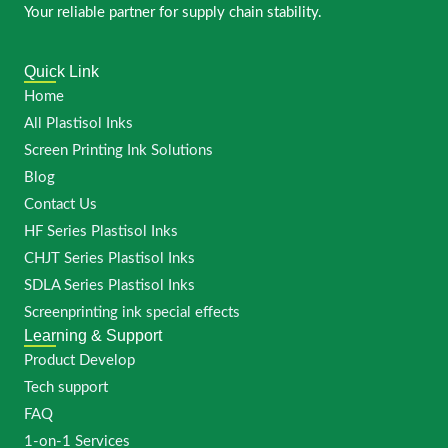
Your reliable partner for supply chain stability.
Quick Link
Home
All Plastisol Inks
Screen Printing Ink Solutions
Blog
Contact Us
HF Series Plastisol Inks
CHJT Series Plastisol Inks
SDLA Series Plastisol Inks
Screenprinting ink special effects
Learning & Support
Product Develop
Tech support
FAQ
1-on-1 Services