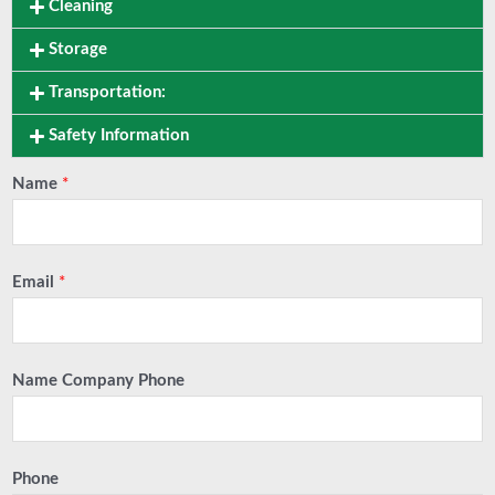
Cleaning
Storage
Transportation:
Safety Information
Name
*
Email
*
Name Company Phone
Phone