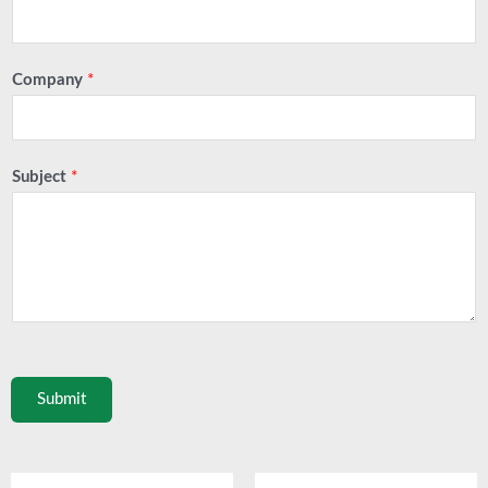
Company
*
Subject
*
Submit