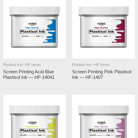
Plastisol Ink—HF Series
Plastisol Ink—HF Series
Screen Printing Acid Blue
Screen Printing Pink Plastisol
Plastisol Ink — HF-14041
Ink — HF-1407