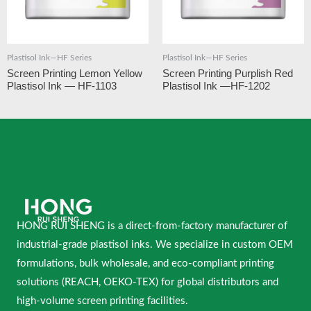
Plastisol Ink—HF Series
Plastisol Ink—HF Series
Screen Printing Lemon Yellow
Screen Printing Purplish Red
Plastisol Ink — HF-1103
Plastisol Ink —HF-1202
HONG RUI SHENG is a direct-from-factory manufacturer of
industrial-grade plastisol inks. We specialize in custom OEM
formulations, bulk wholesale, and eco-compliant printing
solutions (REACH, OEKO-TEX) for global distributors and
high-volume screen printing facilities.