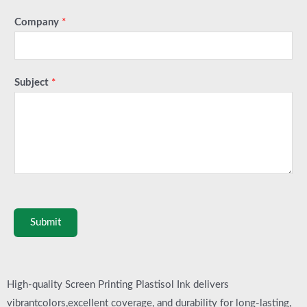
Company
*
Subject
*
Submit
High-quality Screen Printing Plastisol Ink delivers
vibrantcolors,excellent coverage, and durability for long-lasting,