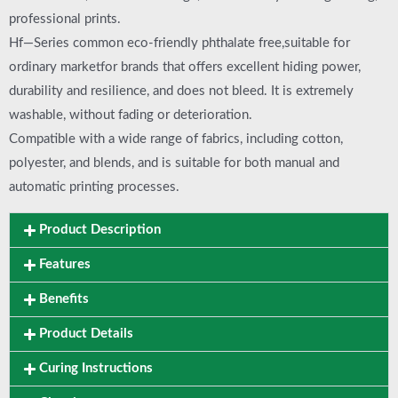
professional prints.
Hf—Series common eco-friendly phthalate free,suitable for
ordinary marketfor brands that offers excellent hiding power,
durability and resilience, and does not bleed. It is extremely
washable, without fading or deterioration.
Compatible with a wide range of fabrics, including cotton,
polyester, and blends, and is suitable for both manual and
automatic printing processes.
Product Description
Features
Benefits
Product Details
Curing Instructions