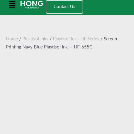
跳
Main
Contact Us
至
Menu
内
容
Home
/
Plastisol Inks
/
Plastisol Ink—HF Series
/ Screen
Printing Navy Blue Plastisol Ink — HF-655C