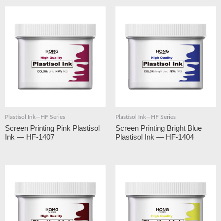
Plastisol Ink—HF Series
Plastisol Ink—HF Series
Screen Printing Pink Plastisol
Screen Printing Bright Blue
Ink — HF-1407
Plastisol Ink — HF-1404