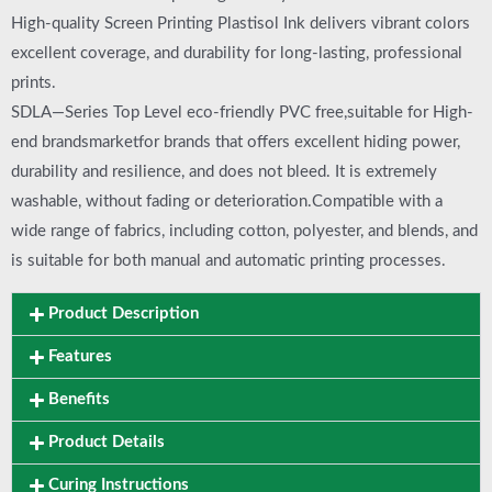
High-quality Screen Printing Plastisol Ink delivers vibrant colors
excellent coverage, and durability for long-lasting, professional
prints.
SDLA—Series Top Level eco-friendly PVC free,suitable for High-
end brandsmarketfor brands that offers excellent hiding power,
durability and resilience, and does not bleed. It is extremely
washable, without fading or deterioration.Compatible with a
wide range of fabrics, including cotton, polyester, and blends, and
is suitable for both manual and automatic printing processes.
Product Description
Features
Benefits
Product Details
Curing Instructions