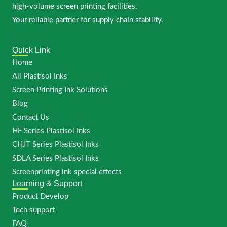
high-volume screen printing facilities.
Your reliable partner for supply chain stability.
Quick Link
Home
All Plastisol Inks
Screen Printing Ink Solutions
Blog
Contact Us
HF Series Plastisol Inks
CHJT Series Plastisol Inks
SDLA Series Plastisol Inks
Screenprinting ink special effects
Learning & Support
Product Develop
Tech support
FAQ