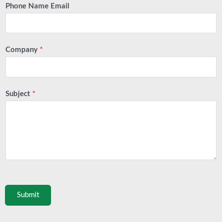
Phone Name Email
Company
*
Subject
*
Submit