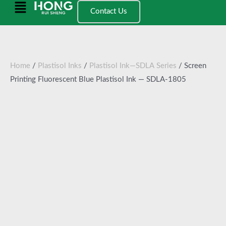
跳
Main
Contact Us
至
Menu
内
容
Home
/
Plastisol Inks
/
Plastisol Ink—SDLA Series
/ Screen
Printing Fluorescent Blue Plastisol Ink — SDLA-1805