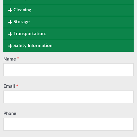
Cleaning
Storage
Transportation:
Safety Information
Name
*
Email
*
Phone