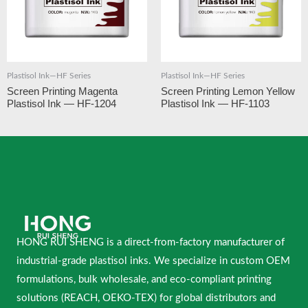
Plastisol Ink—HF Series
Plastisol Ink—HF Series
Screen Printing Magenta
Screen Printing Lemon Yellow
Plastisol Ink — HF-1204
Plastisol Ink — HF-1103
HONG RUI SHENG is a direct-from-factory manufacturer of
industrial-grade plastisol inks. We specialize in custom OEM
formulations, bulk wholesale, and eco-compliant printing
solutions (REACH, OEKO-TEX) for global distributors and