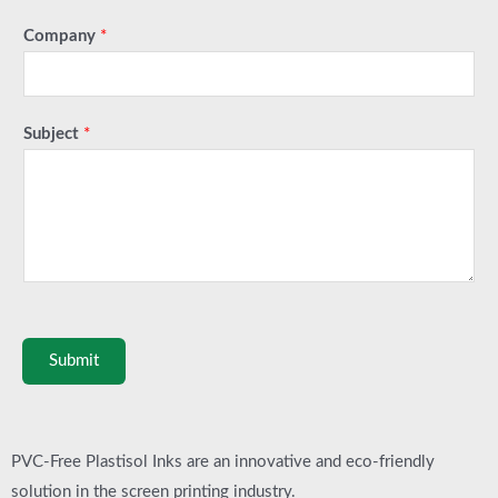
Company
*
Subject
*
Submit
PVC-Free Plastisol Inks are an innovative and eco-friendly
solution in the screen printing industry.