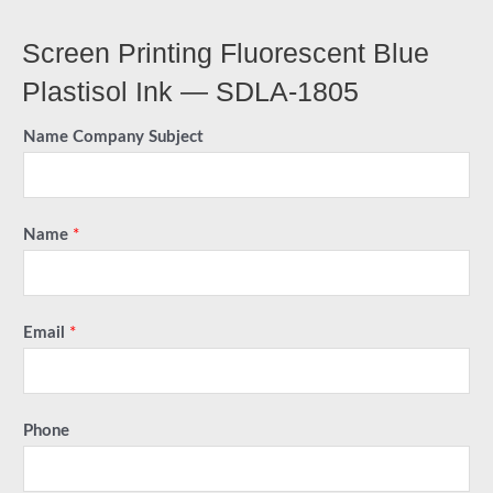
Screen Printing Fluorescent Blue
Plastisol Ink — SDLA-1805
Name Company Subject
Name
*
Email
*
Phone