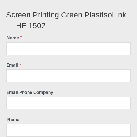
Screen Printing Green Plastisol Ink
— HF-1502
Name
*
Email
*
Email Phone Company
Phone