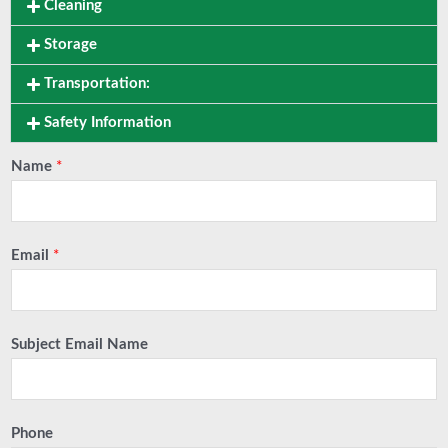
Cleaning
Storage
Transportation:
Safety Information
Name
*
Email
*
Subject Email Name
Phone