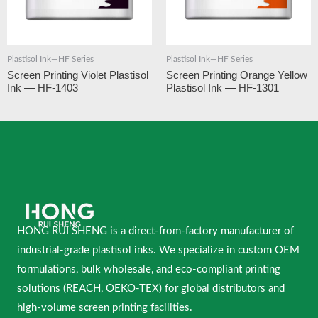
Plastisol Ink—HF Series
Plastisol Ink—HF Series
Screen Printing Violet Plastisol
Screen Printing Orange Yellow
Ink — HF-1403
Plastisol Ink — HF-1301
HONG RUI SHENG is a direct-from-factory manufacturer of
industrial-grade plastisol inks. We specialize in custom OEM
formulations, bulk wholesale, and eco-compliant printing
solutions (REACH, OEKO-TEX) for global distributors and
high-volume screen printing facilities.