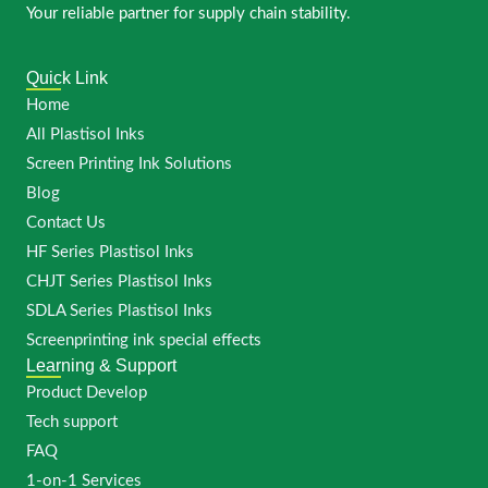
Your reliable partner for supply chain stability.
Quick Link
Home
All Plastisol Inks
Screen Printing Ink Solutions
Blog
Contact Us
HF Series Plastisol Inks
CHJT Series Plastisol Inks
SDLA Series Plastisol Inks
Screenprinting ink special effects
Learning & Support
Product Develop
Tech support
FAQ
1-on-1 Services