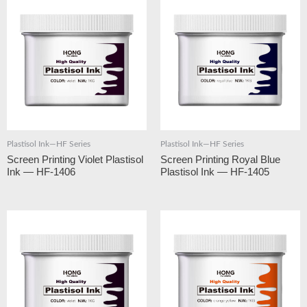
Plastisol Ink—HF Series
Plastisol Ink—HF Series
Screen Printing Violet Plastisol
Screen Printing Royal Blue
Ink — HF-1406
Plastisol Ink — HF-1405