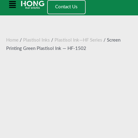
跳
Main
Contact Us
至
Menu
内
容
Home
/
Plastisol Inks
/
Plastisol Ink—HF Series
/ Screen
Printing Green Plastisol Ink — HF-1502