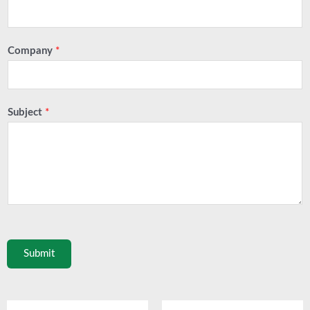
Company
*
Subject
*
Submit