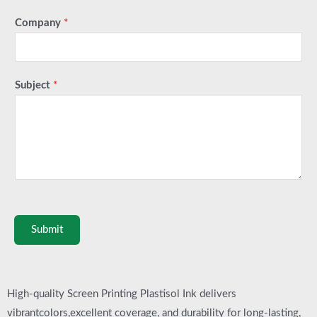
Company
*
Subject
*
Submit
High-quality Screen Printing Plastisol Ink delivers
vibrantcolors,excellent coverage, and durability for long-lasting,