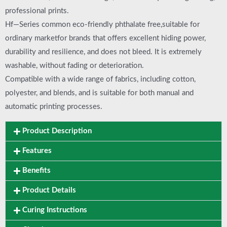
professional prints.
Hf—Series common eco-friendly phthalate free,suitable for
ordinary marketfor brands that offers excellent hiding power,
durability and resilience, and does not bleed. It is extremely
washable, without fading or deterioration.
Compatible with a wide range of fabrics, including cotton,
polyester, and blends, and is suitable for both manual and
automatic printing processes.
Product Description
Features
Benefits
Product Details
Curing Instructions