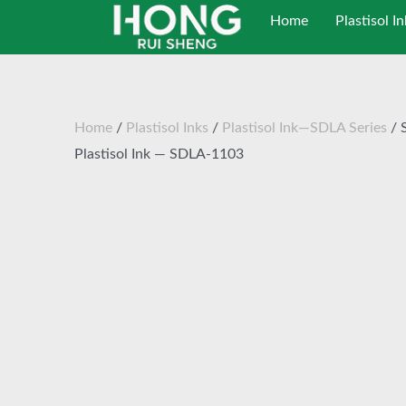
跳
Home
Plastisol In
至
内
容
Home
/
Plastisol Inks
/
Plastisol Ink—SDLA Series
/ 
Plastisol Ink — SDLA-1103