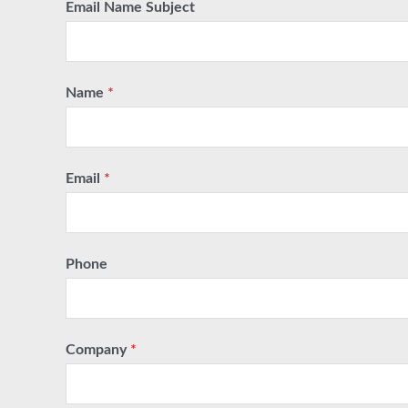
Email Name Subject
Name
*
Email
*
Phone
Company
*