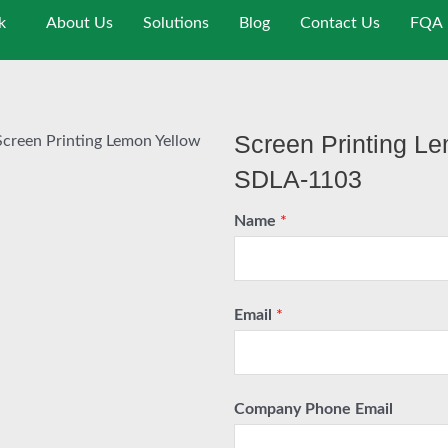
k
About Us
Solutions
Blog
Contact Us
FQA
Screen Printing Le
Screen Printing Lemon Yellow
SDLA-1103
Name
*
Email
*
Company Phone Email