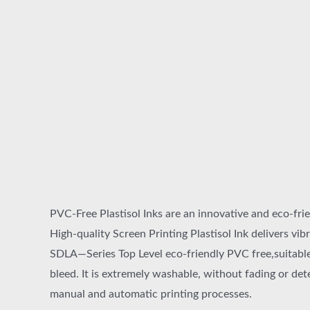
PVC-Free Plastisol Inks are an innovative and eco-frie
High-quality Screen Printing Plastisol Ink delivers vibr
SDLA—Series Top Level eco-friendly PVC free,suitable 
bleed. It is extremely washable, without fading or det
manual and automatic printing processes.