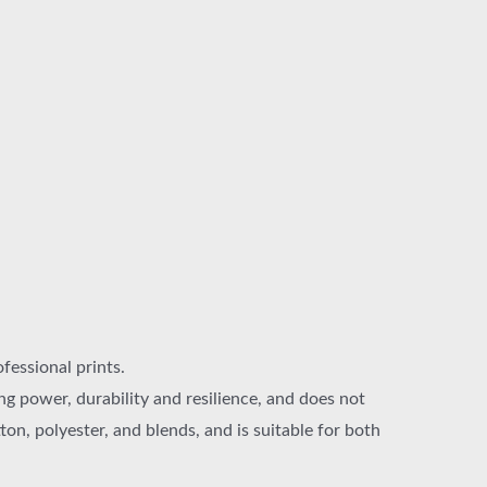
ofessional prints.
g power, durability and resilience, and does not
on, polyester, and blends, and is suitable for both