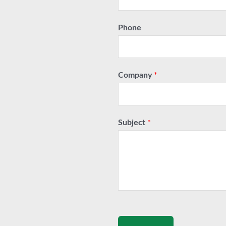
Phone
Company
*
Subject
*