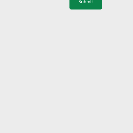
Submit