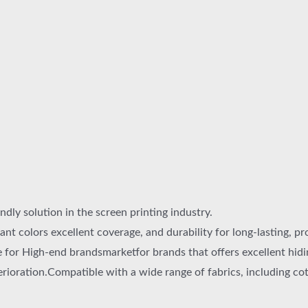
ndly solution in the screen printing industry.
ant colors excellent coverage, and durability for long-lasting, pr
for High-end brandsmarketfor brands that offers excellent hidin
erioration.Compatible with a wide range of fabrics, including cott