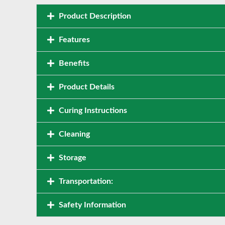
Product Description
Features
Benefits
Product Details
Curing Instructions
Cleaning
Storage
Transportation:
Safety Information