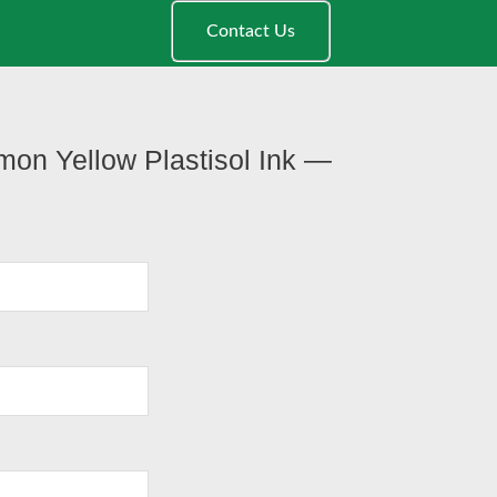
Contact Us
mon Yellow Plastisol Ink —