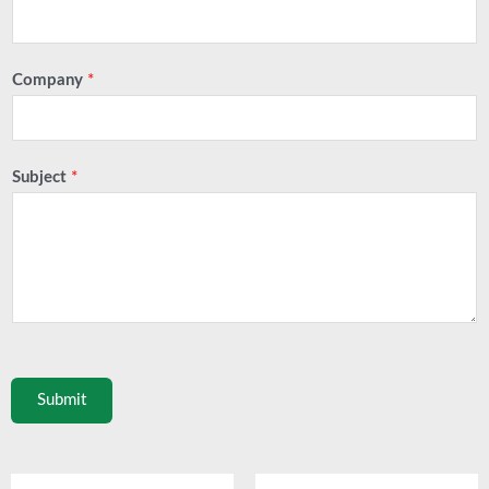
Company
*
Subject
*
Submit