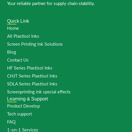
Your reliable partner for supply chain stability.
Quick Link
Home
All Plastisol Inks
Screen Printing Ink Solutions
Blog
Contact Us
HF Series Plastisol Inks
CHJT Series Plastisol Inks
SDLA Series Plastisol Inks
Screenprinting ink special effects
Learning & Support
Product Develop
Tech support
FAQ
1-on-1 Services