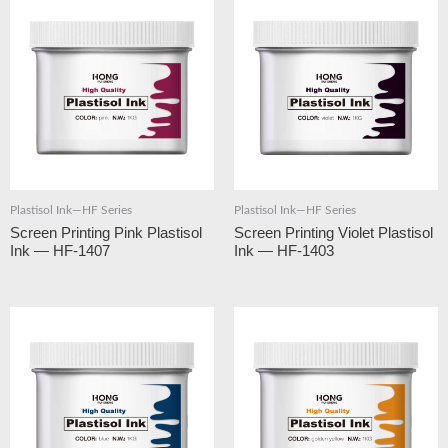
Plastisol Ink—HF Series
Plastisol Ink—HF Series
Screen Printing Pink Plastisol
Screen Printing Violet Plastisol
Ink — HF-1407
Ink — HF-1403