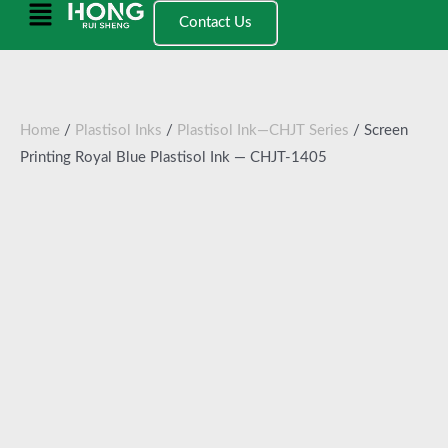
跳
Main
Contact Us
至
Menu
内
容
Home
/
Plastisol Inks
/
Plastisol Ink—CHJT Series
/ Screen
Printing Royal Blue Plastisol Ink — CHJT-1405