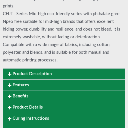
prints.
CHJT—Series Mid-high eco-friendly series with phthalate gree
Npeo free suitable for mid-high brands that offers excellent
hiding power, durability and resilience, and does not bleed. It is
extremely washable, without fading or deterioration.
Compatible with a wide range of fabrics, including cotton,
polyester, and blends, and is suitable for both manual and
automatic printing processes.
Product Description
Features
Benefits
Product Details
Curing Instructions