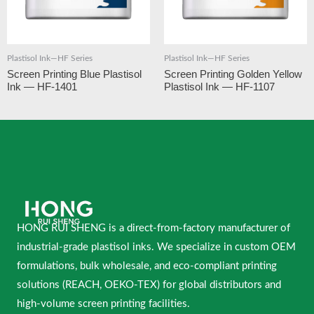
Plastisol Ink—HF Series
Plastisol Ink—HF Series
Screen Printing Blue Plastisol
Screen Printing Golden Yellow
Ink — HF-1401
Plastisol Ink — HF-1107
HONG RUI SHENG is a direct-from-factory manufacturer of
industrial-grade plastisol inks. We specialize in custom OEM
formulations, bulk wholesale, and eco-compliant printing
solutions (REACH, OEKO-TEX) for global distributors and
high-volume screen printing facilities.