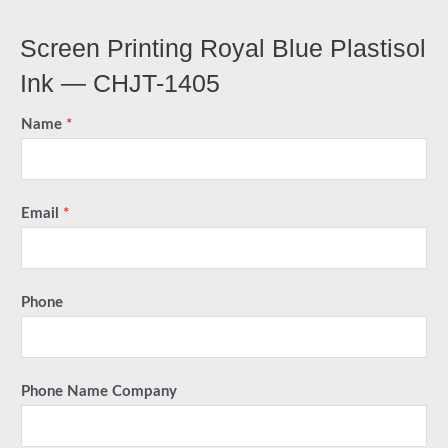
Screen Printing Royal Blue Plastisol
Ink — CHJT-1405
Name
*
Email
*
Phone
Phone Name Company