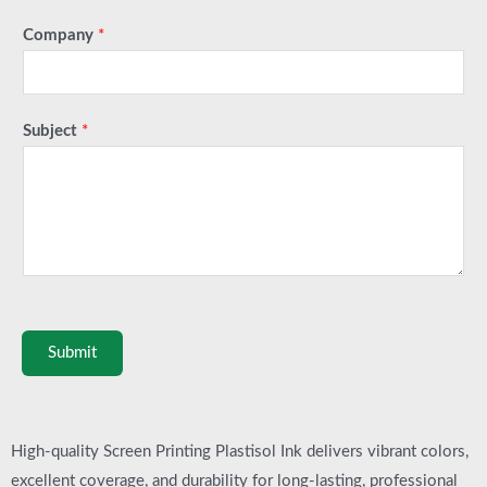
Company
*
Subject
*
Submit
High-quality Screen Printing Plastisol Ink delivers vibrant colors,
excellent coverage, and durability for long-lasting, professional