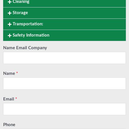
Cleaning
Storage
Transportation:
Safety Information
Name Email Company
Name
*
Email
*
Phone