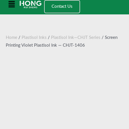
跳
Main
Contact Us
至
Menu
内
容
Home
/
Plastisol Inks
/
Plastisol Ink—CHJT Series
/ Screen
Printing Violet Plastisol Ink — CHJT-1406