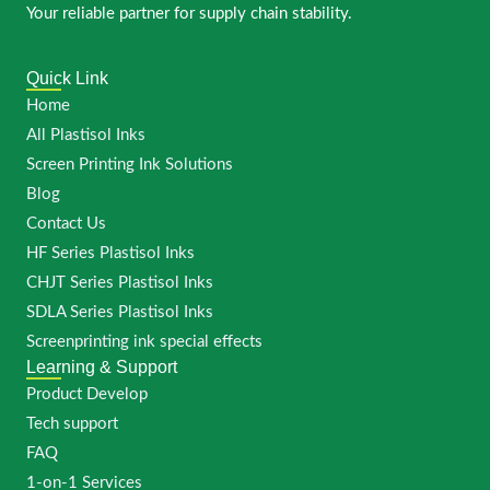
Your reliable partner for supply chain stability.
Quick Link
Home
All Plastisol Inks
Screen Printing Ink Solutions
Blog
Contact Us
HF Series Plastisol Inks
CHJT Series Plastisol Inks
SDLA Series Plastisol Inks
Screenprinting ink special effects
Learning & Support
Product Develop
Tech support
FAQ
1-on-1 Services