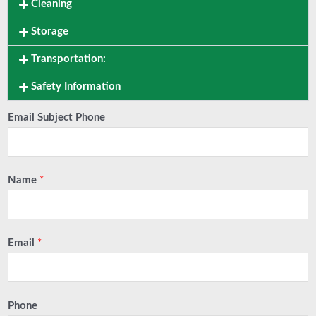
Cleaning
Storage
Transportation:
Safety Information
Email Subject Phone
Name
*
Email
*
Phone