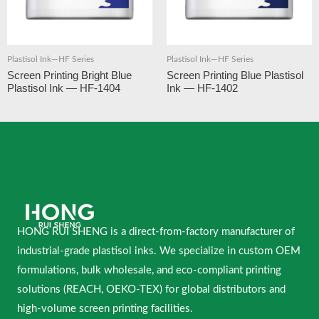
Plastisol Ink—HF Series
Plastisol Ink—HF Series
Screen Printing Bright Blue
Screen Printing Blue Plastisol
Plastisol Ink — HF-1404
Ink — HF-1402
HONG RUI SHENG is a direct-from-factory manufacturer of
industrial-grade plastisol inks. We specialize in custom OEM
formulations, bulk wholesale, and eco-compliant printing
solutions (REACH, OEKO-TEX) for global distributors and
high-volume screen printing facilities.