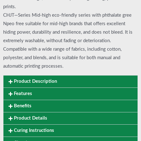
prints.
CHJT—Series Mid-high eco-friendly series with phthalate gree
Npeo free suitable for mid-high brands that offers excellent
hiding power, durability and resilience, and does not bleed. It is
extremely washable, without fading or deterioration.
Compatible with a wide range of fabrics, including cotton,
polyester, and blends, and is suitable for both manual and
automatic printing processes.
Product Description
Features
Benefits
Product Details
Curing Instructions