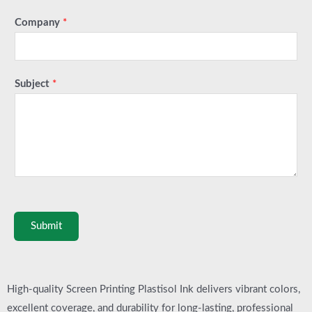
Company
*
Subject
*
Submit
High-quality Screen Printing Plastisol Ink delivers vibrant colors,
excellent coverage, and durability for long-lasting, professional