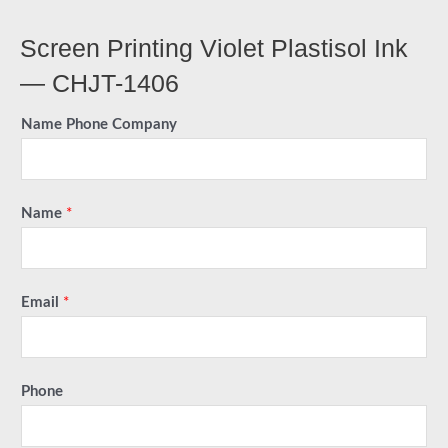
Screen Printing Violet Plastisol Ink
— CHJT-1406
Name Phone Company
Name
*
Email
*
Phone