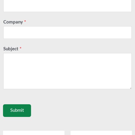
Company
*
Subject
*
Submit