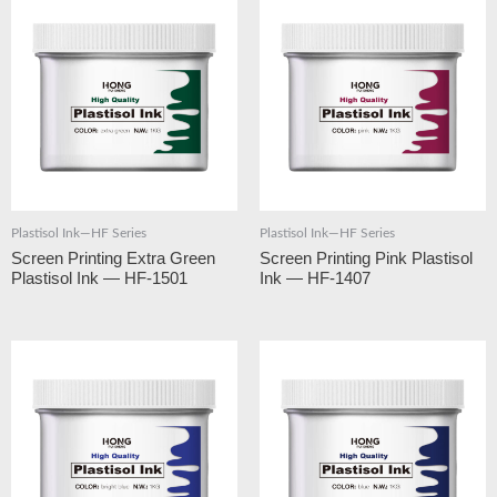
Plastisol Ink—HF Series
Plastisol Ink—HF Series
Screen Printing Extra Green
Screen Printing Pink Plastisol
Plastisol Ink — HF-1501
Ink — HF-1407