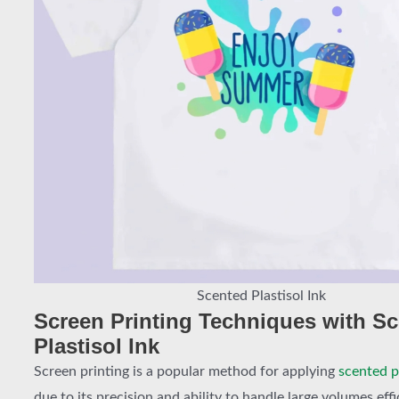
Scented Plastisol Ink
Screen Printing Techniques with S
Plastisol Ink
Screen printing is a popular method for applying
scented pl
due to its precision and ability to handle large volumes effi