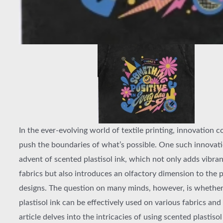
In the ever-evolving world of textile printing, innovation c
push the boundaries of what’s possible. One such innovati
advent of scented plastisol ink, which not only adds vibran
fabrics but also introduces an olfactory dimension to the 
designs. The question on many minds, however, is whethe
plastisol ink can be effectively used on various fabrics and 
article delves into the intricacies of using scented plastisol