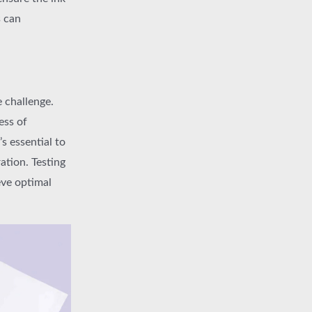
s can
e challenge.
ess of
s essential to
ation. Testing
eve optimal