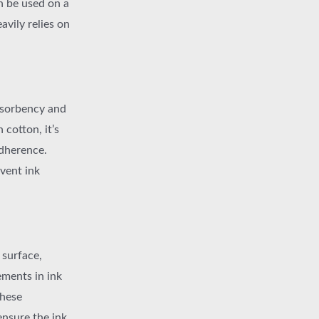
n be used on a
avily relies on
absorbency and
 cotton, it’s
adherence.
vent ink
 surface,
ments in ink
these
ensure the ink