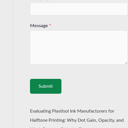
Message
*
Submit
Evaluating Plastisol Ink Manufacturers for
Halftone Printing: Why Dot Gain, Opacity, and