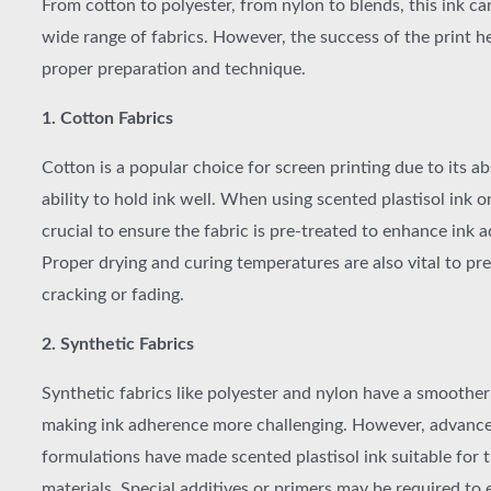
From cotton to polyester, from nylon to blends, this ink ca
wide range of fabrics. However, the success of the print he
proper preparation and technique.
1. Cotton Fabrics
Cotton is a popular choice for screen printing due to its 
ability to hold ink well. When using scented plastisol ink on
crucial to ensure the fabric is pre-treated to enhance ink 
Proper drying and curing temperatures are also vital to pre
cracking or fading.
2. Synthetic Fabrics
Synthetic fabrics like polyester and nylon have a smoother
making ink adherence more challenging. However, advance
formulations have made scented plastisol ink suitable for 
materials. Special additives or primers may be required to 