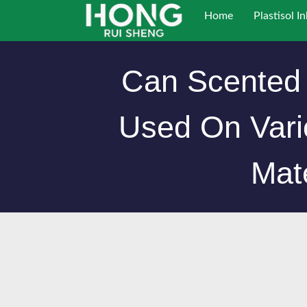
跳
Home
Plastisol In
至
内
容
Can Scented 
Used On Vari
Mat