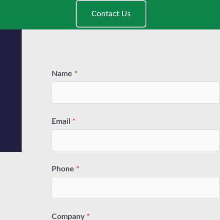
Contact Us
Name
*
Email
*
Phone
*
Company
*