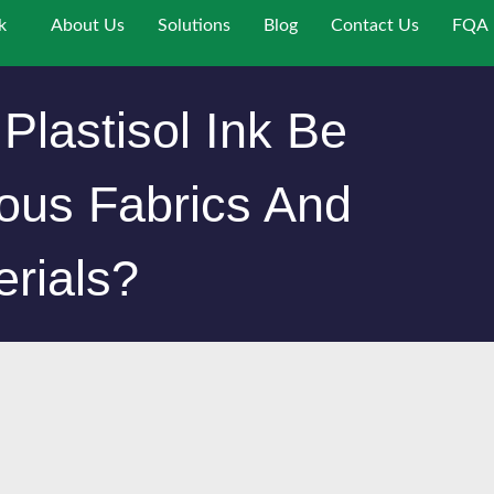
k
About Us
Solutions
Blog
Contact Us
FQA
Plastisol Ink Be
ous Fabrics And
erials?