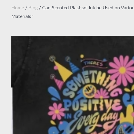
Home
/
Blog
/ Can Scented Plastisol Ink be Used on Variou
Materials?