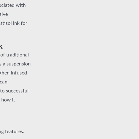
sociated with
sive
tisol ink for
k
of traditional
is a suspension
 When infused
 can
 to successful
 how it
ng features.