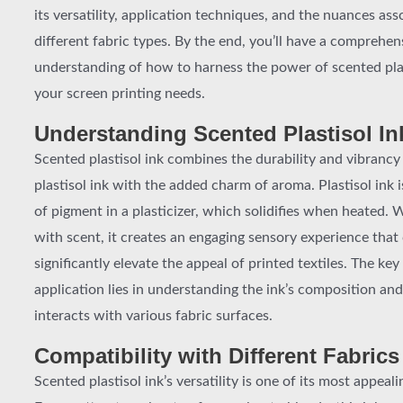
its versatility, application techniques, and the nuances as
different fabric types. By the end, you’ll have a comprehen
understanding of how to harness the power of scented plas
your screen printing needs.
Understanding Scented Plastisol In
Scented plastisol ink combines the durability and vibrancy 
plastisol ink with the added charm of aroma. Plastisol ink 
of pigment in a plasticizer, which solidifies when heated.
with scent, it creates an engaging sensory experience that
significantly elevate the appeal of printed textiles. The key
application lies in understanding the ink’s composition and
interacts with various fabric surfaces.
Compatibility with Different Fabrics
Scented plastisol ink’s versatility is one of its most appeali