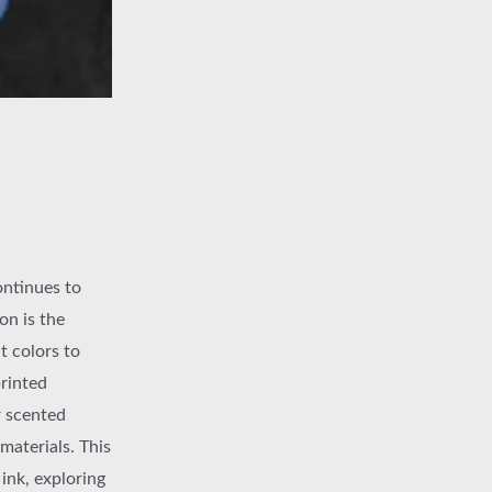
ontinues to
on is the
t colors to
printed
r scented
materials. This
 ink, exploring