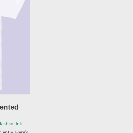
cented
astisol ink
ciently. Here’s