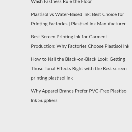
Wash Fastness Rule the Floor
Plastisol vs Water-Based Ink: Best Choice for
Printing Factories | Plastisol Ink Manufacturer
Best Screen Printing Ink for Garment
Production: Why Factories Choose Plastisol Ink
How to Nail the Black-on-Black Look: Getting
Those Tonal Effects Right with the Best screen
printing plastisol ink
Why Apparel Brands Prefer PVC-Free Plastisol
Ink Suppliers