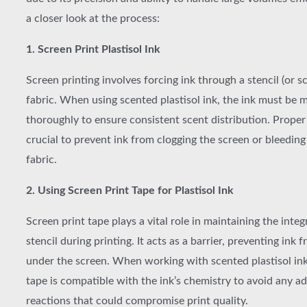
a closer look at the process:
1. Screen Print Plastisol Ink
Screen printing involves forcing ink through a stencil (or s
fabric. When using scented plastisol ink, the ink must be 
thoroughly to ensure consistent scent distribution. Proper 
crucial to prevent ink from clogging the screen or bleeding
fabric.
2. Using Screen Print Tape for Plastisol Ink
Screen print tape plays a vital role in maintaining the integ
stencil during printing. It acts as a barrier, preventing ink 
under the screen. When working with scented plastisol ink
tape is compatible with the ink’s chemistry to avoid any a
reactions that could compromise print quality.