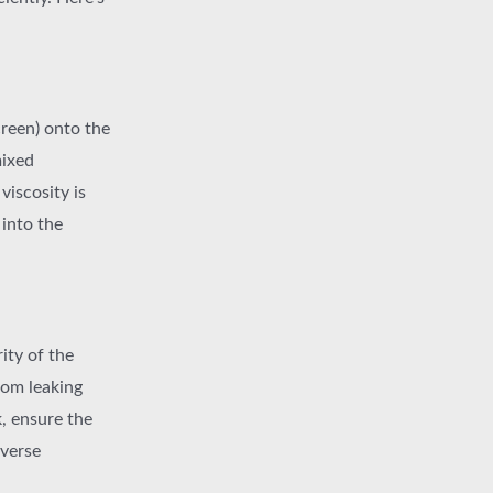
creen) onto the
mixed
viscosity is
 into the
rity of the
from leaking
, ensure the
dverse