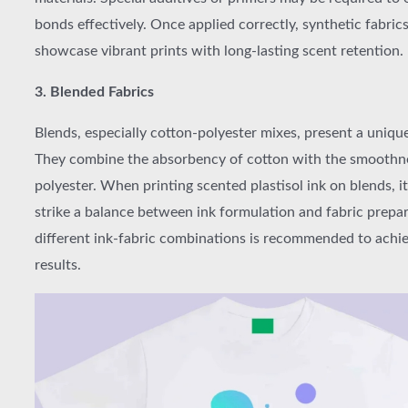
bonds effectively. Once applied correctly, synthetic fabric
showcase vibrant prints with long-lasting scent retention.
3. Blended Fabrics
Blends, especially cotton-polyester mixes, present a uniqu
They combine the absorbency of cotton with the smoothn
polyester. When printing scented plastisol ink on blends, it’
strike a balance between ink formulation and fabric prepar
different ink-fabric combinations is recommended to achi
results.