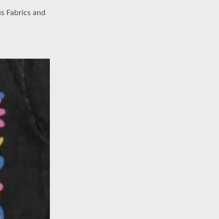
s Fabrics and