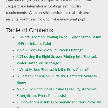
Jacquard and International Coatings set industry
requirements. With sensible advice and real-existence
insights, you’ll learn how to make every print pop!
Table of Contents
1. What Is Screen Printing Paint? Exploring the Basics
of Print, Ink, and Paint
2.How Does Ink Work in Screen Printing?
3.Choosing the Right Screen Printing Ink: Plastisol,
Water-Based, or Discharge?
4.What Makes Plastisol Ink the Pro’s Choice?
5. Screen Printing on Shirts and Garments: What to
Know
6.How Do Print Shops Ensure Durability, Adhesive
Strength, and Every Print Lasts?
7. Innovations in Ink: Eco-Friendly and Non-Phthalate