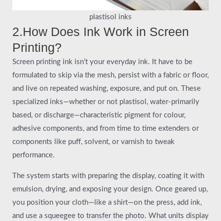
plastisol inks
2.How Does Ink Work in Screen
Printing?
Screen printing ink isn’t your everyday ink. It have to be
formulated to skip via the mesh, persist with a fabric or floor,
and live on repeated washing, exposure, and put on. These
specialized inks—whether or not plastisol, water-primarily
based, or discharge—characteristic pigment for colour,
adhesive components, and from time to time extenders or
components like puff, solvent, or varnish to tweak
performance.
The system starts with preparing the display, coating it with
emulsion, drying, and exposing your design. Once geared up,
you position your cloth—like a shirt—on the press, add ink,
and use a squeegee to transfer the photo. What units display