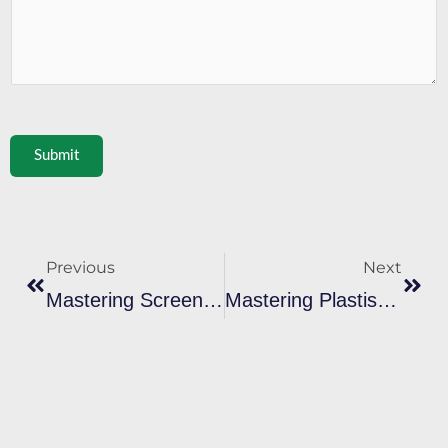
Submit
Prev
Next
Previous
Next
Mastering Screen Printing Metallic Gold Ink For Stunning Effects
Mastering Plastisol Ink Screen Print: Cure And Transfer