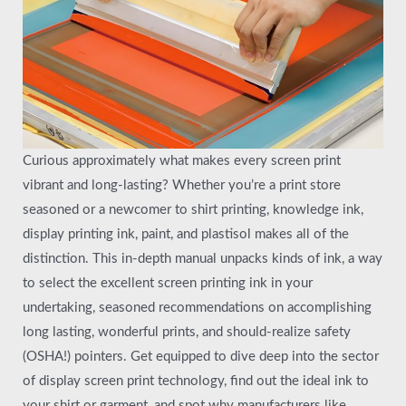
Curious approximately what makes every screen print
vibrant and long-lasting? Whether you’re a print store
seasoned or a newcomer to shirt printing, knowledge ink,
display printing ink, paint, and plastisol makes all of the
distinction. This in-depth manual unpacks kinds of ink, a way
to select the excellent screen printing ink in your
undertaking, seasoned recommendations on accomplishing
long lasting, wonderful prints, and should-realize safety
(OSHA!) pointers. Get equipped to dive deep into the sector
of display screen print technology, find out the ideal ink to
your shirt or garment, and spot why manufacturers like