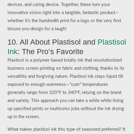
devices, and curing device. Together, these turn your
innovative vision right into a tangible, fantastic product—
whether it’s the hundredth print for a logo or the very first
blouse you design for a laugh!
10. All About Plastisol and
Plastisol
Ink
: The Pro’s Favorite
Plastisol is a polymer-based totally ink that revolutionized
business screen printing on fabric and clothing, thanks to its
versatility and forgiving nature. Plastisol ink stays liquid till
exposed to enough warmness—“cure” temperatures
generally range from 320°F to 340°F, relying on the brand
and variety. This approach you can take a while while lining
up specified prints or multicolor jobs without the ink drying
up in the screen.
What makes plastisol ink this type of seasoned preferred? It