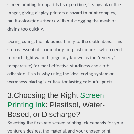
screen printing ink apart is its open time; it stays plausible
longer, giving display printers a hazard to print complex,
multi-coloration artwork with out clogging the mesh or
drying too quickly.
During curing, the ink bonds firmly to the cloth fibers. This
step is essential—particularly for plastisol ink—which need
to reach right warmth (regularly known as the “remedy”
temperature) for most effective sturdiness and cloth
adhesion. This is why using the ideal drying system or
warmness placing is critical for lasting colourful prints.
3.Choosing the Right
Screen
Printing Ink
: Plastisol, Water-
Based, or Discharge?
Selecting the first-rate screen printing ink depends for your
venture’s desires, the material, and your chosen print