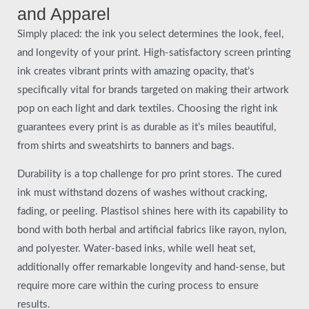
and Apparel
Simply placed: the ink you select determines the look, feel,
and longevity of your print. High-satisfactory screen printing
ink creates vibrant prints with amazing opacity, that’s
specifically vital for brands targeted on making their artwork
pop on each light and dark textiles. Choosing the right ink
guarantees every print is as durable as it’s miles beautiful,
from shirts and sweatshirts to banners and bags.
Durability is a top challenge for pro print stores. The cured
ink must withstand dozens of washes without cracking,
fading, or peeling. Plastisol shines here with its capability to
bond with both herbal and artificial fabrics like rayon, nylon,
and polyester. Water-based inks, while well heat set,
additionally offer remarkable longevity and hand-sense, but
require more care within the curing process to ensure
results.