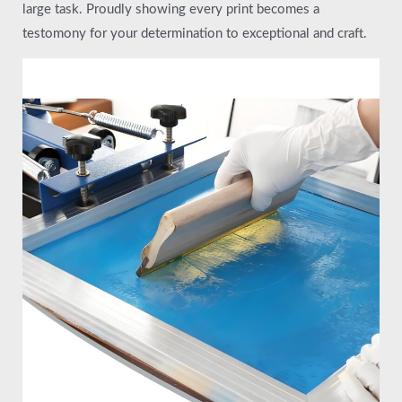
large task. Proudly showing every print becomes a
testomony for your determination to exceptional and craft.