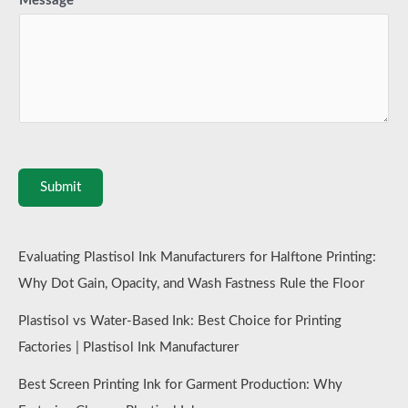
Message
*
Submit
Evaluating Plastisol Ink Manufacturers for Halftone Printing:
Why Dot Gain, Opacity, and Wash Fastness Rule the Floor
Plastisol vs Water-Based Ink: Best Choice for Printing
Factories | Plastisol Ink Manufacturer
Best Screen Printing Ink for Garment Production: Why