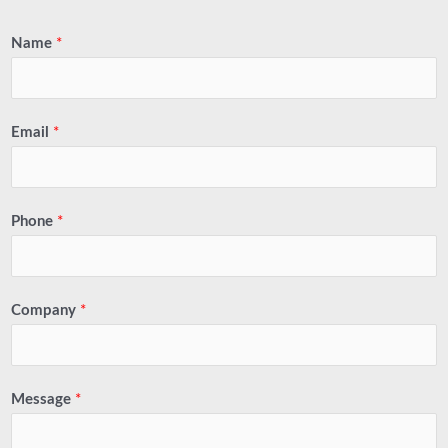
Name
*
Email
*
Phone
*
Company
*
Message
*