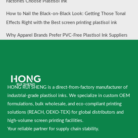
Factories Choose Plastisol Ink
How to Nail the Black-on-Black Look: Getting Those Tonal
Effects Right with the Best screen printing plastisol ink
Why Apparel Brands Prefer PVC-Free Plastisol Ink Suppliers
HONG RUI SHENG is a direct-from-factory manufacturer of
industrial-grade plastisol inks. We specialize in custom OEM
formulations, bulk wholesale, and eco-compliant printing
solutions (REACH, OEKO-TEX) for global distributors and
high-volume screen printing facilities.
Your reliable partner for supply chain stability.