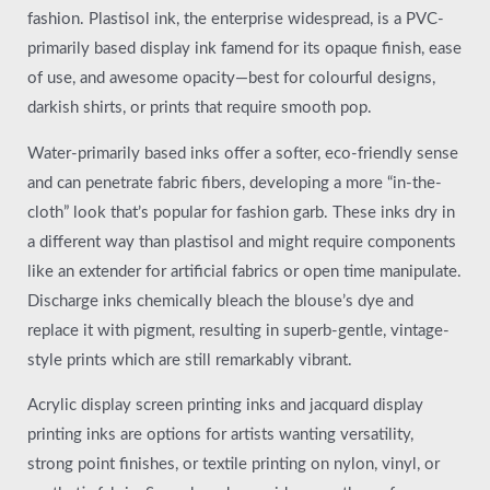
fashion. Plastisol ink, the enterprise widespread, is a PVC-
primarily based display ink famend for its opaque finish, ease
of use, and awesome opacity—best for colourful designs,
darkish shirts, or prints that require smooth pop.
Water-primarily based inks offer a softer, eco-friendly sense
and can penetrate fabric fibers, developing a more “in-the-
cloth” look that’s popular for fashion garb. These inks dry in
a different way than plastisol and might require components
like an extender for artificial fabrics or open time manipulate.
Discharge inks chemically bleach the blouse’s dye and
replace it with pigment, resulting in superb-gentle, vintage-
style prints which are still remarkably vibrant.
Acrylic display screen printing inks and jacquard display
printing inks are options for artists wanting versatility,
strong point finishes, or textile printing on nylon, vinyl, or