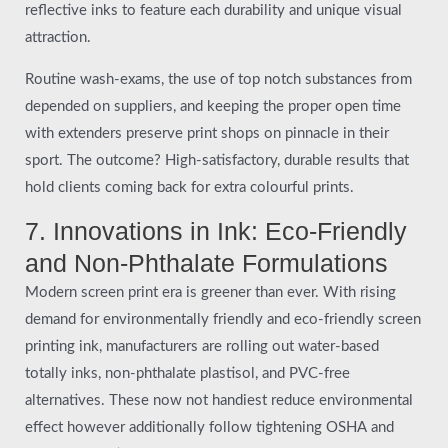
reflective inks to feature each durability and unique visual
attraction.
Routine wash-exams, the use of top notch substances from
depended on suppliers, and keeping the proper open time
with extenders preserve print shops on pinnacle in their
sport. The outcome? High-satisfactory, durable results that
hold clients coming back for extra colourful prints.
7. Innovations in Ink: Eco-Friendly
and Non-Phthalate Formulations
Modern screen print era is greener than ever. With rising
demand for environmentally friendly and eco-friendly screen
printing ink, manufacturers are rolling out water-based
totally inks, non-phthalate plastisol, and PVC-free
alternatives. These now not handiest reduce environmental
effect however additionally follow tightening OSHA and