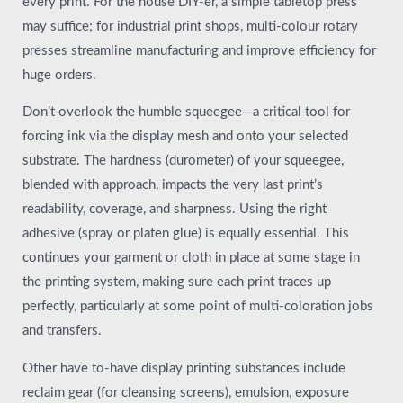
every print. For the house DIY-er, a simple tabletop press
may suffice; for industrial print shops, multi-colour rotary
presses streamline manufacturing and improve efficiency for
huge orders.
Don’t overlook the humble squeegee—a critical tool for
forcing ink via the display mesh and onto your selected
substrate. The hardness (durometer) of your squeegee,
blended with approach, impacts the very last print’s
readability, coverage, and sharpness. Using the right
adhesive (spray or platen glue) is equally essential. This
continues your garment or cloth in place at some stage in
the printing system, making sure each print traces up
perfectly, particularly at some point of multi-coloration jobs
and transfers.
Other have to-have display printing substances include
reclaim gear (for cleansing screens), emulsion, exposure