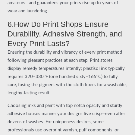
amateurs—and guarantees your prints rise up to years of
wear and laundering
6.How Do Print Shops Ensure
Durability, Adhesive Strength, and
Every Print Lasts?
Ensuring the durability and vibrancy of every print method
following pleasant practices at each step. Print stores
display remedy temperatures intently; plastisol ink typically
requires 320–330°F (one hundred sixty–165°C) to fully
cure, fusing the pigment with the cloth fibers for a washable,
lengthy-lasting result.
Choosing inks and paint with top notch opacity and sturdy
adhesive houses manner your designs live crisp—even after
dozens of washes. For uniqueness desires, some
professionals use overprint varnish, puff components, or