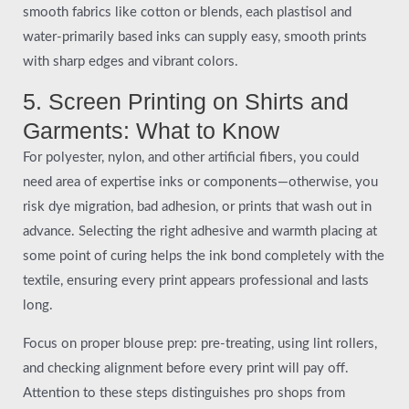
smooth fabrics like cotton or blends, each plastisol and
water-primarily based inks can supply easy, smooth prints
with sharp edges and vibrant colors.
5. Screen Printing on Shirts and
Garments: What to Know
For polyester, nylon, and other artificial fibers, you could
need area of expertise inks or components—otherwise, you
risk dye migration, bad adhesion, or prints that wash out in
advance. Selecting the right adhesive and warmth placing at
some point of curing helps the ink bond completely with the
textile, ensuring every print appears professional and lasts
long.
Focus on proper blouse prep: pre-treating, using lint rollers,
and checking alignment before every print will pay off.
Attention to these steps distinguishes pro shops from