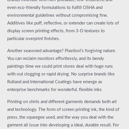
even eco-friendly formulations to fulfill OSHA and
environmental guidelines without compromising fine.
Additives like puff, reflective, or extender can create lots of
display screen printing effects, from 3-D textures to
particular overprint finishes.
Another seasoned advantage? Plastisol’s forgiving nature.
You can reclaim monitors effortlessly, and its bendy
paintings time we could print stores deal with huge runs
with out clogging or rapid drying. No surprise brands like
Rutland and International Coatings have emerge as
enterprise benchmarks for wonderful, flexible inks
Printing on shirts and different garments demands both art
and technology. The form of screen printing ink, the kind of
press, the squeegee used, and the way you deal with the
garment all issue into developing a ideal, durable result. For