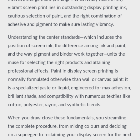
vibrant screen print lies in outstanding display printing ink,
cautious selection of paint, and the right combination of
adhesive and pigment to make sure lasting vibrancy.
Understanding the center standards—which includes the
position of screen ink, the difference among ink and paint,
and the way pigment and binder work together—units the
muse for selecting the right products and attaining
professional effects. Paint in display screen printing is
normally formulated otherwise than wall or canvas paint; it
is a specialized paste or liquid, engineered for max adhesion,
brilliant shade, and compatibility with numerous textiles like
cotton, polyester, rayon, and synthetic blends.
When you draw close these fundamentals, you streamline
the complete procedure, from mixing colours and deciding
on a squeegee to reclaiming your display screen for the next