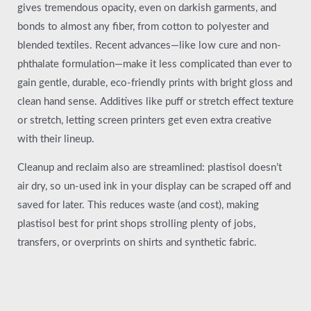
gives tremendous opacity, even on darkish garments, and
bonds to almost any fiber, from cotton to polyester and
blended textiles. Recent advances—like low cure and non-
phthalate formulation—make it less complicated than ever to
gain gentle, durable, eco-friendly prints with bright gloss and
clean hand sense. Additives like puff or stretch effect texture
or stretch, letting screen printers get even extra creative
with their lineup.
Cleanup and reclaim also are streamlined: plastisol doesn’t
air dry, so un-used ink in your display can be scraped off and
saved for later. This reduces waste (and cost), making
plastisol best for print shops strolling plenty of jobs,
transfers, or overprints on shirts and synthetic fabric.