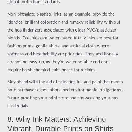
global protection standards.
Non-phthalate plastisol inks, as an example, provide the
identical brilliant coloration and remedy reliability with out
the health dangers associated with older PVC/plasticizer
blends. Eco-pleasant water-based totally inks are best for
fashion prints, gentle shirts, and artificial cloth where
softness and breathability are priorities. They additionally
streamline easy-up, as they’re water soluble and don’t
require harsh chemical substances for reclaim.
Stay ahead with the aid of selecting ink and paint that meets
both purchaser expectations and environmental obligations—
future-proofing your print store and showcasing your pro
credentials
8. Why Ink Matters: Achieving
Vibrant, Durable Prints on Shirts