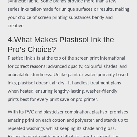
synthetic fabric. Some brands provide more than a few
series inks tailor-made for unique surfaces or results, making
your choice of screen printing substances bendy and
creative.
4.What Makes Plastisol Ink the
Pro’s Choice?
Plastisol ink sits at the top of the screen print international
for correct reasons: advanced opacity, colourful shades, and
unbeatable sturdiness. Unlike paint or water-primarily based
inks, plastisol doesn’t air dry—it handiest treatment plans
when heated, ensuring lengthy-lasting, washer-friendly
prints best for every print save or pro printer.
With its PVC and plasticizer combination, plastisol promises
amazing print on each cotton and polyester, and stands up to
repeated washings whilst keeping its shade and gloss.
Brands innovate with non-phthalate, low-treatment, and