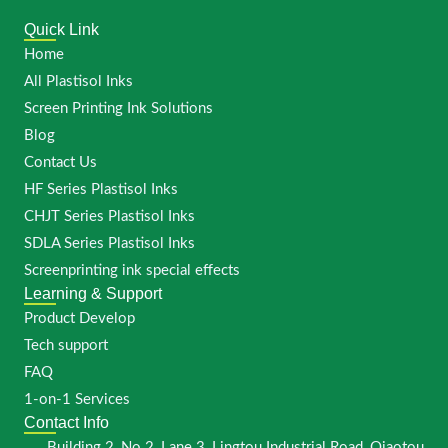
Quick Link
Home
All Plastisol Inks
Screen Printing Ink Solutions
Blog
Contact Us
HF Series Plastisol Inks
CHJT Series Plastisol Inks
SDLA Series Plastisol Inks
Screenprinting ink special effects
Learning & Support
Product Develop
Tech support
FAQ
1-on-1 Services
Contact Info
Building 2, No.2, Lane 3, Lingtou Industrial Road, Qiaotou