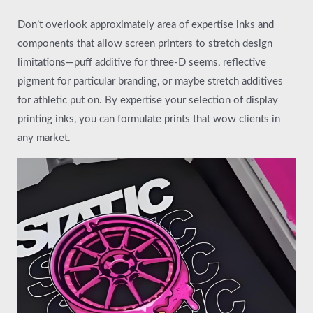
Don’t overlook approximately area of expertise inks and
components that allow screen printers to stretch design
limitations—puff additive for three-D seems, reflective
pigment for particular branding, or maybe stretch additives
for athletic put on. By expertise your selection of display
printing inks, you can formulate prints that wow clients in
any market.