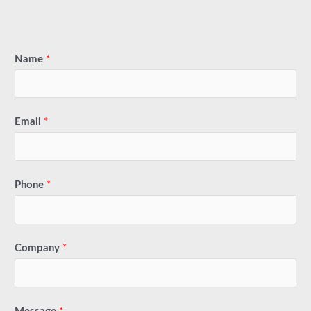
Name
*
Email
*
Phone
*
Company
*