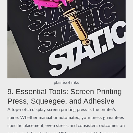
plastisol inks
9. Essential Tools: Screen Printing
Press, Squeegee, and Adhesive
A top-notch display screen printing press is the printer’s
spine. Whether manual or automated, your press guarantees
specific placement, even stress, and consistent outcomes on