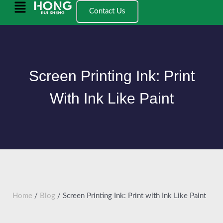
跳
Main
Contact Us
至
Menu
内
容
Screen Printing Ink: Print
With Ink Like Paint
Home
/
Blog
/ Screen Printing Ink: Print with Ink Like Paint