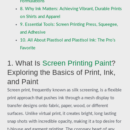
Formulations
8. Why Ink Matters: Achieving Vibrant, Durable Prints
on Shirts and Apparel
9. Essential Tools: Screen Printing Press, Squeegee,
and Adhesive
10. All About Plastisol and Plastisol Ink: The Pro’s
Favorite
1. What Is
Screen Printing Paint
?
Exploring the Basics of Print, Ink,
and Paint
Screen print, frequently known as silk screening, is a flexible
print approach that pushes ink through a mesh display to
transfer designs onto fabric, paper, wood, or different
surfaces. Unlike virtual print, it creates bright, long lasting
snap shots with incredible opacity, making it a top desire for
t-blouse and garment printing. The coronary heart of any