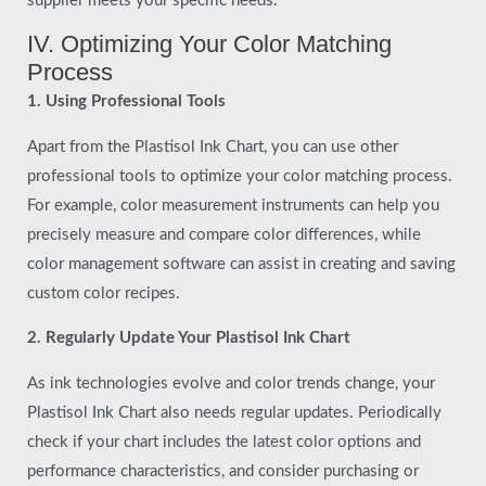
supplier meets your specific needs.
IV. Optimizing Your Color Matching
Process
1. Using Professional Tools
Apart from the Plastisol Ink Chart, you can use other
professional tools to optimize your color matching process.
For example, color measurement instruments can help you
precisely measure and compare color differences, while
color management software can assist in creating and saving
custom color recipes.
2. Regularly Update Your Plastisol Ink Chart
As ink technologies evolve and color trends change, your
Plastisol Ink Chart also needs regular updates. Periodically
check if your chart includes the latest color options and
performance characteristics, and consider purchasing or