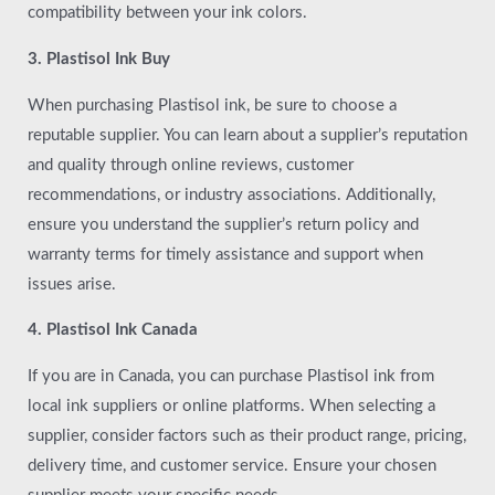
compatibility between your ink colors.
3. Plastisol Ink Buy
When purchasing Plastisol ink, be sure to choose a
reputable supplier. You can learn about a supplier’s reputation
and quality through online reviews, customer
recommendations, or industry associations. Additionally,
ensure you understand the supplier’s return policy and
warranty terms for timely assistance and support when
issues arise.
4. Plastisol Ink Canada
If you are in Canada, you can purchase Plastisol ink from
local ink suppliers or online platforms. When selecting a
supplier, consider factors such as their product range, pricing,
delivery time, and customer service. Ensure your chosen