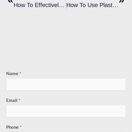
How To Effectively Prevent Plastisol Ink Bleeding During Screen Printing?
How To Use Plastisol Ink Cleaner Concentrate?
Name
*
Email
*
Phone
*