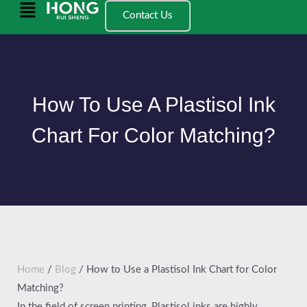
跳
Main
Contact Us
至
Menu
内
容
How To Use A Plastisol Ink
Chart For Color Matching?
Home
/
Blog
/ How to Use a Plastisol Ink Chart for Color
Matching?
In the field of screen printing, Plastisol inks are highly