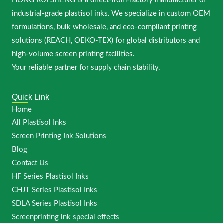
HONG RUI SHENG is a direct-from-factory manufacturer of
industrial-grade plastisol inks. We specialize in custom OEM
formulations, bulk wholesale, and eco-compliant printing
solutions (REACH, OEKO-TEX) for global distributors and
high-volume screen printing facilities.
Your reliable partner for supply chain stability.
Quick Link
Home
All Plastisol Inks
Screen Printing Ink Solutions
Blog
Contact Us
HF Series Plastisol Inks
CHJT Series Plastisol Inks
SDLA Series Plastisol Inks
Screenprinting ink special effects