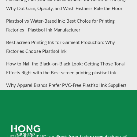
Why Dot Gain, Opacity, and Wash Fastness Rule the Floor
Plastisol vs Water-Based Ink: Best Choice for Printing
Factories | Plastisol Ink Manufacturer
Best Screen Printing Ink for Garment Production: Why
Factories Choose Plastisol Ink
How to Nail the Black-on-Black Look: Getting Those Tonal
Effects Right with the Best screen printing plastisol ink
Why Apparel Brands Prefer PVC-Free Plastisol Ink Suppliers