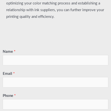
optimizing your color matching process and establishing a
relationship with ink suppliers, you can further improve your
printing quality and efficiency.
Name
*
Email
*
Phone
*