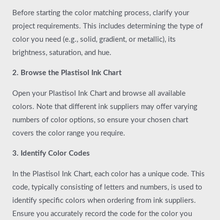
Before starting the color matching process, clarify your
project requirements. This includes determining the type of
color you need (e.g., solid, gradient, or metallic), its
brightness, saturation, and hue.
2. Browse the Plastisol Ink Chart
Open your Plastisol Ink Chart and browse all available
colors. Note that different ink suppliers may offer varying
numbers of color options, so ensure your chosen chart
covers the color range you require.
3. Identify Color Codes
In the Plastisol Ink Chart, each color has a unique code. This
code, typically consisting of letters and numbers, is used to
identify specific colors when ordering from ink suppliers.
Ensure you accurately record the code for the color you