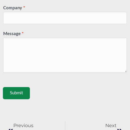
Company
*
Message
*
Submit
Prev
Next
Previous
Next