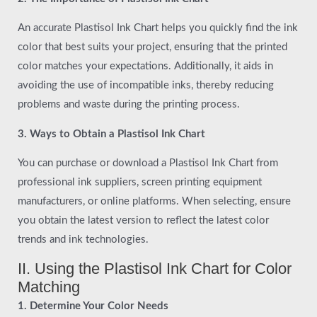
An accurate Plastisol Ink Chart helps you quickly find the ink
color that best suits your project, ensuring that the printed
color matches your expectations. Additionally, it aids in
avoiding the use of incompatible inks, thereby reducing
problems and waste during the printing process.
3. Ways to Obtain a Plastisol Ink Chart
You can purchase or download a Plastisol Ink Chart from
professional ink suppliers, screen printing equipment
manufacturers, or online platforms. When selecting, ensure
you obtain the latest version to reflect the latest color
trends and ink technologies.
II. Using the Plastisol Ink Chart for Color
Matching
1. Determine Your Color Needs