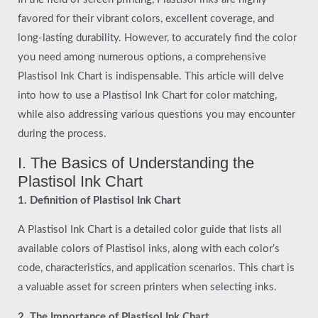
favored for their vibrant colors, excellent coverage, and
long-lasting durability. However, to accurately find the color
you need among numerous options, a comprehensive
Plastisol Ink Chart is indispensable. This article will delve
into how to use a Plastisol Ink Chart for color matching,
while also addressing various questions you may encounter
during the process.
I. The Basics of Understanding the
Plastisol Ink Chart
1. Definition of Plastisol Ink Chart
A Plastisol Ink Chart is a detailed color guide that lists all
available colors of Plastisol inks, along with each color’s
code, characteristics, and application scenarios. This chart is
a valuable asset for screen printers when selecting inks.
2. The Importance of Plastisol Ink Chart