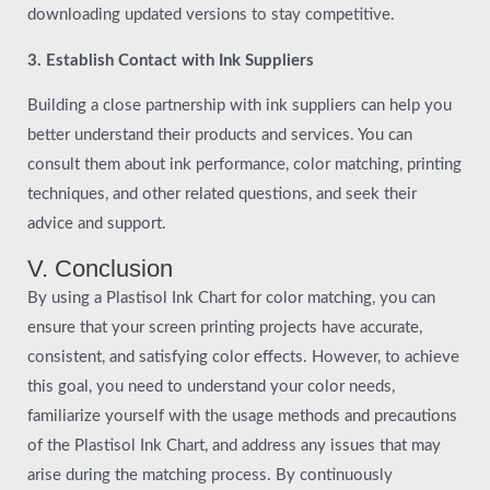
downloading updated versions to stay competitive.
3. Establish Contact with Ink Suppliers
Building a close partnership with ink suppliers can help you
better understand their products and services. You can
consult them about ink performance, color matching, printing
techniques, and other related questions, and seek their
advice and support.
V. Conclusion
By using a Plastisol Ink Chart for color matching, you can
ensure that your screen printing projects have accurate,
consistent, and satisfying color effects. However, to achieve
this goal, you need to understand your color needs,
familiarize yourself with the usage methods and precautions
of the Plastisol Ink Chart, and address any issues that may
arise during the matching process. By continuously