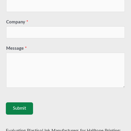
Company
*
Message
*
Submit
Evaluating Plastisol Ink Manufacturers for Halftone Printing: