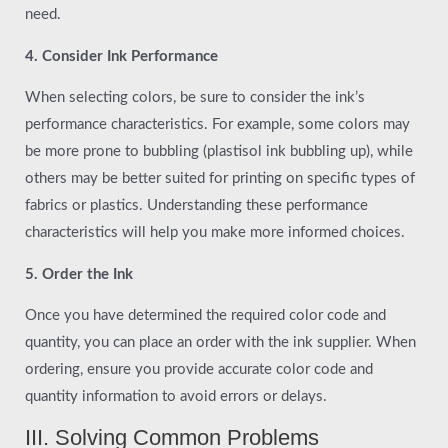
need.
4. Consider Ink Performance
When selecting colors, be sure to consider the ink’s
performance characteristics. For example, some colors may
be more prone to bubbling (plastisol ink bubbling up), while
others may be better suited for printing on specific types of
fabrics or plastics. Understanding these performance
characteristics will help you make more informed choices.
5. Order the Ink
Once you have determined the required color code and
quantity, you can place an order with the ink supplier. When
ordering, ensure you provide accurate color code and
quantity information to avoid errors or delays.
III. Solving Common Problems