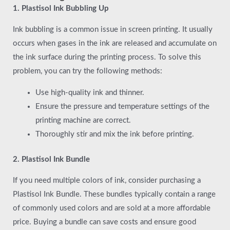
1. Plastisol Ink Bubbling Up
Ink bubbling is a common issue in screen printing. It usually
occurs when gases in the ink are released and accumulate on
the ink surface during the printing process. To solve this
problem, you can try the following methods:
Use high-quality ink and thinner.
Ensure the pressure and temperature settings of the
printing machine are correct.
Thoroughly stir and mix the ink before printing.
2. Plastisol Ink Bundle
If you need multiple colors of ink, consider purchasing a
Plastisol Ink Bundle. These bundles typically contain a range
of commonly used colors and are sold at a more affordable
price. Buying a bundle can save costs and ensure good