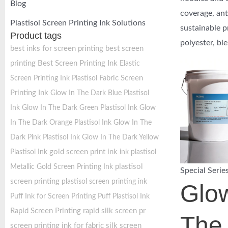
Blog
coverage, ant
Plastisol Screen Printing Ink Solutions
sustainable p
Product tags
polyester, bl
best inks for screen printing
best screen
printing
Best Screen Printing Ink
Elastic
Fabric Screen
Screen Printing Ink Plastisol
Printing Ink
Glow In The Dark Blue Plastisol
Ink
Glow In The Dark Green Plastisol Ink
Glow
In The Dark Orange Plastisol Ink
Glow In The
Dark Pink Plastisol Ink
Glow In The Dark Yellow
gold screen print ink
Plastisol Ink
ink plastisol
plastisol
Metallic Gold Screen Printing Ink
Special Serie
screen printing
plastisol screen printing ink
Glow
Puff Ink for Screen Printing
Puff Plastisol Ink
Rapid Screen Printing
rapid silk screen pr
The
screen printing ink for fabric
silk screen