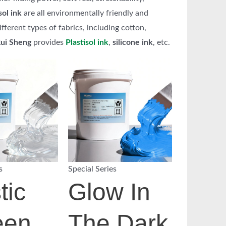
sol ink
are all environmentally friendly and
ferent types of fabrics, including cotton,
ui Sheng
provides
Plastisol ink
,
silicone ink
, etc.
s
Special Series
tic
Glow In
een
The Dark