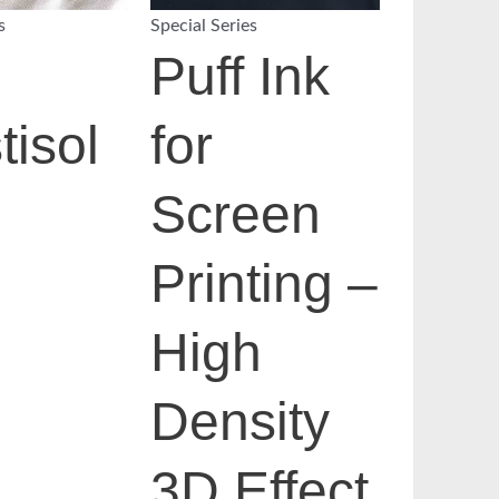
s
Special Series
Puff Ink
tisol
for
Screen
Printing –
High
Density
3D Effect