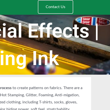
Contact Us
al Effects |
ing Ink
process
to create patterns on fabrics. There are a
, Hot Stamping, Glitter, Foaming, Anti-migation,
zed clothing, including T-shirts, socks, gloves,
olor hiding power, soft feel, stretchability,