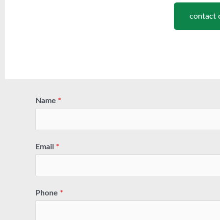
contact 
Name
*
Email
*
Phone
*