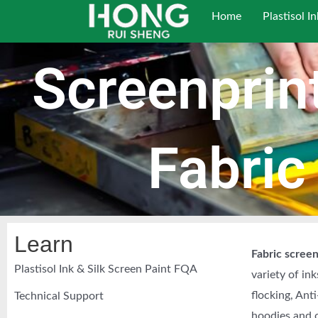
跳
Home
Plastisol In
至
内
Screenprint
容
Fabric
Learn
Fabric screen
Plastisol Ink & Silk Screen Paint FQA
variety of in
flocking, Anti
Technical Support
hoodies and o