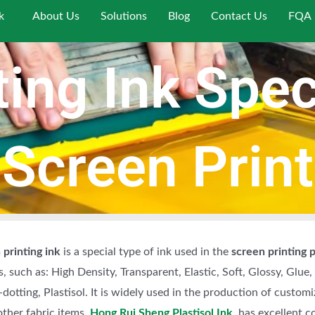
k
About Us
Solutions
Blog
Contact Us
FQA
ing Ink Speci
 Screen Print
 printing ink
is a special type of ink used in the
screen printing 
ks, such as: High Density, Transparent, Elastic, Soft, Glossy, Glue
-dotting, Plastisol. It is widely used in the production of customi
ther fabric items.
Hong Rui Sheng Plastisol Ink
, has excellent c