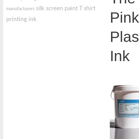
silk screen paint
T shirt
manufacturers
Pin
printing ink
Plas
Ink