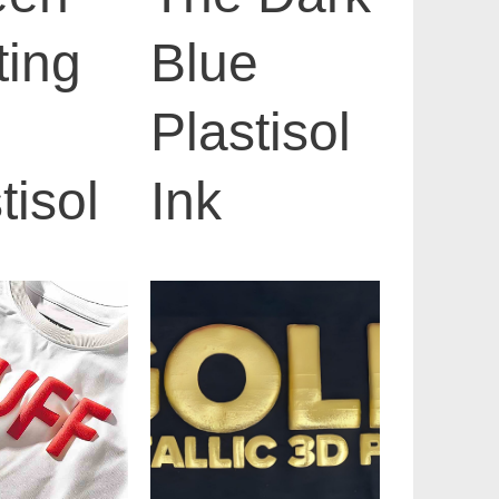
ting
Blue
Plastisol
tisol
Ink