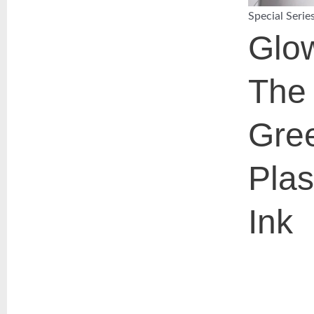
Special Serie
Glow
The
Gre
Plas
Ink