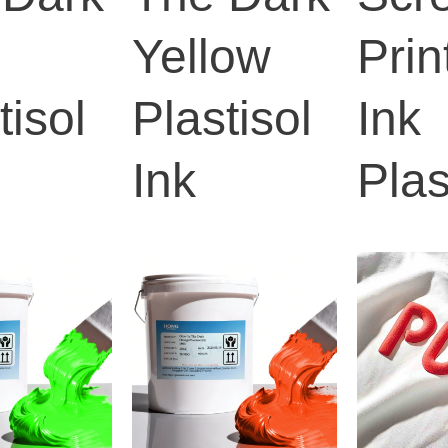
k
Yellow
Prin
tisol
Plastisol
Ink
Ink
Plas