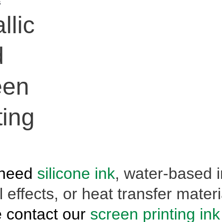
s
llic
d
een
ting
 need
silicone ink
, water-based i
 effects, or heat transfer materi
 contact our
screen printing ink