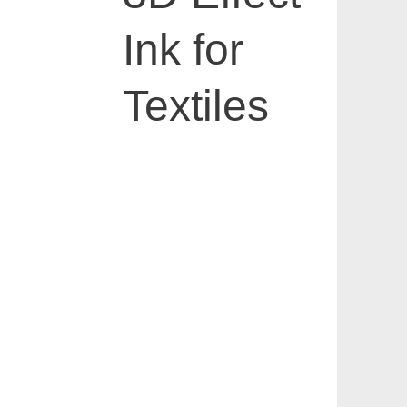
Ink for
Textiles