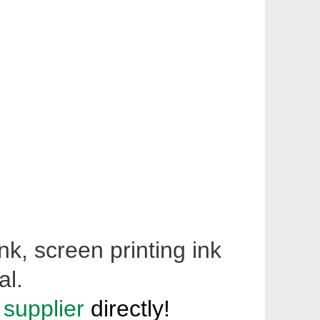
nk, screen printing ink
al.
 supplier
directly!