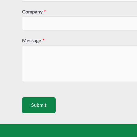
Company
*
Message
*
Submit