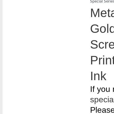
Special Serie
Meta
Gol
Scr
Prin
Ink​
If you
special
Please