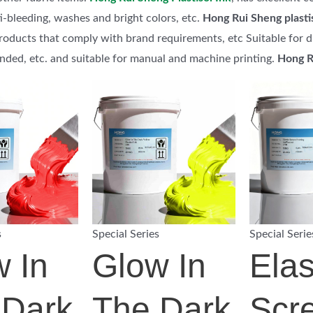
i-bleeding, washes and bright colors, etc.
Hong Rui Sheng plasti
roducts that comply with brand requirements, etc Suitable for dif
ended, etc. and suitable for manual and machine printing.
Hong R
s
Special Series
Special Serie
 In
Glow In
Elas
 Dark
The Dark
Scr