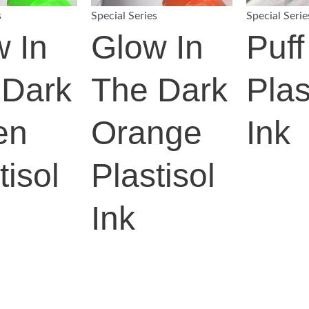
s
Special Series
Special Serie
 In
Glow In
Puff
 Dark
The Dark
Plas
en
Orange
Ink
tisol
Plastisol
Ink