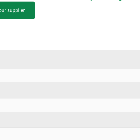
our supplier