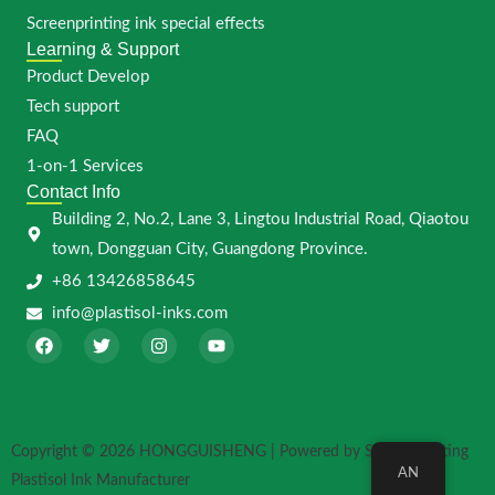
Screenprinting ink special effects
Learning & Support
Product Develop
Tech support
FAQ
1-on-1 Services
Contact Info
Building 2, No.2, Lane 3, Lingtou Industrial Road, Qiaotou
town, Dongguan City, Guangdong Province.
+86 13426858645
info@plastisol-inks.com
F
T
I
Y
a
w
n
o
c
i
s
u
e
t
t
t
b
t
a
u
o
e
g
b
o
r
r
e
Copyright © 2026 HONGGUISHENG | Powered by Screen Printing
k
a
AN
m
Plastisol Ink Manufacturer