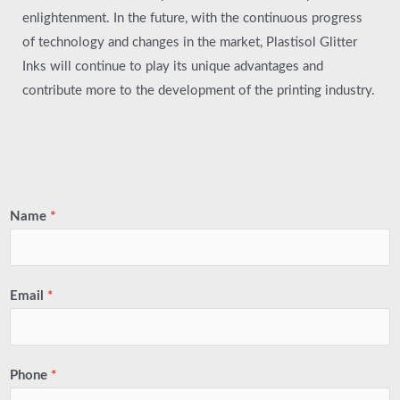
enlightenment. In the future, with the continuous progress
of technology and changes in the market, Plastisol Glitter
Inks will continue to play its unique advantages and
contribute more to the development of the printing industry.
Name
*
Email
*
Phone
*