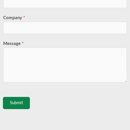
Company
*
Message
*
Submit
Prev
Next