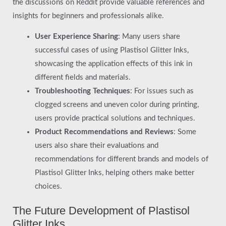
the discussions on Reddit provide valuable references and
insights for beginners and professionals alike.
User Experience Sharing
: Many users share
successful cases of using Plastisol Glitter Inks,
showcasing the application effects of this ink in
different fields and materials.
Troubleshooting Techniques
: For issues such as
clogged screens and uneven color during printing,
users provide practical solutions and techniques.
Product Recommendations and Reviews
: Some
users also share their evaluations and
recommendations for different brands and models of
Plastisol Glitter Inks, helping others make better
choices.
The Future Development of Plastisol
Glitter Inks