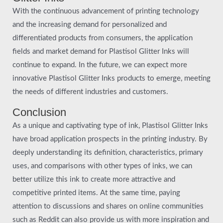
With the continuous advancement of printing technology
and the increasing demand for personalized and
differentiated products from consumers, the application
fields and market demand for Plastisol Glitter Inks will
continue to expand. In the future, we can expect more
innovative Plastisol Glitter Inks products to emerge, meeting
the needs of different industries and customers.
Conclusion
As a unique and captivating type of ink, Plastisol Glitter Inks
have broad application prospects in the printing industry. By
deeply understanding its definition, characteristics, primary
uses, and comparisons with other types of inks, we can
better utilize this ink to create more attractive and
competitive printed items. At the same time, paying
attention to discussions and shares on online communities
such as Reddit can also provide us with more inspiration and