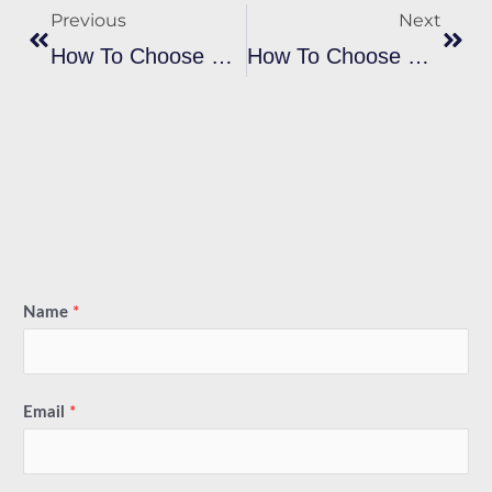
Previous
Next
How To Choose The Right Plastisol Black Ink Brand For My Project?
How To Choose The Plastisol Heat Transfer Ink Suitable For My Printing Needs?
Name
*
Email
*