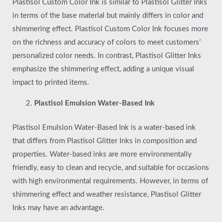
Plastisol Custom Color Ink is similar to Plastisol Glitter Inks
in terms of the base material but mainly differs in color and
shimmering effect. Plastisol Custom Color Ink focuses more
on the richness and accuracy of colors to meet customers’
personalized color needs. In contrast, Plastisol Glitter Inks
emphasize the shimmering effect, adding a unique visual
impact to printed items.
Plastisol Emulsion Water-Based Ink
Plastisol Emulsion Water-Based Ink is a water-based ink
that differs from Plastisol Glitter Inks in composition and
properties. Water-based inks are more environmentally
friendly, easy to clean and recycle, and suitable for occasions
with high environmental requirements. However, in terms of
shimmering effect and weather resistance, Plastisol Glitter
Inks may have an advantage.