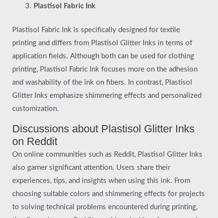
Plastisol Fabric Ink
Plastisol Fabric Ink is specifically designed for textile
printing and differs from Plastisol Glitter Inks in terms of
application fields. Although both can be used for clothing
printing, Plastisol Fabric Ink focuses more on the adhesion
and washability of the ink on fibers. In contrast, Plastisol
Glitter Inks emphasize shimmering effects and personalized
customization.
Discussions about Plastisol Glitter Inks
on Reddit
On online communities such as Reddit, Plastisol Glitter Inks
also garner significant attention. Users share their
experiences, tips, and insights when using this ink. From
choosing suitable colors and shimmering effects for projects
to solving technical problems encountered during printing,