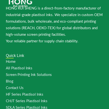
HONG RUI SHENG is a direct-from-factory manufacturer of
industrial-grade plastisol inks. We specialize in custom OEM
formulations, bulk wholesale, and eco-compliant printing
solutions (REACH, OEKO-TEX) for global distributors and
high-volume screen printing facilities.
Your reliable partner for supply chain stability.
Quick Link
Home
All Plastisol Inks
Screen Printing Ink Solutions
Blog
Contact Us
HF Series Plastisol Inks
CHJT Series Plastisol Inks
SDLA Series Plastisol Inks