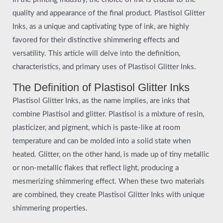
quality and appearance of the final product. Plastisol Glitter
Inks, as a unique and captivating type of ink, are highly
favored for their distinctive shimmering effects and
versatility. This article will delve into the definition,
characteristics, and primary uses of Plastisol Glitter Inks.
The Definition of Plastisol Glitter Inks
Plastisol Glitter Inks, as the name implies, are inks that
combine Plastisol and glitter. Plastisol is a mixture of resin,
plasticizer, and pigment, which is paste-like at room
temperature and can be molded into a solid state when
heated. Glitter, on the other hand, is made up of tiny metallic
or non-metallic flakes that reflect light, producing a
mesmerizing shimmering effect. When these two materials
are combined, they create Plastisol Glitter Inks with unique
shimmering properties.