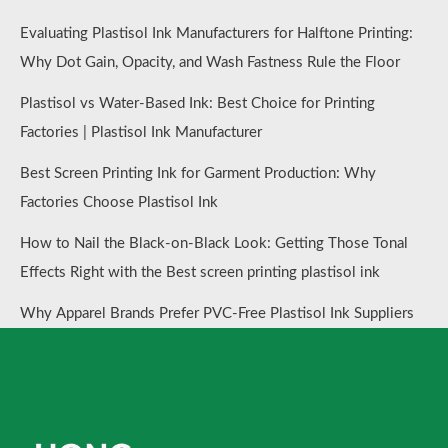
Evaluating Plastisol Ink Manufacturers for Halftone Printing:
Why Dot Gain, Opacity, and Wash Fastness Rule the Floor
Plastisol vs Water-Based Ink: Best Choice for Printing
Factories | Plastisol Ink Manufacturer
Best Screen Printing Ink for Garment Production: Why
Factories Choose Plastisol Ink
How to Nail the Black-on-Black Look: Getting Those Tonal
Effects Right with the Best screen printing plastisol ink
Why Apparel Brands Prefer PVC-Free Plastisol Ink Suppliers