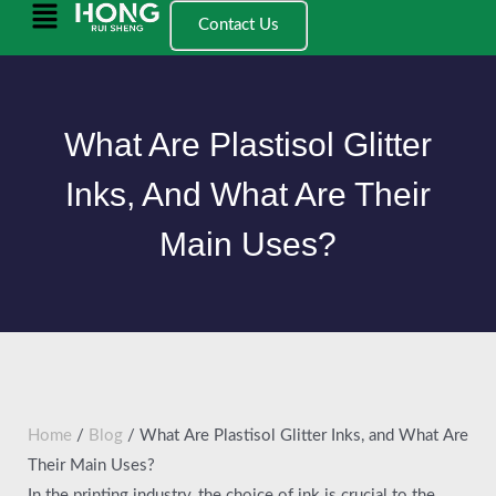
跳
Main
Contact Us
至
Menu
内
容
What Are Plastisol Glitter
Inks, And What Are Their
Main Uses?
Home
/
Blog
/ What Are Plastisol Glitter Inks, and What Are
Their Main Uses?
In the printing industry, the choice of ink is crucial to the