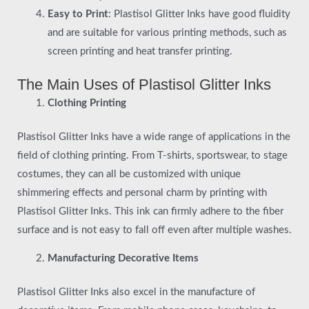
Easy to Print
: Plastisol Glitter Inks have good fluidity
and are suitable for various printing methods, such as
screen printing and heat transfer printing.
The Main Uses of Plastisol Glitter Inks
Clothing Printing
Plastisol Glitter Inks have a wide range of applications in the
field of clothing printing. From T-shirts, sportswear, to stage
costumes, they can all be customized with unique
shimmering effects and personal charm by printing with
Plastisol Glitter Inks. This ink can firmly adhere to the fiber
surface and is not easy to fall off even after multiple washes.
Manufacturing Decorative Items
Plastisol Glitter Inks also excel in the manufacture of