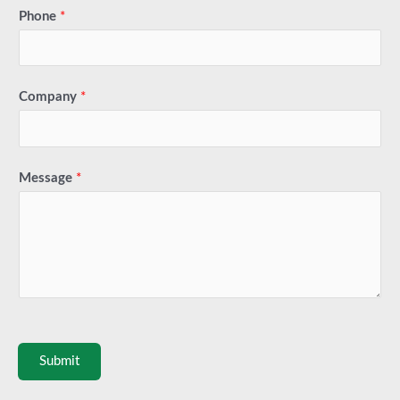
Phone
*
Company
*
Message
*
Submit