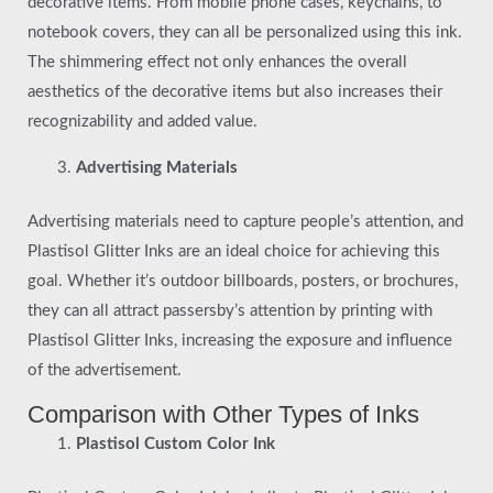
decorative items. From mobile phone cases, keychains, to
notebook covers, they can all be personalized using this ink.
The shimmering effect not only enhances the overall
aesthetics of the decorative items but also increases their
recognizability and added value.
Advertising Materials
Advertising materials need to capture people’s attention, and
Plastisol Glitter Inks are an ideal choice for achieving this
goal. Whether it’s outdoor billboards, posters, or brochures,
they can all attract passersby’s attention by printing with
Plastisol Glitter Inks, increasing the exposure and influence
of the advertisement.
Comparison with Other Types of Inks
Plastisol Custom Color Ink