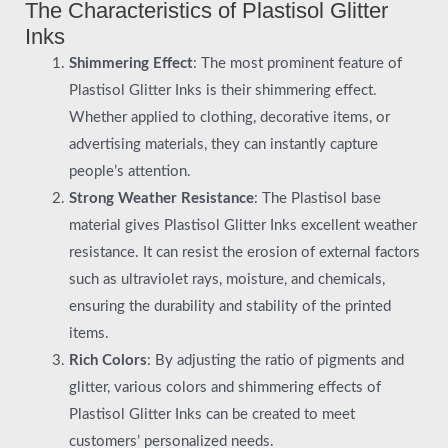
The Characteristics of Plastisol Glitter
Inks
Shimmering Effect
: The most prominent feature of
Plastisol Glitter Inks is their shimmering effect.
Whether applied to clothing, decorative items, or
advertising materials, they can instantly capture
people’s attention.
Strong Weather Resistance
: The Plastisol base
material gives Plastisol Glitter Inks excellent weather
resistance. It can resist the erosion of external factors
such as ultraviolet rays, moisture, and chemicals,
ensuring the durability and stability of the printed
items.
Rich Colors
: By adjusting the ratio of pigments and
glitter, various colors and shimmering effects of
Plastisol Glitter Inks can be created to meet
customers’ personalized needs.