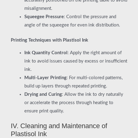
accurately positioned on the printing table to avoid
misalignment.
Squeegee Pressure
: Control the pressure and
angle of the squeegee for even ink distribution.
Printing Techniques with Plastisol Ink
Ink Quantity Control
: Apply the right amount of
ink to avoid issues caused by excess or insufficient
ink.
Multi-Layer Printing
: For multi-colored patterns,
build up layers through repeated printing.
Drying and Curing
: Allow the ink to dry naturally
or accelerate the process through heating to
ensure print quality.
IV. Cleaning and Maintenance of
Plastisol Ink