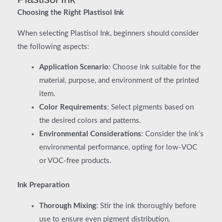
Choosing the Right Plastisol Ink
When selecting Plastisol Ink, beginners should consider
the following aspects:
Application Scenario
: Choose ink suitable for the
material, purpose, and environment of the printed
item.
Color Requirements
: Select pigments based on
the desired colors and patterns.
Environmental Considerations
: Consider the ink’s
environmental performance, opting for low-VOC
or VOC-free products.
Ink Preparation
Thorough Mixing
: Stir the ink thoroughly before
use to ensure even pigment distribution.