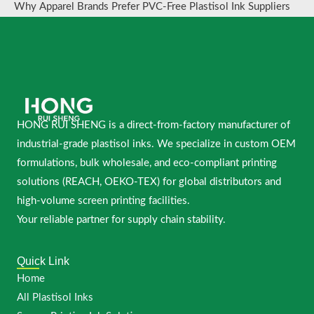
Why Apparel Brands Prefer PVC-Free Plastisol Ink Suppliers
HONG RUI SHENG is a direct-from-factory manufacturer of
industrial-grade plastisol inks. We specialize in custom OEM
formulations, bulk wholesale, and eco-compliant printing
solutions (REACH, OEKO-TEX) for global distributors and
high-volume screen printing facilities.
Your reliable partner for supply chain stability.
Quick Link
Home
All Plastisol Inks