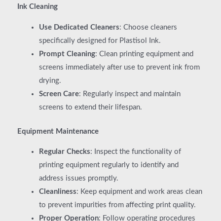
Ink Cleaning
Use Dedicated Cleaners
: Choose cleaners
specifically designed for Plastisol Ink.
Prompt Cleaning
: Clean printing equipment and
screens immediately after use to prevent ink from
drying.
Screen Care
: Regularly inspect and maintain
screens to extend their lifespan.
Equipment Maintenance
Regular Checks
: Inspect the functionality of
printing equipment regularly to identify and
address issues promptly.
Cleanliness
: Keep equipment and work areas clean
to prevent impurities from affecting print quality.
Proper Operation
: Follow operating procedures