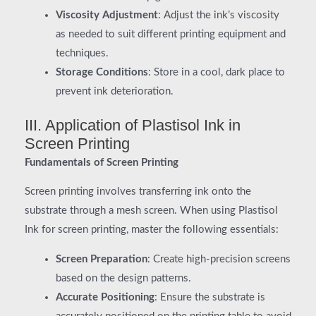
Viscosity Adjustment
: Adjust the ink’s viscosity
as needed to suit different printing equipment and
techniques.
Storage Conditions
: Store in a cool, dark place to
prevent ink deterioration.
III. Application of Plastisol Ink in
Screen Printing
Fundamentals of Screen Printing
Screen printing involves transferring ink onto the
substrate through a mesh screen. When using Plastisol
Ink for screen printing, master the following essentials:
Screen Preparation
: Create high-precision screens
based on the design patterns.
Accurate Positioning
: Ensure the substrate is