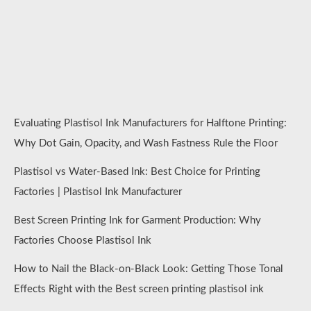
Evaluating Plastisol Ink Manufacturers for Halftone Printing:
Why Dot Gain, Opacity, and Wash Fastness Rule the Floor
Plastisol vs Water-Based Ink: Best Choice for Printing
Factories | Plastisol Ink Manufacturer
Best Screen Printing Ink for Garment Production: Why
Factories Choose Plastisol Ink
How to Nail the Black-on-Black Look: Getting Those Tonal
Effects Right with the Best screen printing plastisol ink