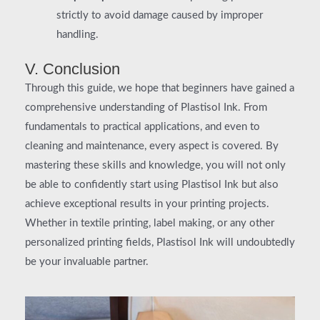
strictly to avoid damage caused by improper
handling.
V. Conclusion
Through this guide, we hope that beginners have gained a
comprehensive understanding of Plastisol Ink. From
fundamentals to practical applications, and even to
cleaning and maintenance, every aspect is covered. By
mastering these skills and knowledge, you will not only
be able to confidently start using Plastisol Ink but also
achieve exceptional results in your printing projects.
Whether in textile printing, label making, or any other
personalized printing fields, Plastisol Ink will undoubtedly
be your invaluable partner.