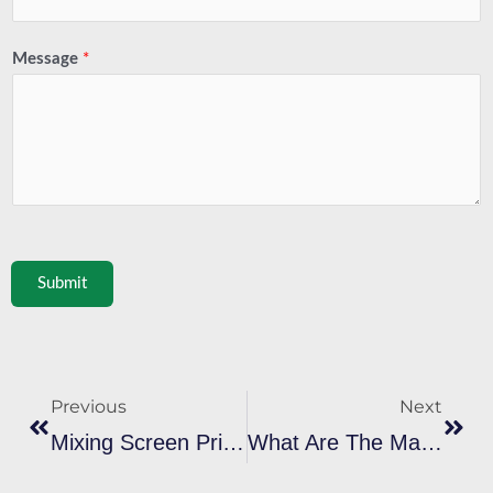
Message
*
Submit
Prev
Next
Previous
Next
Mixing Screen Printing Ink: A Complete Guide To Creating Custom Colors
What Are The Main Differences Between Plastisol Ink And Water-Based Ink In Screen Printing?