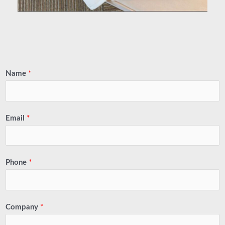
Name
*
Email
*
Phone
*
Company
*