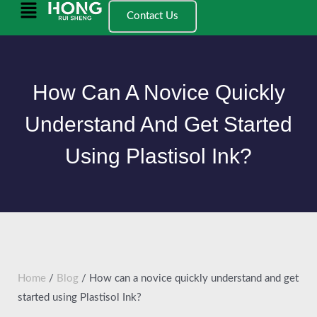
跳
Main
Contact Us
至
Menu
内
容
How Can A Novice Quickly
Understand And Get Started
Using Plastisol Ink?
Home
/
Blog
/ How can a novice quickly understand and get
started using Plastisol Ink?