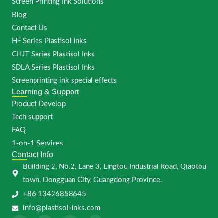
Screen Printing Ink Solutions
Blog
Contact Us
HF Series Plastisol Inks
CHJT Series Plastisol Inks
SDLA Series Plastisol Inks
Screenprinting ink special effects
Learning & Support
Product Develop
Tech support
FAQ
1-on-1 Services
Contact Info
Building 2, No.2, Lane 3, Lingtou Industrial Road, Qiaotou
town, Dongguan City, Guangdong Province.
+86 13426858645
info@plastisol-inks.com