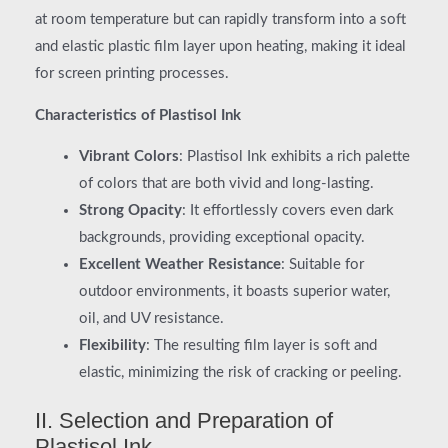
at room temperature but can rapidly transform into a soft
and elastic plastic film layer upon heating, making it ideal
for screen printing processes.
Characteristics of Plastisol Ink
Vibrant Colors
: Plastisol Ink exhibits a rich palette
of colors that are both vivid and long-lasting.
Strong Opacity
: It effortlessly covers even dark
backgrounds, providing exceptional opacity.
Excellent Weather Resistance
: Suitable for
outdoor environments, it boasts superior water,
oil, and UV resistance.
Flexibility
: The resulting film layer is soft and
elastic, minimizing the risk of cracking or peeling.
II. Selection and Preparation of
Plastisol Ink