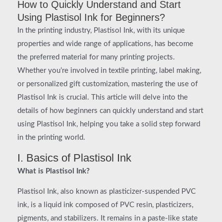
How to Quickly Understand and Start
Using Plastisol Ink for Beginners?
In the printing industry, Plastisol Ink, with its unique
properties and wide range of applications, has become
the preferred material for many printing projects.
Whether you’re involved in textile printing, label making,
or personalized gift customization, mastering the use of
Plastisol Ink is crucial. This article will delve into the
details of how beginners can quickly understand and start
using Plastisol Ink, helping you take a solid step forward
in the printing world.
I. Basics of Plastisol Ink
What is Plastisol Ink?
Plastisol Ink, also known as plasticizer-suspended PVC
ink, is a liquid ink composed of PVC resin, plasticizers,
pigments, and stabilizers. It remains in a paste-like state