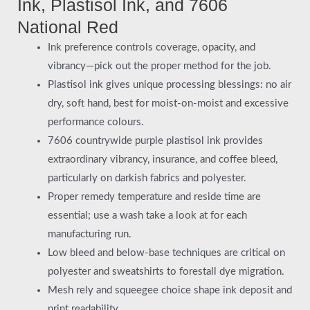
Ink, Plastisol Ink, and 7606
National Red
Ink preference controls coverage, opacity, and
vibrancy—pick out the proper method for the job.
Plastisol ink gives unique processing blessings: no air
dry, soft hand, best for moist-on-moist and excessive
performance colours.
7606 countrywide purple plastisol ink provides
extraordinary vibrancy, insurance, and coffee bleed,
particularly on darkish fabrics and polyester.
Proper remedy temperature and reside time are
essential; use a wash take a look at for each
manufacturing run.
Low bleed and below-base techniques are critical on
polyester and sweatshirts to forestall dye migration.
Mesh rely and squeegee choice shape ink deposit and
print readability.