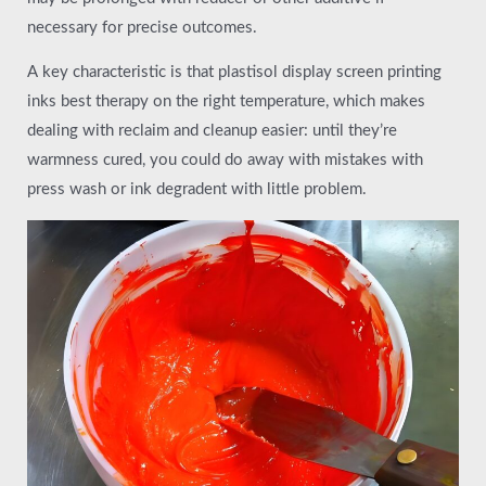
necessary for precise outcomes.
A key characteristic is that plastisol display screen printing
inks best therapy on the right temperature, which makes
dealing with reclaim and cleanup easier: until they’re
warmness cured, you could do away with mistakes with
press wash or ink degradent with little problem.