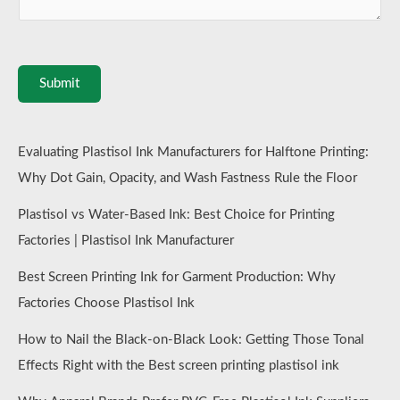
Submit
Evaluating Plastisol Ink Manufacturers for Halftone Printing:
Why Dot Gain, Opacity, and Wash Fastness Rule the Floor
Plastisol vs Water-Based Ink: Best Choice for Printing
Factories | Plastisol Ink Manufacturer
Best Screen Printing Ink for Garment Production: Why
Factories Choose Plastisol Ink
How to Nail the Black-on-Black Look: Getting Those Tonal
Effects Right with the Best screen printing plastisol ink