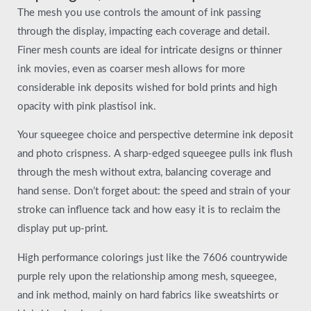
The mesh you use controls the amount of ink passing
through the display, impacting each coverage and detail.
Finer mesh counts are ideal for intricate designs or thinner
ink movies, even as coarser mesh allows for more
considerable ink deposits wished for bold prints and high
opacity with pink plastisol ink.
Your squeegee choice and perspective determine ink deposit
and photo crispness. A sharp-edged squeegee pulls ink flush
through the mesh without extra, balancing coverage and
hand sense. Don’t forget about: the speed and strain of your
stroke can influence tack and how easy it is to reclaim the
display put up-print.
High performance colorings just like the 7606 countrywide
purple rely upon the relationship among mesh, squeegee,
and ink method, mainly on hard fabrics like sweatshirts or