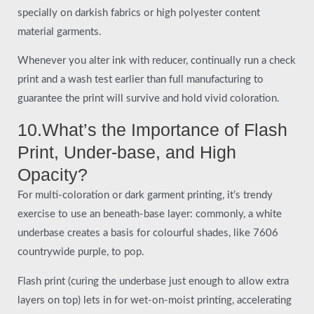
specially on darkish fabrics or high polyester content
material garments.
Whenever you alter ink with reducer, continually run a check
print and a wash test earlier than full manufacturing to
guarantee the print will survive and hold vivid coloration.
10.What’s the Importance of Flash
Print, Under-base, and High
Opacity?
For multi-coloration or dark garment printing, it’s trendy
exercise to use an beneath-base layer: commonly, a white
underbase creates a basis for colourful shades, like 7606
countrywide purple, to pop.
Flash print (curing the underbase just enough to allow extra
layers on top) lets in for wet-on-moist printing, accelerating