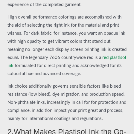
experience of the completed garment.
High overall performance colorings are accomplished with
the aid of selecting the right ink for the material and print
wishes. For dark fabric, for instance, you want an opaque ink
with high opacity to get vibrant colors that stand out,
meaning no longer each display screen printing ink is created
equal. The legendary 7606 countrywide red is a
red plastisol
ink
formulated for direct printing and acknowledged for its
colourful hue and advanced coverage.
Ink choice additionally governs sensible factors like bleed
resistance (low bleed), dye migration, and production speed.
Non-phthalate inks, increasingly in call for for protection and
compliance, in addition impact your print great and process,
mainly for international coatings and regulations.
2.What Makes Plastisol Ink the Go-