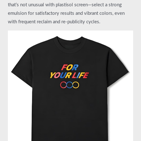
that’s not unusual with plastisol screen—select a strong
emulsion for satisfactory results and vibrant colors, even
with frequent reclaim and re-publicity cycles.