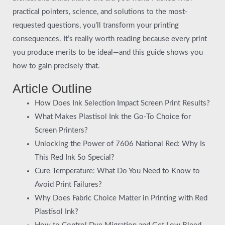
practical pointers, science, and solutions to the most-
requested questions, you’ll transform your printing
consequences. It’s really worth reading because every print
you produce merits to be ideal—and this guide shows you
how to gain precisely that.
Article Outline
How Does Ink Selection Impact Screen Print Results?
What Makes Plastisol Ink the Go-To Choice for
Screen Printers?
Unlocking the Power of 7606 National Red: Why Is
This Red Ink So Special?
Cure Temperature: What Do You Need to Know to
Avoid Print Failures?
Why Does Fabric Choice Matter in Printing with Red
Plastisol Ink?