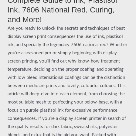
Ink, 7606 National Red, Curing,
and More!
Are you ready to unlock the secrets and techniques of best
display screen print consequences the use of ink, plastisol
ink, and specially the legendary 7606 national red? Whether
you’re a seasoned pro or simply beginning with display
screen printing, you’ll find out why know-how treatment
temperature, deciding on the proper coating, and operating
with low bleed international coatings can be the distinction
between mediocre prints and lovely, colourful colours. This
article will deep-dive into each element, from choosing the
most suitable mesh to perfecting your below-base, with a
focus on purple plastisol ink for excessive performance
consequences. If you’re a display screen printer in search of
the quality results for dark fabric, sweatshirts, polyester
blends, and extra, that is the aid you want. Packed with