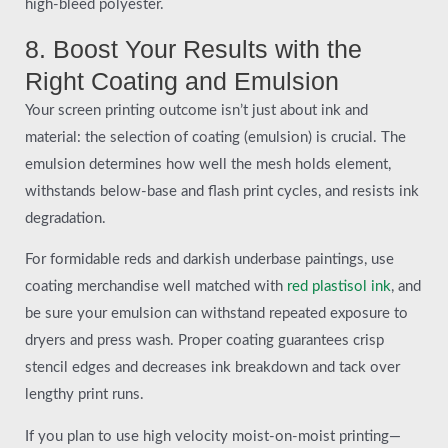
high-bleed polyester.
8. Boost Your Results with the
Right Coating and Emulsion
Your screen printing outcome isn’t just about ink and
material: the selection of coating (emulsion) is crucial. The
emulsion determines how well the mesh holds element,
withstands below-base and flash print cycles, and resists ink
degradation.
For formidable reds and darkish underbase paintings, use
coating merchandise well matched with
red plastisol ink
, and
be sure your emulsion can withstand repeated exposure to
dryers and press wash. Proper coating guarantees crisp
stencil edges and decreases ink breakdown and tack over
lengthy print runs.
If you plan to use high velocity moist-on-moist printing—