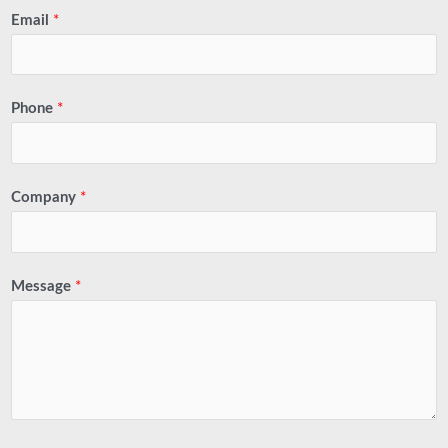
Email
*
Phone
*
Company
*
Message
*