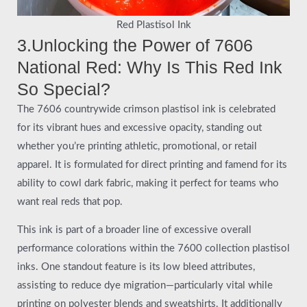
Red Plastisol Ink
3.Unlocking the Power of 7606
National Red: Why Is This Red Ink
So Special?
The 7606 countrywide crimson plastisol ink is celebrated
for its vibrant hues and excessive opacity, standing out
whether you’re printing athletic, promotional, or retail
apparel. It is formulated for direct printing and famend for its
ability to cowl dark fabric, making it perfect for teams who
want real reds that pop.
This ink is part of a broader line of excessive overall
performance colorations within the 7600 collection plastisol
inks. One standout feature is its low bleed attributes,
assisting to reduce dye migration—particularly vital while
printing on polyester blends and sweatshirts. It additionally