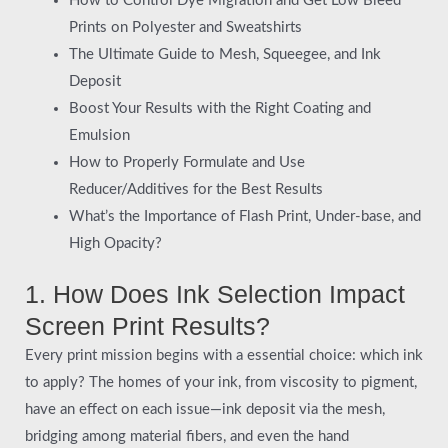
How to Control Dye Migration and Get Low Bleed
Prints on Polyester and Sweatshirts
The Ultimate Guide to Mesh, Squeegee, and Ink
Deposit
Boost Your Results with the Right Coating and
Emulsion
How to Properly Formulate and Use
Reducer/Additives for the Best Results
What’s the Importance of Flash Print, Under-base, and
High Opacity?
1. How Does Ink Selection Impact
Screen Print Results?
Every print mission begins with a essential choice: which ink
to apply? The homes of your ink, from viscosity to pigment,
have an effect on each issue—ink deposit via the mesh,
bridging among material fibers, and even the hand