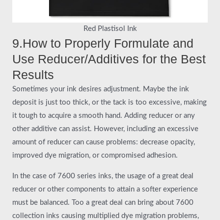
Red Plastisol Ink
9.How to Properly Formulate and
Use Reducer/Additives for the Best
Results
Sometimes your ink desires adjustment. Maybe the ink
deposit is just too thick, or the tack is too excessive, making
it tough to acquire a smooth hand. Adding reducer or any
other additive can assist. However, including an excessive
amount of reducer can cause problems: decrease opacity,
improved dye migration, or compromised adhesion.
In the case of 7600 series inks, the usage of a great deal
reducer or other components to attain a softer experience
must be balanced. Too a great deal can bring about 7600
collection inks causing multiplied dye migration problems,