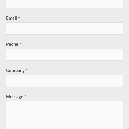
Email
*
Phone
*
Company
*
Message
*