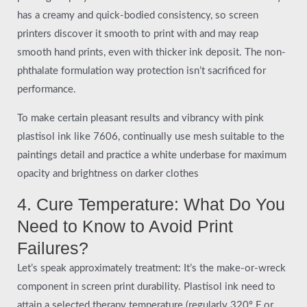
has a creamy and quick-bodied consistency, so screen
printers discover it smooth to print with and may reap
smooth hand prints, even with thicker ink deposit. The non-
phthalate formulation way protection isn’t sacrificed for
performance.
To make certain pleasant results and vibrancy with pink
plastisol ink like 7606, continually use mesh suitable to the
paintings detail and practice a white underbase for maximum
opacity and brightness on darker clothes
4. Cure Temperature: What Do You
Need to Know to Avoid Print
Failures?
Let’s speak approximately treatment: It’s the make-or-wreck
component in screen print durability. Plastisol ink need to
attain a selected therapy temperature (regularly 320º F or