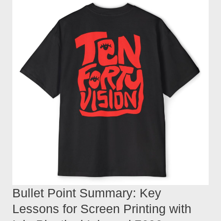
Bullet Point Summary: Key
Lessons for Screen Printing with