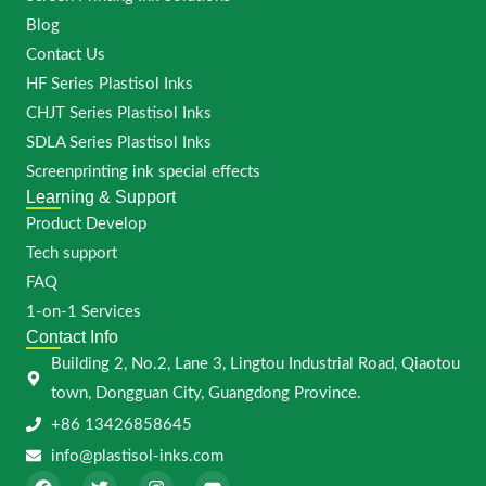
Blog
Contact Us
HF Series Plastisol Inks
CHJT Series Plastisol Inks
SDLA Series Plastisol Inks
Screenprinting ink special effects
Learning & Support
Product Develop
Tech support
FAQ
1-on-1 Services
Contact Info
Building 2, No.2, Lane 3, Lingtou Industrial Road, Qiaotou
town, Dongguan City, Guangdong Province.
+86 13426858645
info@plastisol-inks.com
F
T
I
Y