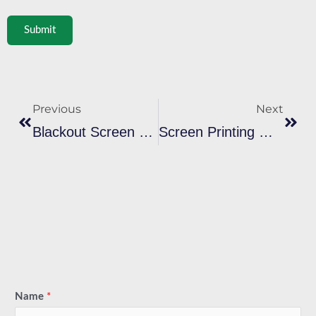
Submit
Prev
Next
Previous
Next
Blackout Screen Printing: Soft Custom T-Shirt Ink Work In Denver, Colorado
Screen Printing Machines & Presses: The Ultimate Guide Decorators Screen Print Enthusiasts
Name
*