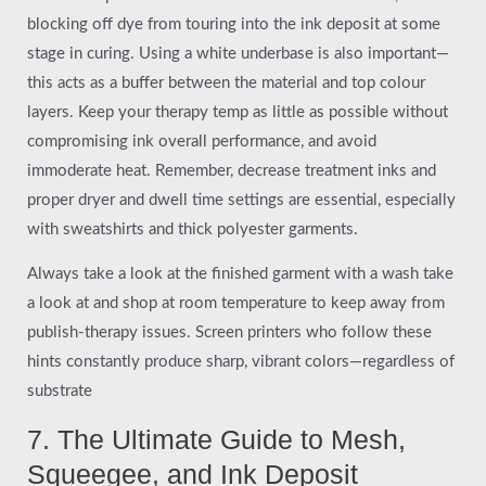
blocking off dye from touring into the ink deposit at some
stage in curing. Using a white underbase is also important—
this acts as a buffer between the material and top colour
layers. Keep your therapy temp as little as possible without
compromising ink overall performance, and avoid
immoderate heat. Remember, decrease treatment inks and
proper dryer and dwell time settings are essential, especially
with sweatshirts and thick polyester garments.
Always take a look at the finished garment with a wash take
a look at and shop at room temperature to keep away from
publish-therapy issues. Screen printers who follow these
hints constantly produce sharp, vibrant colors—regardless of
substrate
7. The Ultimate Guide to Mesh,
Squeegee, and Ink Deposit