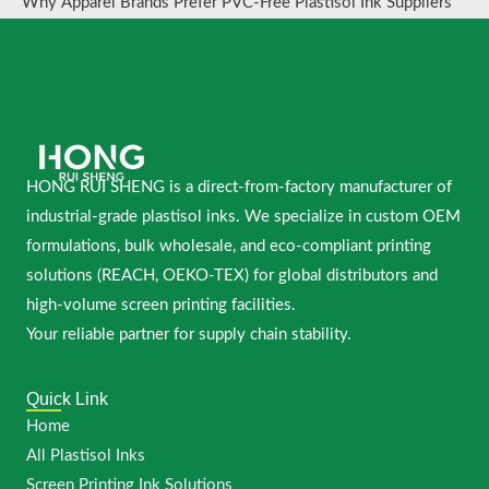
Why Apparel Brands Prefer PVC-Free Plastisol Ink Suppliers
HONG RUI SHENG is a direct-from-factory manufacturer of
industrial-grade plastisol inks. We specialize in custom OEM
formulations, bulk wholesale, and eco-compliant printing
solutions (REACH, OEKO-TEX) for global distributors and
high-volume screen printing facilities.
Your reliable partner for supply chain stability.
Quick Link
Home
All Plastisol Inks
Screen Printing Ink Solutions