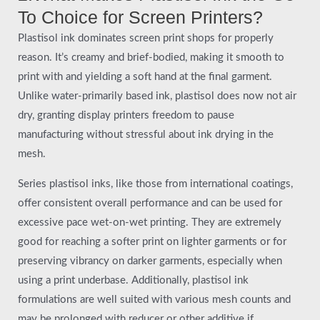
To Choice for Screen Printers?
Plastisol ink dominates screen print shops for properly
reason. It’s creamy and brief-bodied, making it smooth to
print with and yielding a soft hand at the final garment.
Unlike water-primarily based ink, plastisol does now not air
dry, granting display printers freedom to pause
manufacturing without stressful about ink drying in the
mesh.
Series plastisol inks, like those from international coatings,
offer consistent overall performance and can be used for
excessive pace wet-on-wet printing. They are extremely
good for reaching a softer print on lighter garments or for
preserving vibrancy on darker garments, especially when
using a print underbase. Additionally, plastisol ink
formulations are well suited with various mesh counts and
may be prolonged with reducer or other additive if