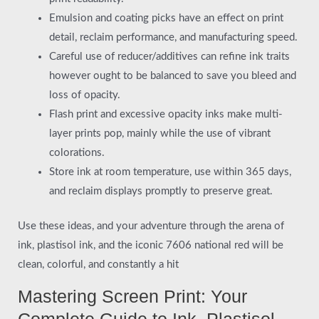
Emulsion and coating picks have an effect on print
detail, reclaim performance, and manufacturing speed.
Careful use of reducer/additives can refine ink traits
however ought to be balanced to save you bleed and
loss of opacity.
Flash print and excessive opacity inks make multi-
layer prints pop, mainly while the use of vibrant
colorations.
Store ink at room temperature, use within 365 days,
and reclaim displays promptly to preserve great.
Use these ideas, and your adventure through the arena of
ink, plastisol ink, and the iconic 7606 national red will be
clean, colorful, and constantly a hit
Mastering Screen Print: Your
Complete Guide to Ink, Plastisol