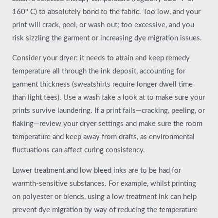
160º C) to absolutely bond to the fabric. Too low, and your
print will crack, peel, or wash out; too excessive, and you
risk sizzling the garment or increasing dye migration issues.
Consider your dryer: it needs to attain and keep remedy
temperature all through the ink deposit, accounting for
garment thickness (sweatshirts require longer dwell time
than light tees). Use a wash take a look at to make sure your
prints survive laundering. If a print fails—cracking, peeling, or
flaking—review your dryer settings and make sure the room
temperature and keep away from drafts, as environmental
fluctuations can affect curing consistency.
Lower treatment and low bleed inks are to be had for
warmth-sensitive substances. For example, whilst printing
on polyester or blends, using a low treatment ink can help
prevent dye migration by way of reducing the temperature