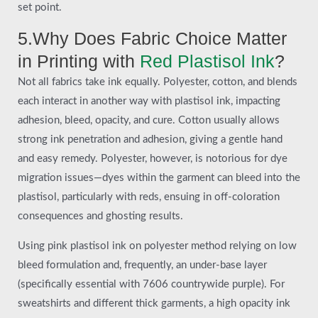
set point.
5.Why Does Fabric Choice Matter
in Printing with
Red Plastisol Ink
?
Not all fabrics take ink equally. Polyester, cotton, and blends
each interact in another way with plastisol ink, impacting
adhesion, bleed, opacity, and cure. Cotton usually allows
strong ink penetration and adhesion, giving a gentle hand
and easy remedy. Polyester, however, is notorious for dye
migration issues—dyes within the garment can bleed into the
plastisol, particularly with reds, ensuing in off-coloration
consequences and ghosting results.
Using pink plastisol ink on polyester method relying on low
bleed formulation and, frequently, an under-base layer
(specifically essential with 7606 countrywide purple). For
sweatshirts and different thick garments, a high opacity ink