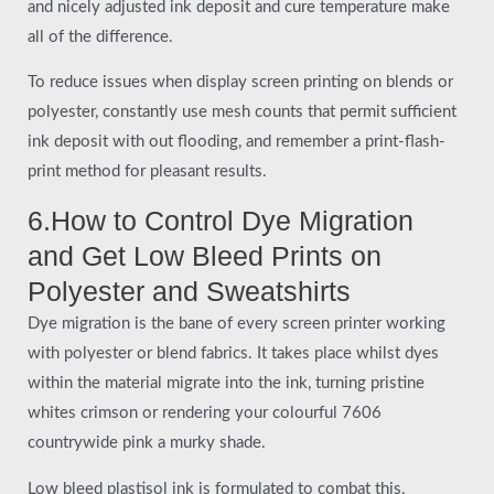
and nicely adjusted ink deposit and cure temperature make
all of the difference.
To reduce issues when display screen printing on blends or
polyester, constantly use mesh counts that permit sufficient
ink deposit with out flooding, and remember a print-flash-
print method for pleasant results.
6.How to Control Dye Migration
and Get Low Bleed Prints on
Polyester and Sweatshirts
Dye migration is the bane of every screen printer working
with polyester or blend fabrics. It takes place whilst dyes
within the material migrate into the ink, turning pristine
whites crimson or rendering your colourful 7606
countrywide pink a murky shade.
Low bleed plastisol ink is formulated to combat this,