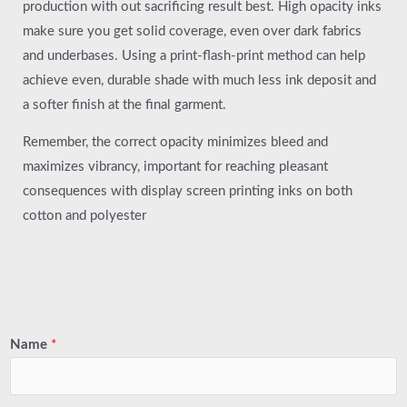
production with out sacrificing result best. High opacity inks
make sure you get solid coverage, even over dark fabrics
and underbases. Using a print-flash-print method can help
achieve even, durable shade with much less ink deposit and
a softer finish at the final garment.
Remember, the correct opacity minimizes bleed and
maximizes vibrancy, important for reaching pleasant
consequences with display screen printing inks on both
cotton and polyester
Name
*