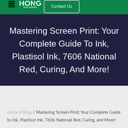
跳
Main
Contact Us
至
Menu
内
容
Mastering Screen Print: Your
Complete Guide To Ink,
Plastisol Ink, 7606 National
Red, Curing, And More!
Home
/
Blog
/ Mastering Screen Print: Your Complete Guide
to Ink, Plastisol Ink, 7606 National Red, Curing, and More!