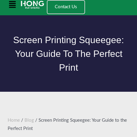
跳
Main
Contact Us
至
Menu
内
容
Screen Printing Squeegee:
Your Guide To The Perfect
Print
Home
/
Blog
/ Screen Printing Squeegee: Your Guide to the
Perfect Print