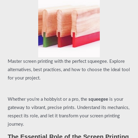
Master screen printing with the perfect squeegee. Explore
alternatives, best practices, and how to choose the ideal tool
for your project.
Whether you’re a hobbyist or a pro, the
squeegee
is your
gateway to vibrant, precise prints. Understand its mechanics,
respect its role, and let it transform your screen printing
journey.
The Essential Role of the Screen Printing