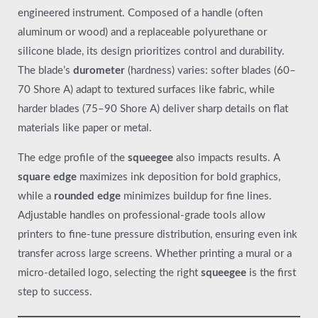
engineered instrument. Composed of a handle (often
aluminum or wood) and a replaceable polyurethane or
silicone blade, its design prioritizes control and durability.
The blade’s
durometer
(hardness) varies: softer blades (60–
70 Shore A) adapt to textured surfaces like fabric, while
harder blades (75–90 Shore A) deliver sharp details on flat
materials like paper or metal.
The edge profile of the
squeegee
also impacts results. A
square edge
maximizes ink deposition for bold graphics,
while a
rounded edge
minimizes buildup for fine lines.
Adjustable handles on professional-grade tools allow
printers to fine-tune pressure distribution, ensuring even ink
transfer across large screens. Whether printing a mural or a
micro-detailed logo, selecting the right
squeegee
is the first
step to success.