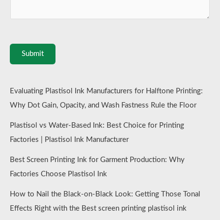
Submit
Evaluating Plastisol Ink Manufacturers for Halftone Printing:
Why Dot Gain, Opacity, and Wash Fastness Rule the Floor
Plastisol vs Water-Based Ink: Best Choice for Printing
Factories | Plastisol Ink Manufacturer
Best Screen Printing Ink for Garment Production: Why
Factories Choose Plastisol Ink
How to Nail the Black-on-Black Look: Getting Those Tonal
Effects Right with the Best screen printing plastisol ink