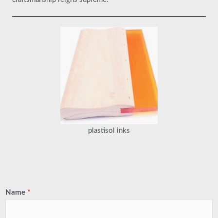
plastisol inks
Name
*