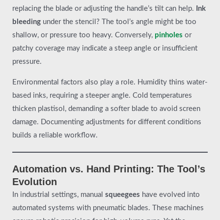
replacing the blade or adjusting the handle’s tilt can help.
Ink
bleeding
under the stencil? The tool’s angle might be too
shallow, or pressure too heavy. Conversely,
pinholes
or
patchy coverage may indicate a steep angle or insufficient
pressure.
Environmental factors also play a role. Humidity thins water-
based inks, requiring a steeper angle. Cold temperatures
thicken plastisol, demanding a softer blade to avoid screen
damage. Documenting adjustments for different conditions
builds a reliable workflow.
Automation vs. Hand Printing: The Tool’s
Evolution
In industrial settings, manual
squeegees
have evolved into
automated systems with pneumatic blades. These machines