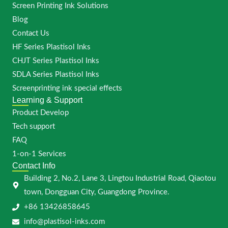
Screen Printing Ink Solutions
Blog
Contact Us
HF Series Plastisol Inks
CHJT Series Plastisol Inks
SDLA Series Plastisol Inks
Screenprinting ink special effects
Learning & Support
Product Develop
Tech support
FAQ
1-on-1 Services
Contact Info
Building 2, No.2, Lane 3, Lingtou Industrial Road, Qiaotou
town, Dongguan City, Guangdong Province.
+86 13426858645
info@plastisol-inks.com