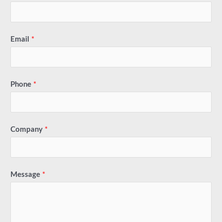
Email
*
Phone
*
Company
*
Message
*