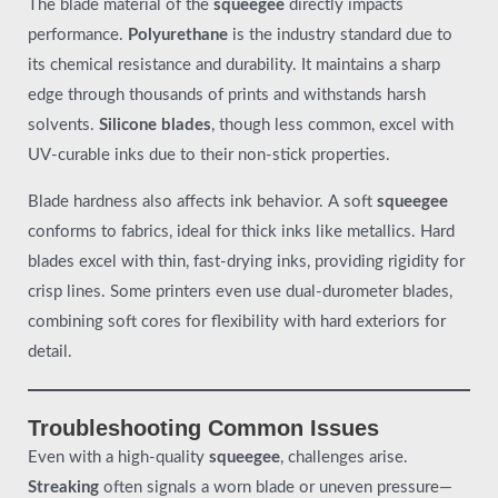
The blade material of the
squeegee
directly impacts
performance.
Polyurethane
is the industry standard due to
its chemical resistance and durability. It maintains a sharp
edge through thousands of prints and withstands harsh
solvents.
Silicone blades
, though less common, excel with
UV-curable inks due to their non-stick properties.
Blade hardness also affects ink behavior. A soft
squeegee
conforms to fabrics, ideal for thick inks like metallics. Hard
blades excel with thin, fast-drying inks, providing rigidity for
crisp lines. Some printers even use dual-durometer blades,
combining soft cores for flexibility with hard exteriors for
detail.
Troubleshooting Common Issues
Even with a high-quality
squeegee
, challenges arise.
Streaking
often signals a worn blade or uneven pressure—