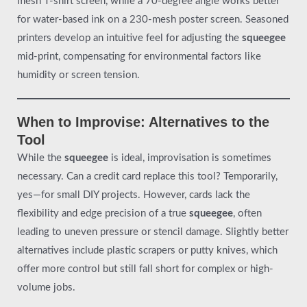
mesh T-shirt screen, while a 70-degree angle works better
for water-based ink on a 230-mesh poster screen. Seasoned
printers develop an intuitive feel for adjusting the
squeegee
mid-print, compensating for environmental factors like
humidity or screen tension.
When to Improvise: Alternatives to the
Tool
While the
squeegee
is ideal, improvisation is sometimes
necessary. Can a credit card replace this tool? Temporarily,
yes—for small DIY projects. However, cards lack the
flexibility and edge precision of a true
squeegee
, often
leading to uneven pressure or stencil damage. Slightly better
alternatives include plastic scrapers or putty knives, which
offer more control but still fall short for complex or high-
volume jobs.