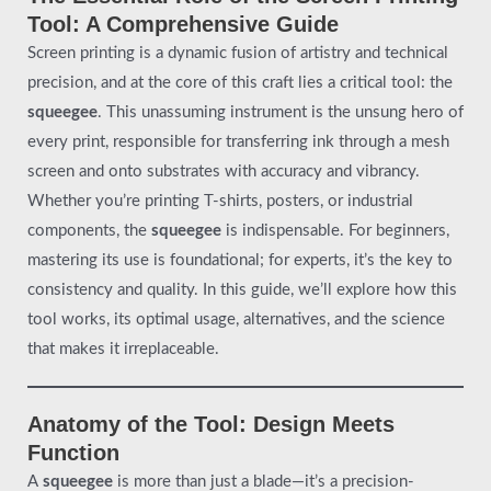
Tool: A Comprehensive Guide
Screen printing is a dynamic fusion of artistry and technical
precision, and at the core of this craft lies a critical tool: the
squeegee
. This unassuming instrument is the unsung hero of
every print, responsible for transferring ink through a mesh
screen and onto substrates with accuracy and vibrancy.
Whether you’re printing T-shirts, posters, or industrial
components, the
squeegee
is indispensable. For beginners,
mastering its use is foundational; for experts, it’s the key to
consistency and quality. In this guide, we’ll explore how this
tool works, its optimal usage, alternatives, and the science
that makes it irreplaceable.
Anatomy of the Tool: Design Meets
Function
A
squeegee
is more than just a blade—it’s a precision-