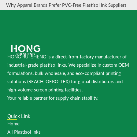
Why Apparel Brands Prefer PVC-Free Plastisol Ink Suppliers
HONG RUI SHENG is a direct-from-factory manufacturer of
industrial-grade plastisol inks. We specialize in custom OEM
formulations, bulk wholesale, and eco-compliant printing
solutions (REACH, OEKO-TEX) for global distributors and
high-volume screen printing facilities.
Your reliable partner for supply chain stability.
Quick Link
Home
All Plastisol Inks