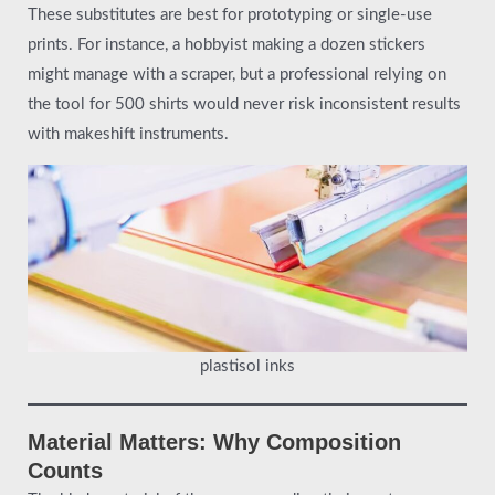
These substitutes are best for prototyping or single-use
prints. For instance, a hobbyist making a dozen stickers
might manage with a scraper, but a professional relying on
the tool for 500 shirts would never risk inconsistent results
with makeshift instruments.
plastisol inks
Material Matters: Why Composition
Counts