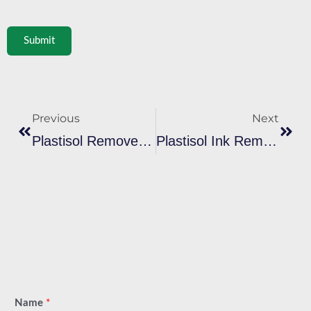
Submit
Prev
Next
Previous
Next
Plastisol Remover: 6 Methods To Remove Plastisol Ink
Plastisol Ink Remover: Perfect Guide To Remove Ink
Name
*