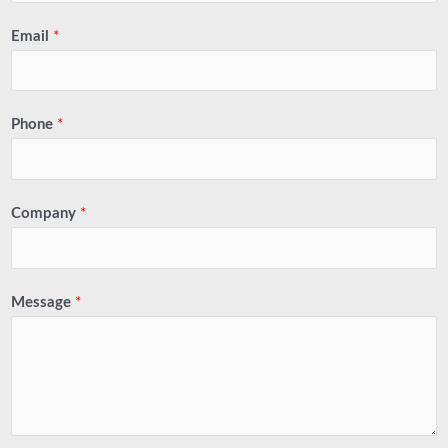
Email
*
Phone
*
Company
*
Message
*