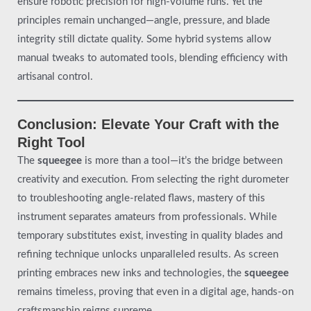
ensure robotic precision for high-volume runs. Yet the
principles remain unchanged—angle, pressure, and blade
integrity still dictate quality. Some hybrid systems allow
manual tweaks to automated tools, blending efficiency with
artisanal control.
Conclusion: Elevate Your Craft with the
Right Tool
The
squeegee
is more than a tool—it’s the bridge between
creativity and execution. From selecting the right durometer
to troubleshooting angle-related flaws, mastery of this
instrument separates amateurs from professionals. While
temporary substitutes exist, investing in quality blades and
refining technique unlocks unparalleled results. As screen
printing embraces new inks and technologies, the
squeegee
remains timeless, proving that even in a digital age, hands-on
craftsmanship reigns supreme.