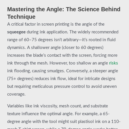
Mastering the Angle: The Science Behind
Technique
A critical factor in screen printing is the angle of the
squeegee
during ink application. The widely recommended
range of 60–75 degrees isn’t arbitrary—it’s rooted in fluid
dynamics. A shallower angle (closer to 60 degrees)
increases the blade’s contact with the screen, forcing more
ink through the mesh. However, too shallow an angle
risks
ink flooding, causing smudges. Conversely, a steeper angle
(75+ degrees) reduces ink flow, ideal for intricate designs
but requiring meticulous pressure control to avoid uneven
coverage.
Variables like ink viscosity, mesh count, and substrate
texture influence the optimal angle. For example, a 65-
degree angle with the tool might suit plastisol ink on a 110-