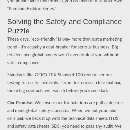
you private label this formula, you can market it as your own
“Premium Fashion Series.”
Solving the Safety and Compliance
Puzzle
These days, “eco-friendly” is way more than just a marketing
trend—it’s actually a deal-breaker for serious business. Big
retailers and global buyers won’t even look at you without
strict compliance.
Standards like OEKO-TEX Standard 100 require serious
testing for nasty chemicals. If your ink doesn’t clear that bar,
those big contracts will vanish before you even start.
Our Promise:
We ensure our formulations are phthalate-free
and meet global safety standards. When we put your label
on a pail, we back it up with the technical data sheets (TDS)
and safety data sheets (SDS) you need to pass any audit. We