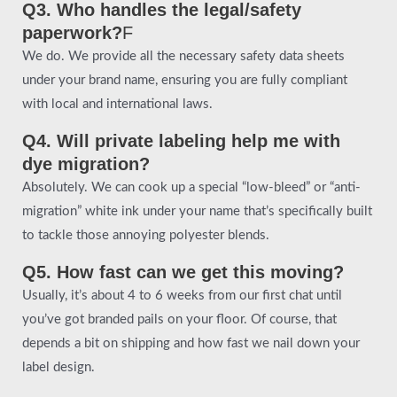
Q3. Who handles the legal/safety
paperwork?
F
We do. We provide all the necessary safety data sheets
under your brand name, ensuring you are fully compliant
with local and international laws.
Q4. Will private labeling help me with
dye migration?
Absolutely. We can cook up a special “low-bleed” or “anti-
migration” white ink under your name that’s specifically built
to tackle those annoying polyester blends.
Q5. How fast can we get this moving?
Usually, it’s about 4 to 6 weeks from our first chat until
you’ve got branded pails on your floor. Of course, that
depends a bit on shipping and how fast we nail down your
label design.