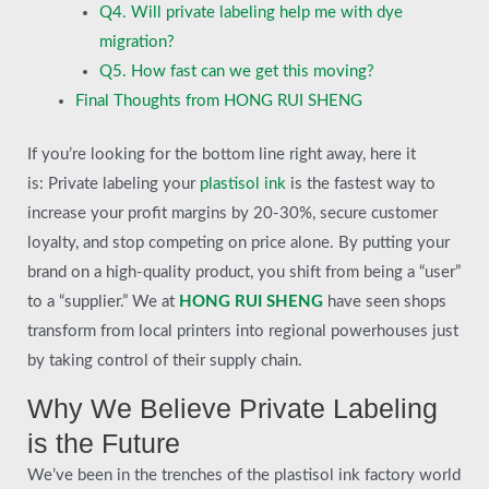
Q4. Will private labeling help me with dye
migration?
Q5. How fast can we get this moving?
Final Thoughts from HONG RUI SHENG
If you’re looking for the bottom line right away, here it
is: Private labeling your
plastisol ink
is the fastest way to
increase your profit margins by 20-30%, secure customer
loyalty, and stop competing on price alone. By putting your
brand on a high-quality product, you shift from being a “user”
to a “supplier.” We at
HONG RUI SHENG
have seen shops
transform from local printers into regional powerhouses just
by taking control of their supply chain.
Why We Believe Private Labeling
is the Future
We’ve been in the trenches of the plastisol ink factory world