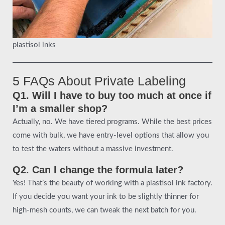
plastisol inks
5 FAQs About Private Labeling
Q1. Will I have to buy too much at once if
I’m a smaller shop?
Actually, no. We have tiered programs. While the best prices
come with bulk, we have entry-level options that allow you
to test the waters without a massive investment.
Q2. Can I change the formula later?
Yes! That’s the beauty of working with a plastisol ink factory.
If you decide you want your ink to be slightly thinner for
high-mesh counts, we can tweak the next batch for you.