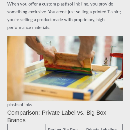
When you offer a custom plastisol ink line, you provide
something exclusive. You aren’t just selling a printed T-shirt;
you’re selling a product made with proprietary, high-
performance materials.
plastisol inks
Comparison: Private Label vs. Big Box
Brands