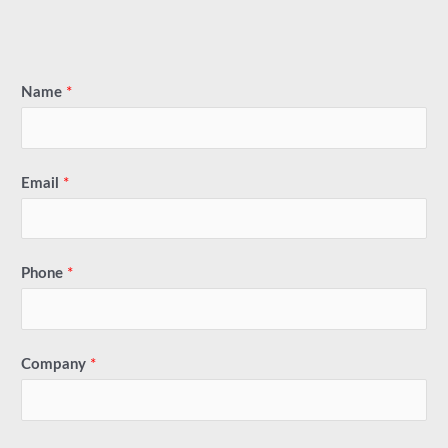
Name
*
Email
*
Phone
*
Company
*