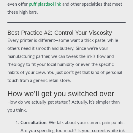
even offer
puff plastisol ink
and other specialties that meet
these high bars.
Best Practice #2: Control Your Viscosity
Every printer is different—some want a thick paste, while
others need it smooth and buttery. Since we’re your
manufacturing partner, we can tweak the ink’s flow and
rheology to fit your local humidity or even the specific
habits of your crew. You just don’t get that kind of personal
touch from a generic retail store.
How we’ll get you switched over
How do we actually get started? Actually, it’s simpler than
you think.
Consultation:
We talk about your current pain points.
Are you spending too much? Is your current white ink