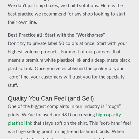
We don’t just ship boxes; we build solutions. Here is the
best practice we recommend for any shop looking to start
their own line.
Best Practice #1: Start with the “Workhorses”
Don’t try to private label 50 colors at once. Start with your
highest-volume products. For most of our partners, that
means a premium white plastisol ink and a deep, matte black
plastisol ink. Once you’ve established the quality of your
“core” line, your customers will trust you for the specialty
stuff.
Quality You Can Feel (and Sell)
One of the biggest complaints in our industry is “rough”
prints. We’ve focused our R&D on creating
high opacity
plastisol ink
that stays soft on the shirt. This “soft-hand” feel
is a huge selling point for high-end fashion brands. When