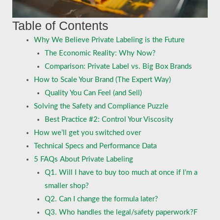
Table of Contents
Why We Believe Private Labeling is the Future
The Economic Reality: Why Now?
Comparison: Private Label vs. Big Box Brands
How to Scale Your Brand (The Expert Way)
Quality You Can Feel (and Sell)
Solving the Safety and Compliance Puzzle
Best Practice #2: Control Your Viscosity
How we’ll get you switched over
Technical Specs and Performance Data
5 FAQs About Private Labeling
Q1. Will I have to buy too much at once if I’m a
smaller shop?
Q2. Can I change the formula later?
Q3. Who handles the legal/safety paperwork?F