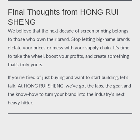
Final Thoughts from HONG RUI
SHENG
We believe that the next decade of screen printing belongs
to those who own their brand. Stop letting big-name brands
dictate your prices or mess with your supply chain. It’s time
to take the wheel, boost your profits, and create something
that’s truly yours.
If you’re tired of just buying and want to start building, let’s
talk. At HONG RUI SHENG, we’ve got the labs, the gear, and
the know-how to turn your brand into the industry’s next
heavy hitter.