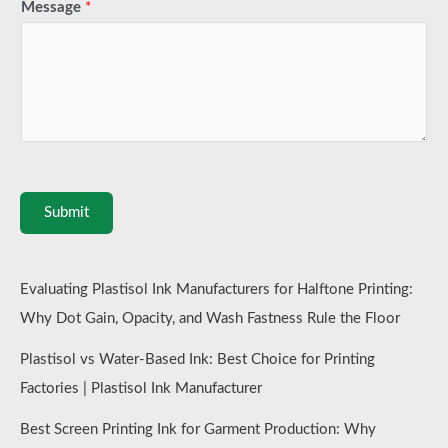
Message
*
Submit
Evaluating Plastisol Ink Manufacturers for Halftone Printing:
Why Dot Gain, Opacity, and Wash Fastness Rule the Floor
Plastisol vs Water-Based Ink: Best Choice for Printing
Factories | Plastisol Ink Manufacturer
Best Screen Printing Ink for Garment Production: Why