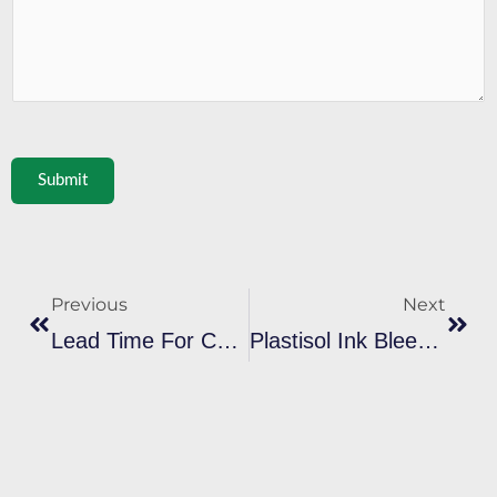
Submit
Prev
Next
Previous
Next
Lead Time For Custom Plastisol Ink Orders: What To Expect From Factories
Plastisol Ink Bleeding On Sportswear: Solutions For Print Shops