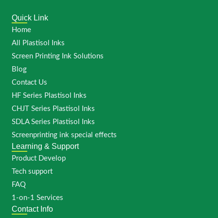
Quick Link
Home
All Plastisol Inks
Screen Printing Ink Solutions
Blog
Contact Us
HF Series Plastisol Inks
CHJT Series Plastisol Inks
SDLA Series Plastisol Inks
Screenprinting ink special effects
Learning & Support
Product Develop
Tech support
FAQ
1-on-1 Services
Contact Info