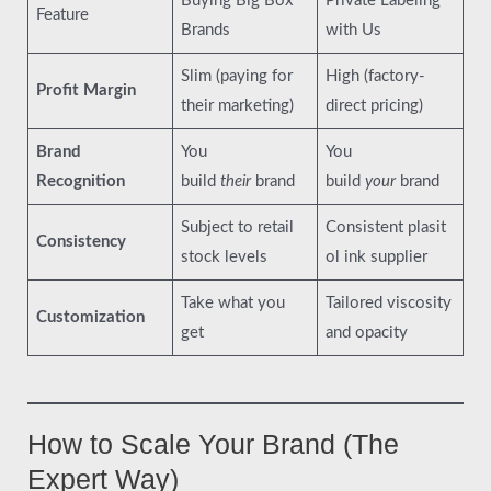
Buying Big Box
Private Labeling
Feature
Brands
with Us
Slim (paying for
High (factory-
Profit Margin
their marketing)
direct pricing)
Brand
You
You
Recognition
build
their
brand
build
your
brand
Subject to retail
Consistent plasit
Consistency
stock levels
ol ink supplier
Take what you
Tailored viscosity
Customization
get
and opacity
How to Scale Your Brand (The
Expert Way)