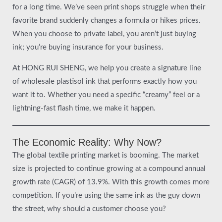
for a long time. We’ve seen print shops struggle when their
favorite brand suddenly changes a formula or hikes prices.
When you choose to private label, you aren’t just buying
ink; you’re buying insurance for your business.
At HONG RUI SHENG, we help you create a signature line
of wholesale plastisol ink that performs exactly how you
want it to. Whether you need a specific “creamy” feel or a
lightning-fast flash time, we make it happen.
The Economic Reality: Why Now?
The global textile printing market is booming. The market
size is projected to continue growing at a compound annual
growth rate (CAGR) of 13.9%. With this growth comes more
competition. If you’re using the same ink as the guy down
the street, why should a customer choose you?