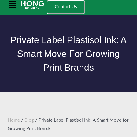
跳
Main
Contact Us
至
Menu
内
容
Private Label Plastisol Ink: A
Smart Move For Growing
Print Brands
Home
/
Blog
/ Private Label Plastisol Ink: A Smart Move for
Growing Print Brands