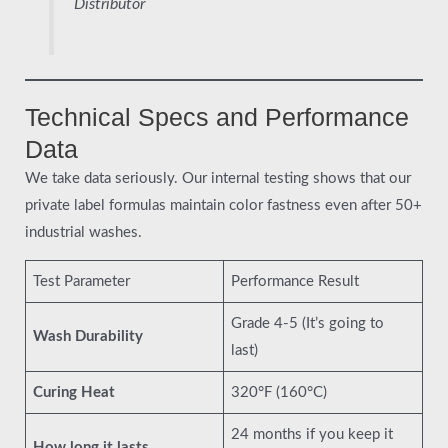
Distributor
Technical Specs and Performance
Data
We take data seriously. Our internal testing shows that our
private label formulas maintain color fastness even after 50+
industrial washes.
Test Parameter
Performance Result
Grade 4-5 (It’s going to
Wash Durability
last)
Curing Heat
320°F (160°C)
24 months if you keep it
How long it lasts