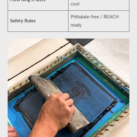
cool
Phthalate-free / REACH
Safety Rules
ready