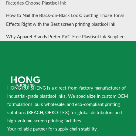
Factories Choose Plastisol Ink
How to Nail the Black-on-Black Look: Getting Those Tonal
Effects Right with the Best screen printing plastisol ink
Why Apparel Brands Prefer PVC-Free Plastisol Ink Suppliers
HONG RUI SHENG is a direct-from-factory manufacturer of
industrial-grade plastisol inks. We specialize in custom OEM
formulations, bulk wholesale, and eco-compliant printing
solutions (REACH, OEKO-TEX) for global distributors and
high-volume screen printing facilities.
Your reliable partner for supply chain stability.