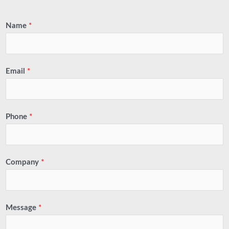
Name
*
Email
*
Phone
*
Company
*
Message
*