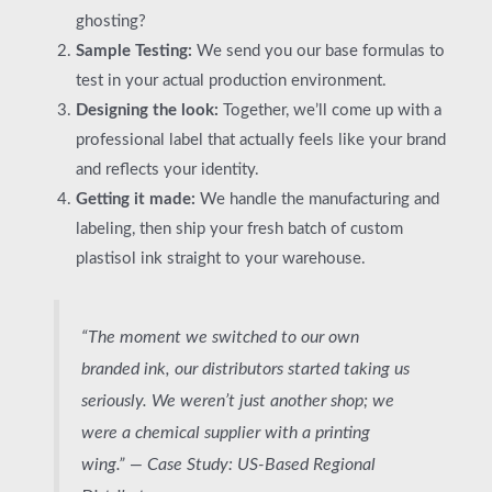
ghosting?
Sample Testing:
We send you our base formulas to
test in your actual production environment.
Designing the look:
Together, we’ll come up with a
professional label that actually feels like your brand
and reflects your identity.
Getting it made:
We handle the manufacturing and
labeling, then ship your fresh batch of custom
plastisol ink straight to your warehouse.
“The moment we switched to our own
branded ink, our distributors started taking us
seriously. We weren’t just another shop; we
were a chemical supplier with a printing
wing.” —
Case Study: US-Based Regional