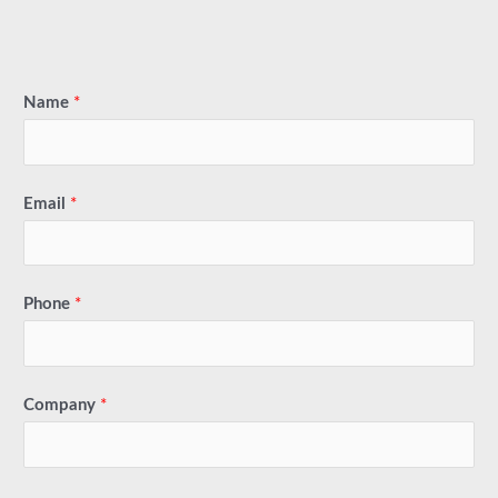
Name
*
Email
*
Phone
*
Company
*