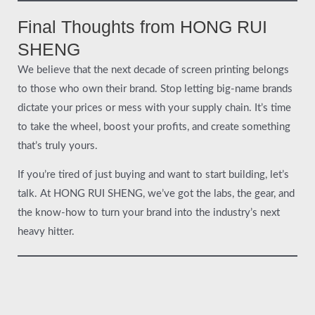
Final Thoughts from HONG RUI
SHENG
We believe that the next decade of screen printing belongs
to those who own their brand. Stop letting big-name brands
dictate your prices or mess with your supply chain. It’s time
to take the wheel, boost your profits, and create something
that’s truly yours.
If you’re tired of just buying and want to start building, let’s
talk. At HONG RUI SHENG, we’ve got the labs, the gear, and
the know-how to turn your brand into the industry’s next
heavy hitter.