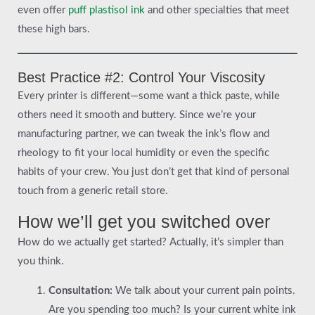
even offer
puff plastisol ink
and other specialties that meet
these high bars.
Best Practice #2: Control Your Viscosity
Every printer is different—some want a thick paste, while
others need it smooth and buttery. Since we’re your
manufacturing partner, we can tweak the ink’s flow and
rheology to fit your local humidity or even the specific
habits of your crew. You just don’t get that kind of personal
touch from a generic retail store.
How we’ll get you switched over
How do we actually get started? Actually, it’s simpler than
you think.
Consultation:
We talk about your current pain points.
Are you spending too much? Is your current white ink