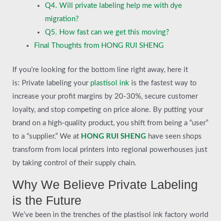
Q4. Will private labeling help me with dye
migration?
Q5. How fast can we get this moving?
Final Thoughts from HONG RUI SHENG
If you’re looking for the bottom line right away, here it
is: Private labeling your
plastisol ink
is the fastest way to
increase your profit margins by 20-30%, secure customer
loyalty, and stop competing on price alone. By putting your
brand on a high-quality product, you shift from being a “user”
to a “supplier.” We at
HONG RUI SHENG
have seen shops
transform from local printers into regional powerhouses just
by taking control of their supply chain.
Why We Believe Private Labeling
is the Future
We’ve been in the trenches of the plastisol ink factory world