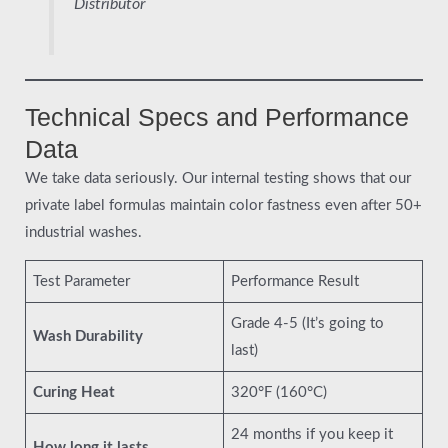
Distributor
Technical Specs and Performance
Data
We take data seriously. Our internal testing shows that our
private label formulas maintain color fastness even after 50+
industrial washes.
Test Parameter
Performance Result
Grade 4-5 (It’s going to
Wash Durability
last)
Curing Heat
320°F (160°C)
24 months if you keep it
How long it lasts