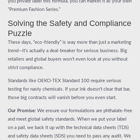
you private label this formula, you can market it as your own
“Premium Fashion Series.”
Solving the Safety and Compliance
Puzzle
These days, “eco-friendly” is way more than just a marketing
trend—it’s actually a deal-breaker for serious business. Big
retailers and global buyers won’t even look at you without
strict compliance.
Standards like OEKO-TEX Standard 100 require serious
testing for nasty chemicals. If your ink doesn’t clear that bar,
those big contracts will vanish before you even start.
Our Promise:
We ensure our formulations are phthalate-free
and meet global safety standards. When we put your label
on a pail, we back it up with the technical data sheets (TDS)
and safety data sheets (SDS) you need to pass any audit. We