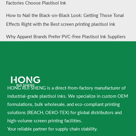
Factories Choose Plastisol Ink
How to Nail the Black-on-Black Look: Getting Those Tonal
Effects Right with the Best screen printing plastisol ink
Why Apparel Brands Prefer PVC-Free Plastisol Ink Suppliers
HONG RUI SHENG is a direct-from-factory manufacturer of
industrial-grade plastisol inks. We specialize in custom OEM
formulations, bulk wholesale, and eco-compliant printing
solutions (REACH, OEKO-TEX) for global distributors and
high-volume screen printing facilities.
Your reliable partner for supply chain stability.