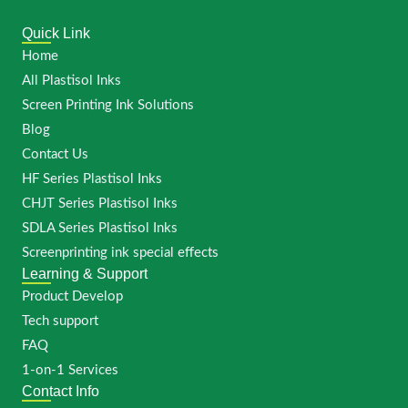
Quick Link
Home
All Plastisol Inks
Screen Printing Ink Solutions
Blog
Contact Us
HF Series Plastisol Inks
CHJT Series Plastisol Inks
SDLA Series Plastisol Inks
Screenprinting ink special effects
Learning & Support
Product Develop
Tech support
FAQ
1-on-1 Services
Contact Info