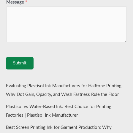
Message
*
Submit
Evaluating Plastisol Ink Manufacturers for Halftone Printing:
Why Dot Gain, Opacity, and Wash Fastness Rule the Floor
Plastisol vs Water-Based Ink: Best Choice for Printing
Factories | Plastisol Ink Manufacturer
Best Screen Printing Ink for Garment Production: Why