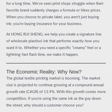
for a long time. We’ve seen print shops struggle when their
favorite brand suddenly changes a formula or hikes prices.
When you choose to private label, you aren’t just buying
ink; you’re buying insurance for your business.
At HONG RUI SHENG, we help you create a signature line
of wholesale plastisol ink that performs exactly how you
want it to. Whether you need a specific “creamy” feel or a
lightning-fast flash time, we make it happen.
The Economic Reality: Why Now?
The global textile printing market is booming. The market
size is projected to continue growing at a compound annual
growth rate (CAGR) of 13.9%. With this growth comes more
competition. If you’re using the same ink as the guy down
the street, why should a customer choose you?