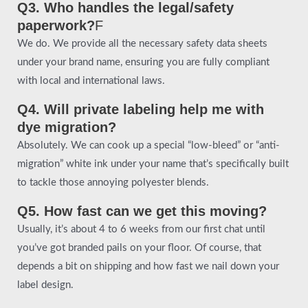
Q3. Who handles the legal/safety
paperwork?
F
We do. We provide all the necessary safety data sheets
under your brand name, ensuring you are fully compliant
with local and international laws.
Q4. Will private labeling help me with
dye migration?
Absolutely. We can cook up a special “low-bleed” or “anti-
migration” white ink under your name that’s specifically built
to tackle those annoying polyester blends.
Q5. How fast can we get this moving?
Usually, it’s about 4 to 6 weeks from our first chat until
you’ve got branded pails on your floor. Of course, that
depends a bit on shipping and how fast we nail down your
label design.