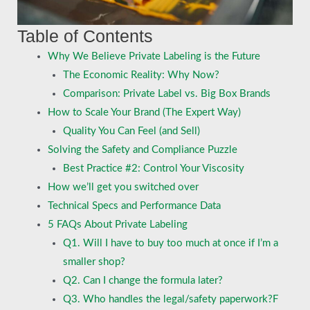
Table of Contents
Why We Believe Private Labeling is the Future
The Economic Reality: Why Now?
Comparison: Private Label vs. Big Box Brands
How to Scale Your Brand (The Expert Way)
Quality You Can Feel (and Sell)
Solving the Safety and Compliance Puzzle
Best Practice #2: Control Your Viscosity
How we’ll get you switched over
Technical Specs and Performance Data
5 FAQs About Private Labeling
Q1. Will I have to buy too much at once if I’m a
smaller shop?
Q2. Can I change the formula later?
Q3. Who handles the legal/safety paperwork?F