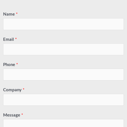
Name
*
Email
*
Phone
*
Company
*
Message
*