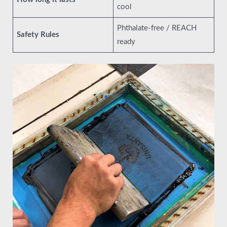
cool
Phthalate-free / REACH
Safety Rules
ready