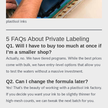
plastisol inks
5 FAQs About Private Labeling
Q1. Will I have to buy too much at once if
I’m a smaller shop?
Actually, no. We have tiered programs. While the best prices
come with bulk, we have entry-level options that allow you
to test the waters without a massive investment.
Q2. Can I change the formula later?
Yes! That’s the beauty of working with a plastisol ink factory.
If you decide you want your ink to be slightly thinner for
high-mesh counts, we can tweak the next batch for you.