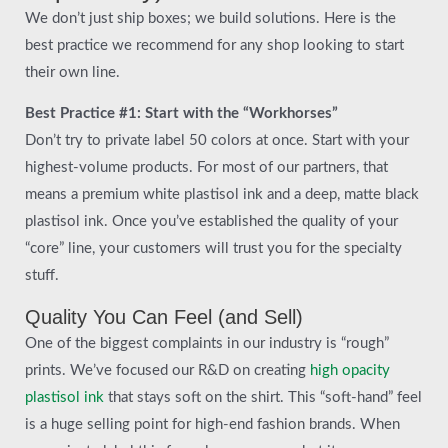
We don’t just ship boxes; we build solutions. Here is the
best practice we recommend for any shop looking to start
their own line.
Best Practice #1: Start with the “Workhorses”
Don’t try to private label 50 colors at once. Start with your
highest-volume products. For most of our partners, that
means a premium white plastisol ink and a deep, matte black
plastisol ink. Once you’ve established the quality of your
“core” line, your customers will trust you for the specialty
stuff.
Quality You Can Feel (and Sell)
One of the biggest complaints in our industry is “rough”
prints. We’ve focused our R&D on creating
high opacity
plastisol ink
that stays soft on the shirt. This “soft-hand” feel
is a huge selling point for high-end fashion brands. When