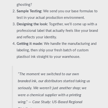
ghosting?
Sample Testing:
We send you our base formulas to
test in your actual production environment.
Designing the look:
Together, we’ll come up with a
professional label that actually feels like your brand
and reflects your identity.
Getting it made:
We handle the manufacturing and
labeling, then ship your fresh batch of custom
plastisol ink straight to your warehouse.
“The moment we switched to our own
branded ink, our distributors started taking us
seriously. We weren’t just another shop; we
were a chemical supplier with a printing
wing.” —
Case Study: US-Based Regional