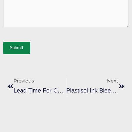
Submit
Prev
Next
Previous
Next
Lead Time For Custom Plastisol Ink Orders: What To Expect From Factories
Plastisol Ink Bleeding On Sportswear: Solutions For Print Shops