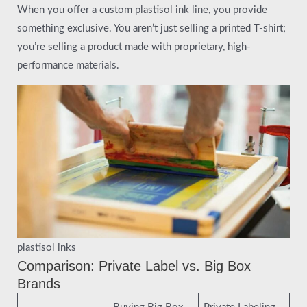
When you offer a custom plastisol ink line, you provide
something exclusive. You aren’t just selling a printed T-shirt;
you’re selling a product made with proprietary, high-
performance materials.
plastisol inks
Comparison: Private Label vs. Big Box
Brands