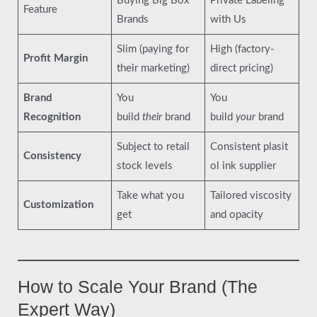
Buying Big Box
Private Labeling
Feature
Brands
with Us
Slim (paying for
High (factory-
Profit Margin
their marketing)
direct pricing)
Brand
You
You
Recognition
build
their
brand
build
your
brand
Subject to retail
Consistent plasit
Consistency
stock levels
ol ink supplier
Take what you
Tailored viscosity
Customization
get
and opacity
How to Scale Your Brand (The
Expert Way)