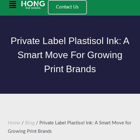
跳
Main
Contact Us
至
Menu
内
容
Private Label Plastisol Ink: A
Smart Move For Growing
Print Brands
Home
/
Blog
/ Private Label Plastisol Ink: A Smart Move for
Growing Print Brands