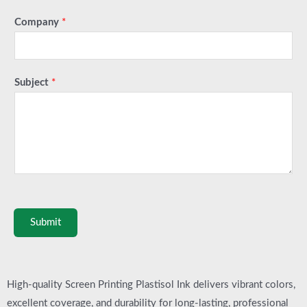
Company
*
Subject
*
Submit
High-quality Screen Printing Plastisol Ink delivers vibrant colors,
excellent coverage, and durability for long-lasting, professional