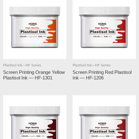
Plastisol Ink—HF Series
Plastisol Ink—HF Series
Screen Printing Orange Yellow
Screen Printing Red Plastisol
Plastisol Ink — HF-1301
Ink — HF-1206