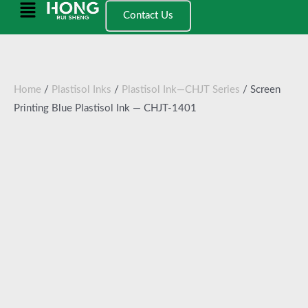
跳
Main
Contact Us
至
Menu
内
容
Home
/
Plastisol Inks
/
Plastisol Ink—CHJT Series
/ Screen
Printing Blue Plastisol Ink — CHJT-1401