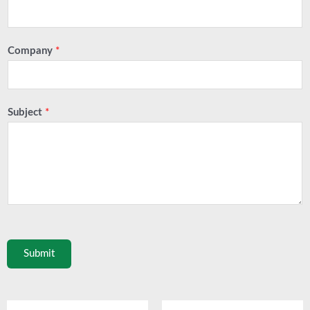
Company
*
Subject
*
Submit