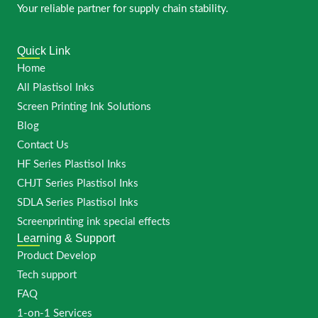
Your reliable partner for supply chain stability.
Quick Link
Home
All Plastisol Inks
Screen Printing Ink Solutions
Blog
Contact Us
HF Series Plastisol Inks
CHJT Series Plastisol Inks
SDLA Series Plastisol Inks
Screenprinting ink special effects
Learning & Support
Product Develop
Tech support
FAQ
1-on-1 Services