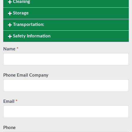
Cleaning
Storage
Transportation:
Safety Information
Name
*
Phone Email Company
Email
*
Phone