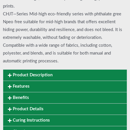
prints.
CHJT—Series Mid-high eco-friendly series with phthalate gree
Npeo free suitable for mid-high brands that offers excellent
hiding power, durability and resilience, and does not bleed. It is
extremely washable, without fading or deterioration.
Compatible with a wide range of fabrics, including cotton,
polyester, and blends, and is suitable for both manual and
automatic printing processes.
Product Description
Features
Benefits
Product Details
Curing Instructions