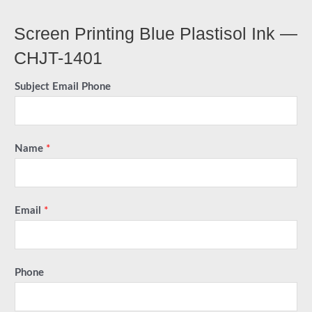
Screen Printing Blue Plastisol Ink —
CHJT-1401
Subject Email Phone
Name
*
Email
*
Phone