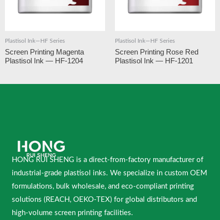
Plastisol Ink—HF Series
Plastisol Ink—HF Series
Screen Printing Magenta
Screen Printing Rose Red
Plastisol Ink — HF-1204
Plastisol Ink — HF-1201
HONG RUI SHENG is a direct-from-factory manufacturer of
industrial-grade plastisol inks. We specialize in custom OEM
formulations, bulk wholesale, and eco-compliant printing
solutions (REACH, OEKO-TEX) for global distributors and
high-volume screen printing facilities.