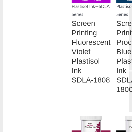
Plastisol Ink—SDLA
Plastis
Series
Series
Screen
Scr
Printing
Prin
Fluorescent
Proc
Violet
Blue
Plastisol
Plas
Ink —
Ink 
SDLA-1808
SDL
180