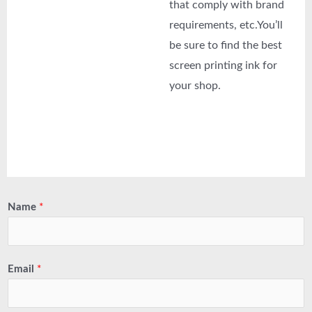
that comply with brand
requirements, etc.You’ll
be sure to find the best
screen printing ink for
your shop.
Name
*
Email
*