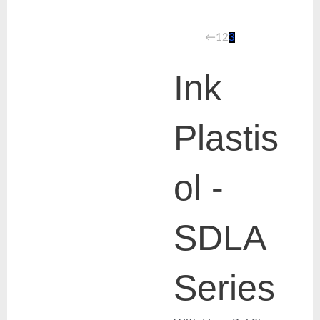
←
1
2
3
Ink
Plastis
ol -
SDLA
Series