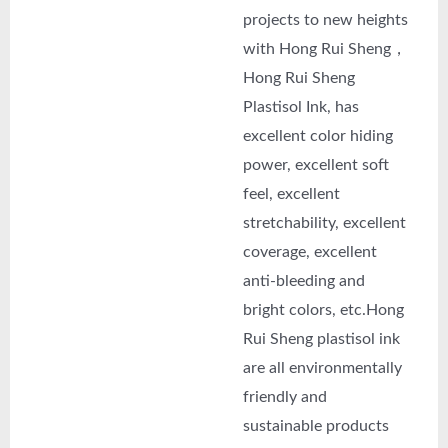
projects to new heights
with Hong Rui Sheng，
Hong Rui Sheng
Plastisol Ink, has
excellent color hiding
power, excellent soft
feel, excellent
stretchability, excellent
coverage, excellent
anti-bleeding and
bright colors, etc.Hong
Rui Sheng plastisol ink
are all environmentally
friendly and
sustainable products