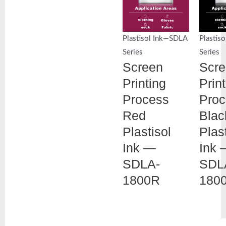
Plastisol Ink—SDLA
Plastis
Series
Series
Screen
Scr
Printing
Prin
Process
Proc
Red
Blac
Plastisol
Plas
Ink —
Ink 
SDLA-
SDL
1800R
180