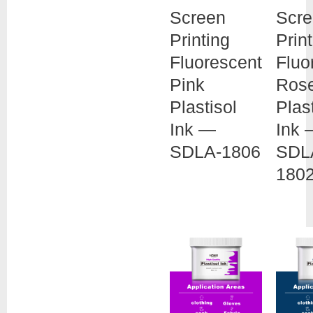
Screen
Scr
Printing
Prin
Fluorescent
Fluo
Pink
Ros
Plastisol
Plas
Ink —
Ink 
SDLA-1806
SDL
180