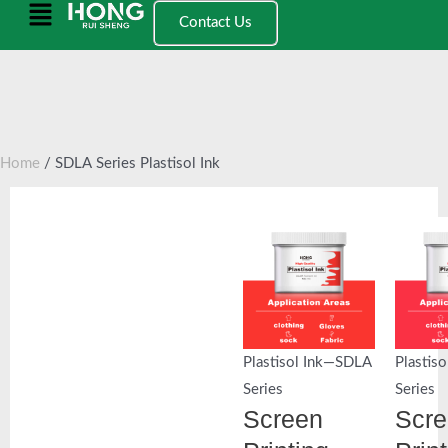
跳
Main
Contact Us
至
Menu
内
容
Home
/ SDLA Series Plastisol Ink
Plastisol Ink—SDLA
Plastis
Series
Series
Screen
Scr