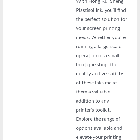
With Hong Rui Sheng
Plastisol Ink, you’ll find
the perfect solution for
your screen printing
needs. Whether you’re
running a large-scale
operation or a small
boutique shop, the
quality and versatility
of these inks make
them a valuable
addition to any
printer’s toolkit.
Explore the range of
options available and
elevate your printing