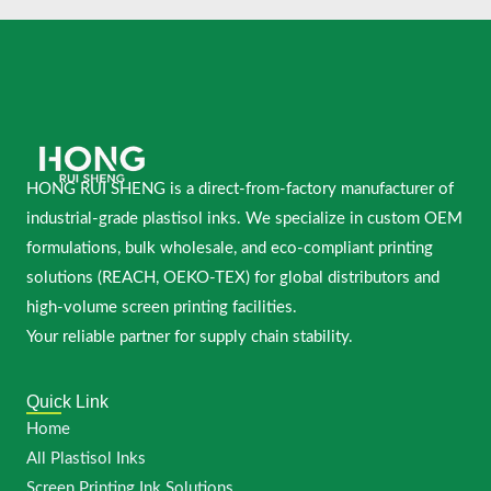
HONG RUI SHENG is a direct-from-factory manufacturer of
industrial-grade plastisol inks. We specialize in custom OEM
formulations, bulk wholesale, and eco-compliant printing
solutions (REACH, OEKO-TEX) for global distributors and
high-volume screen printing facilities.
Your reliable partner for supply chain stability.
Quick Link
Home
All Plastisol Inks
Screen Printing Ink Solutions