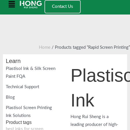
跳
Main
Contact Us
至
Menu
内
容
Home
/ Products tagged “Rapid Screen Printing”
Learn
Plastiso
Plastisol Ink & Silk Screen
Paint FQA
Technical Support
Ink
Blog
Plastisol Screen Printing
Ink Solutions
Hong Rui Sheng is a
Product tags
leading producer of high-
best inks for screen