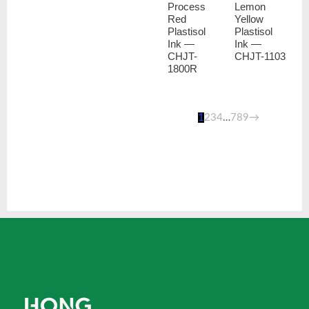
Process
Lemon
Red
Yellow
Plastisol
Plastisol
Ink —
Ink —
CHJT-
CHJT-1103
1800R
1
2
3
4
…
7
8
9
→