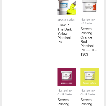
Special Series
Plastisol Ink—
HF Series
Glow In
Screen
The Dark
Printing
Yellow
Orange
Plastisol
Red
Ink
Plastisol
Ink — HF-
1303
Plastisol Ink—
Plastisol Ink—
CHJT Series
CHJT Series
Screen
Screen
Printing
Printing