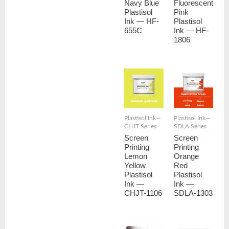
Navy Blue
Fluorescent
Plastisol
Pink
Ink — HF-
Plastisol
655C
Ink — HF-
1806
Plastisol Ink—
Plastisol Ink—
CHJT Series
SDLA Series
Screen
Screen
Printing
Printing
Lemon
Orange
Yellow
Red
Plastisol
Plastisol
Ink —
Ink —
CHJT-1106
SDLA-1303