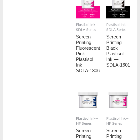
Plastisol Ink—
Plastisol Ink—
SDLA Series
SDLA Series
Screen
Screen
Printing
Printing
Fluorescent
Black
Pink
Plastisol
Plastisol
Ink —
Ink —
SDLA-1601
SDLA-1806
Plastisol Ink—
Plastisol Ink—
HF Series
HF Series
Screen
Screen
Printing
Printing