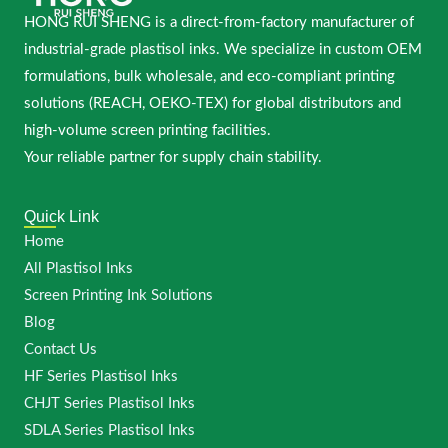
HONG RUI SHENG is a direct-from-factory manufacturer of
industrial-grade plastisol inks. We specialize in custom OEM
formulations, bulk wholesale, and eco-compliant printing
solutions (REACH, OEKO-TEX) for global distributors and
high-volume screen printing facilities.
Your reliable partner for supply chain stability.
Quick Link
Home
All Plastisol Inks
Screen Printing Ink Solutions
Blog
Contact Us
HF Series Plastisol Inks
CHJT Series Plastisol Inks
SDLA Series Plastisol Inks