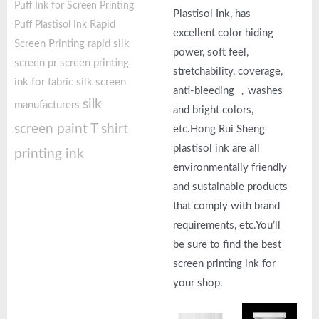
Puff Ink for Screen Printing
Plastisol Ink, has
Rapid
Puff Plastisol Ink
excellent color hiding
Screen Printing
rapid silk
power, soft feel,
screen pr
screen printing
stretchability, coverage,
ink for fabric
silk screen
anti-bleeding ，washes
silk
manufacturers
and bright colors,
screen paint
T shirt
etc.Hong Rui Sheng
plastisol ink are all
printing ink
environmentally friendly
and sustainable products
that comply with brand
requirements, etc.You’ll
be sure to find the best
screen printing ink for
your shop.