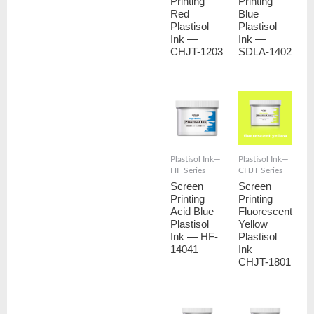
Printing
Printing
Red
Blue
Plastisol
Plastisol
Ink —
Ink —
CHJT-1203
SDLA-1402
Plastisol Ink—
Plastisol Ink—
HF Series
CHJT Series
Screen
Screen
Printing
Printing
Acid Blue
Fluorescent
Plastisol
Yellow
Ink — HF-
Plastisol
14041
Ink —
CHJT-1801