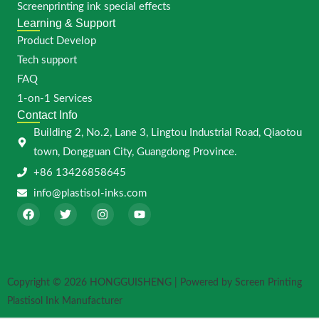
Screenprinting ink special effects
Learning & Support
Product Develop
Tech support
FAQ
1-on-1 Services
Contact Info
Building 2, No.2, Lane 3, Lingtou Industrial Road, Qiaotou
town, Dongguan City, Guangdong Province.
+86 13426858645
info@plastisol-inks.com
F
T
I
Y
a
w
n
o
c
i
s
u
e
t
t
t
b
t
a
u
o
e
g
b
o
r
r
e
Copyright © 2026 HONGGUISHENG | Powered by Screen Printing
k
a
m
Plastisol Ink Manufacturer