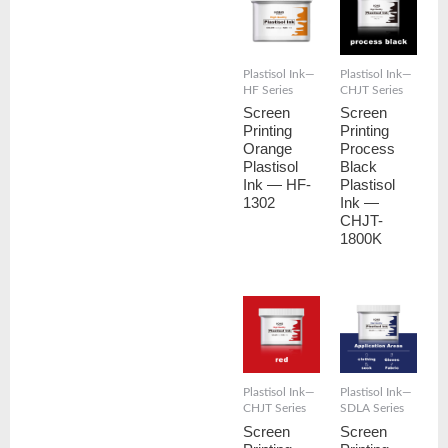
Plastisol Ink—
Plastisol Ink—
HF Series
CHJT Series
Screen
Screen
Printing
Printing
Orange
Process
Plastisol
Black
Ink — HF-
Plastisol
1302
Ink —
CHJT-
1800K
Plastisol Ink—
Plastisol Ink—
CHJT Series
SDLA Series
Screen
Screen