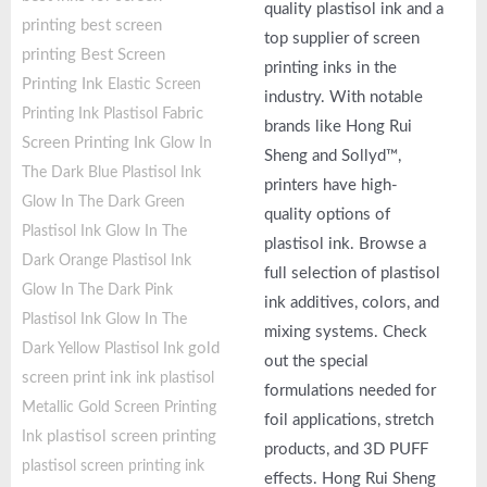
quality plastisol ink and a
printing
best screen
top supplier of screen
printing
Best Screen
printing inks in the
Printing Ink
Elastic Screen
industry. With notable
Fabric
Printing Ink Plastisol
brands like Hong Rui
Screen Printing Ink
Glow In
Sheng and Sollyd™,
The Dark Blue Plastisol Ink
printers have high-
Glow In The Dark Green
quality options of
Plastisol Ink
Glow In The
plastisol ink. Browse a
Dark Orange Plastisol Ink
full selection of plastisol
Glow In The Dark Pink
ink additives, colors, and
Plastisol Ink
Glow In The
mixing systems. Check
gold
Dark Yellow Plastisol Ink
out the special
screen print ink
ink plastisol
formulations needed for
Metallic Gold Screen Printing
foil applications, stretch
plastisol screen printing
Ink
products, and 3D PUFF
plastisol screen printing ink
effects. Hong Rui Sheng