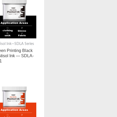
tisol Ink—SDLA Series
een Printing Black
stisol Ink — SDLA-
1