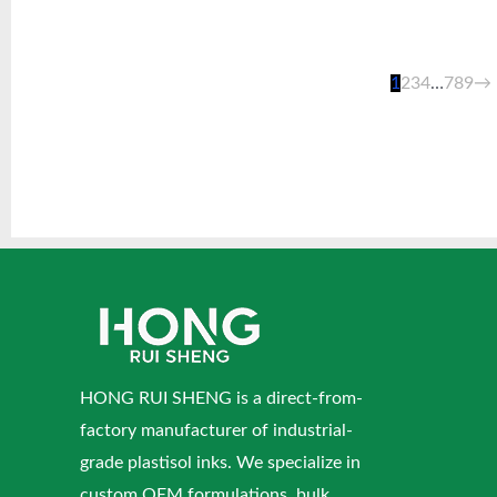
1
2
3
4
…
7
8
9
→
HONG RUI SHENG is a direct-from-
factory manufacturer of industrial-
grade plastisol inks. We specialize in
custom OEM formulations, bulk