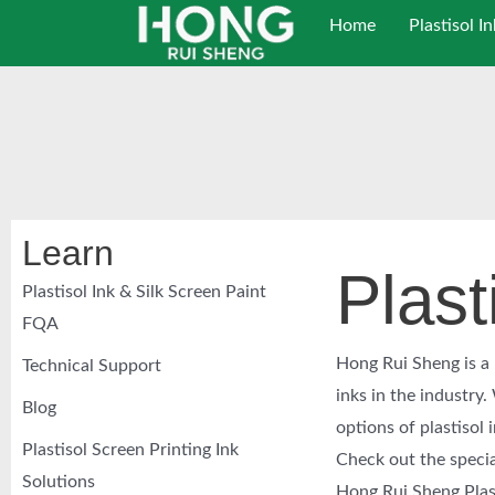
跳
Home
Plastisol In
至
内
容
Learn
Plast
Plastisol Ink & Silk Screen Paint
FQA
Hong Rui Sheng is a l
Technical Support
inks in the industry
Blog
options of plastisol 
Plastisol Screen Printing Ink
Check out the specia
Solutions
Hong Rui Sheng Plasti