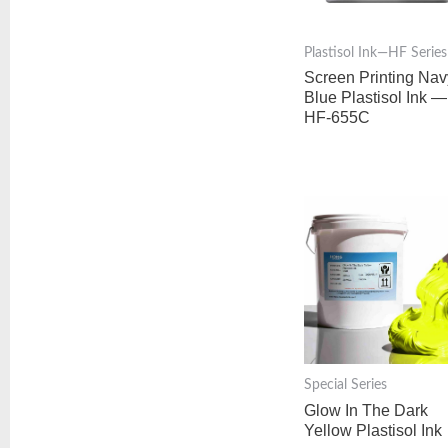
Plastisol Ink—HF Series
Screen Printing Nav
Blue Plastisol Ink —
HF-655C
Special Series
Glow In The Dark
Yellow Plastisol Ink