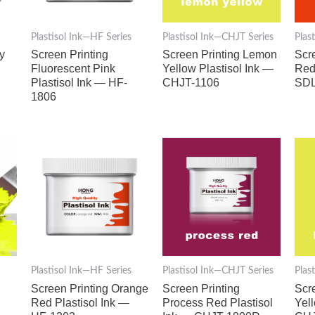
Plastisol Ink—HF Series
Plastisol Ink—CHJT Series
Plas
y
Screen Printing
Screen Printing Lemon
Scr
Fluorescent Pink
Yellow Plastisol Ink —
Red
Plastisol Ink — HF-
CHJT-1106
SDL
1806
Plastisol Ink—HF Series
Plastisol Ink—CHJT Series
Plas
Screen Printing Orange
Screen Printing
Scr
Red Plastisol Ink —
Process Red Plastisol
Yel