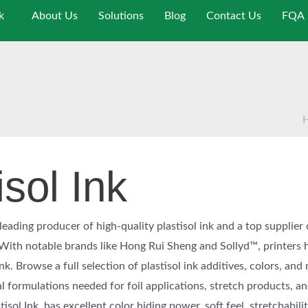
k
About Us
Solutions
Blog
Contact Us
FQA
isol Ink
eading producer of high-quality plastisol ink and a top supplier 
. With notable brands like Hong Rui Sheng and Sollyd™, printers 
ink. Browse a full selection of plastisol ink additives, colors, and
l formulations needed for foil applications, stretch products, a
sol Ink, has excellent color hiding power, soft feel, stretchabilit