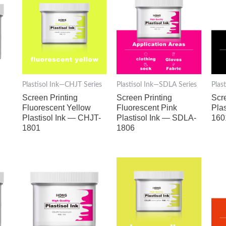
Plastisol Ink—CHJT Series
Plastisol Ink—SDLA Series
Plas
d
Screen Printing
Screen Printing
Scr
Fluorescent Yellow
Fluorescent Pink
Pla
Plastisol Ink — CHJT-
Plastisol Ink — SDLA-
160
1801
1806