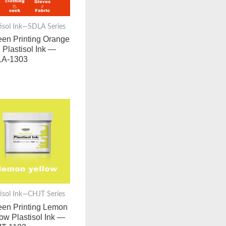
tisol Ink—SDLA Series
een Printing Orange
 Plastisol Ink —
A-1303
tisol Ink—CHJT Series
een Printing Lemon
low Plastisol Ink —