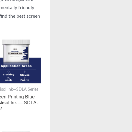
mentally friendly
find the best screen
tisol Ink—SDLA Series
een Printing Blue
stisol Ink — SDLA-
2