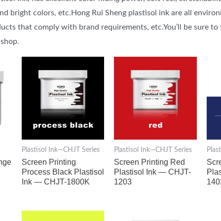
 bright colors, etc.Hong Rui Sheng plastisol ink are all environ
ucts that comply with brand requirements, etc.You’ll be sure to 
 shop.
Plastisol Ink—CHJT Series
Plastisol Ink—CHJT Series
Plas
ange
Screen Printing
Screen Printing Red
Scr
Process Black Plastisol
Plastisol Ink — CHJT-
Pla
Ink — CHJT-1800K
1203
140