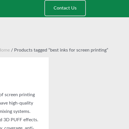
Contact Us
Home
/ Products tagged “best inks for screen printing”
of screen printing
have high-quality
 mixing systems.
nd 3D PUFF effects.
y, coverage, anti-