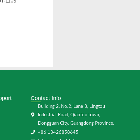
T-1103
pport
Contact Info
Building 2, No.2, Lane 3, Lingtou
Industrial Road, Qiaotou town,
Dongguan City, Guangdong Province.
+86 13426858645