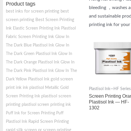
Product tags
bleeding ，washes and
best inks for screen printing
best
and sustainable prod
screen printing
Best Screen Printing
printing ink for your
Ink
Elastic Screen Printing Ink Plastisol
Fabric Screen Printing Ink
Glow In
The Dark Blue Plastisol Ink
Glow In
The Dark Green Plastisol Ink
Glow In
The Dark Orange Plastisol Ink
Glow In
The Dark Pink Plastisol Ink
Glow In The
gold screen
Dark Yellow Plastisol Ink
print ink
ink plastisol
Metallic Gold
Plastisol Ink—HF Series
Screen Printing Or
plastisol screen
Screen Printing Ink
Plastisol Ink — HF-
printing
plastisol screen printing ink
1302
Puff Ink for Screen Printing
Puff
Rapid Screen Printing
Plastisol Ink
rapid silk screen pr
screen printing