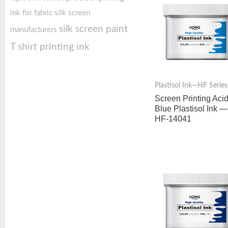
ink for fabric
silk screen
silk screen paint
manufacturers
T shirt printing ink
Plastisol Ink—HF Series
Screen Printing Aci
Blue Plastisol Ink —
HF-14041