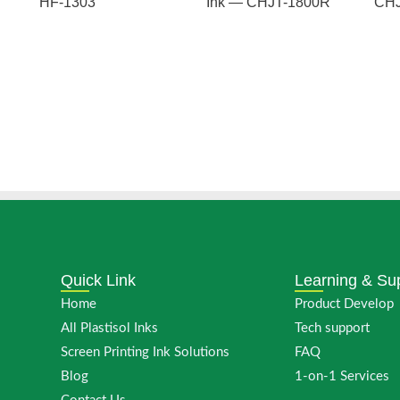
HF-1303
Ink — CHJT-1800R
CHJ
Quick Link
Learning & Su
Home
Product Develop
All Plastisol Inks
Tech support
Screen Printing Ink Solutions
FAQ
Blog
1-on-1 Services