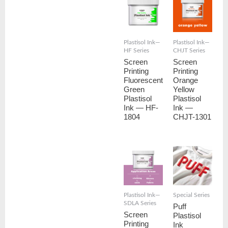
Plastisol Ink—
Plastisol Ink—
HF Series
CHJT Series
Screen
Screen
Printing
Printing
Fluorescent
Orange
Green
Yellow
Plastisol
Plastisol
Ink — HF-
Ink —
1804
CHJT-1301
Plastisol Ink—
Special Series
SDLA Series
Puff
Screen
Plastisol
Printing
Ink