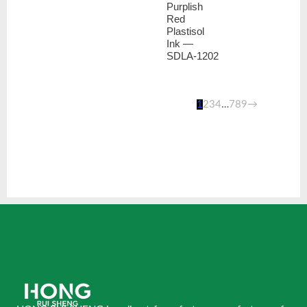
Purplish
Red
Plastisol
Ink —
SDLA-1202
1
2
3
4
…
7
8
9
→