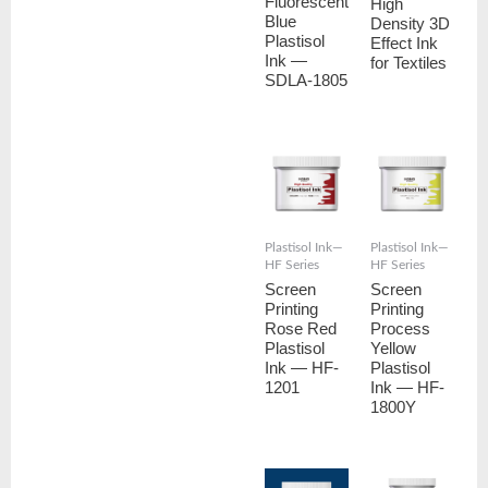
Fluorescent
High
Blue
Density 3D
Plastisol
Effect Ink
Ink —
for Textiles
SDLA-1805
Plastisol Ink—
Plastisol Ink—
HF Series
HF Series
Screen
Screen
Printing
Printing
Rose Red
Process
Plastisol
Yellow
Ink — HF-
Plastisol
1201
Ink — HF-
1800Y