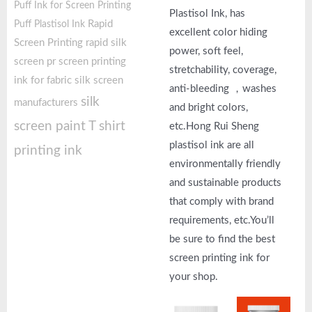
Puff Ink for Screen Printing
Plastisol Ink, has
Rapid
Puff Plastisol Ink
excellent color hiding
Screen Printing
rapid silk
power, soft feel,
screen pr
screen printing
stretchability, coverage,
ink for fabric
silk screen
anti-bleeding ，washes
silk
manufacturers
and bright colors,
screen paint
T shirt
etc.Hong Rui Sheng
plastisol ink are all
printing ink
environmentally friendly
and sustainable products
that comply with brand
requirements, etc.You’ll
be sure to find the best
screen printing ink for
your shop.