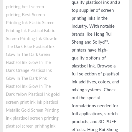
quality plastisol ink and a
printing
best screen
top supplier of screen
printing
Best Screen
printing inks in the
Printing Ink
Elastic Screen
industry. With notable
Fabric
Printing Ink Plastisol
brands like Hong Rui
Screen Printing Ink
Glow In
Sheng and Sollyd™,
The Dark Blue Plastisol Ink
printers have high-
Glow In The Dark Green
quality options of
Plastisol Ink
Glow In The
plastisol ink. Browse a
Dark Orange Plastisol Ink
full selection of plastisol
Glow In The Dark Pink
ink additives, colors, and
Plastisol Ink
Glow In The
mixing systems. Check
gold
Dark Yellow Plastisol Ink
out the special
screen print ink
ink plastisol
formulations needed for
Metallic Gold Screen Printing
foil applications, stretch
plastisol screen printing
Ink
products, and 3D PUFF
plastisol screen printing ink
effects. Hong Rui Sheng