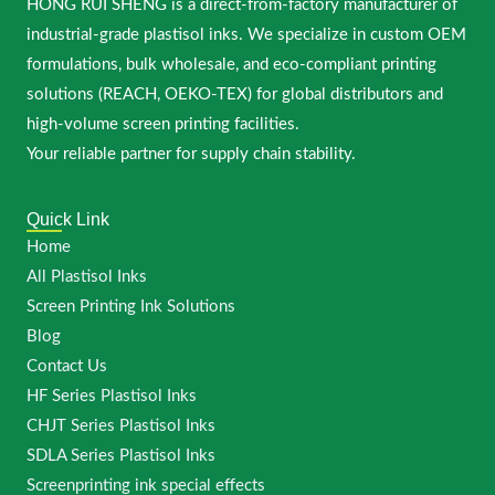
HONG RUI SHENG is a direct-from-factory manufacturer of
industrial-grade plastisol inks. We specialize in custom OEM
formulations, bulk wholesale, and eco-compliant printing
solutions (REACH, OEKO-TEX) for global distributors and
high-volume screen printing facilities.
Your reliable partner for supply chain stability.
Quick Link
Home
All Plastisol Inks
Screen Printing Ink Solutions
Blog
Contact Us
HF Series Plastisol Inks
CHJT Series Plastisol Inks
SDLA Series Plastisol Inks
Screenprinting ink special effects