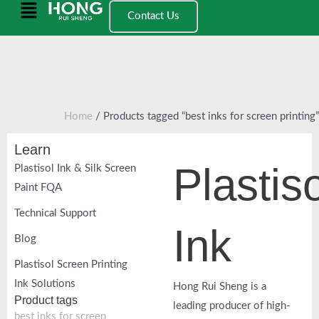
跳
Main
Contact Us
至
Menu
内
容
Home
/ Products tagged “best inks for screen printing”
Learn
Plastiso
Plastisol Ink & Silk Screen
Paint FQA
Technical Support
Ink
Blog
Plastisol Screen Printing
Ink Solutions
Hong Rui Sheng is a
Product tags
leading producer of high-
best inks for screen