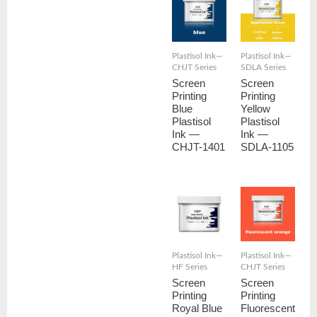
Plastisol Ink—
Plastisol Ink—
CHJT Series
SDLA Series
Screen
Screen
Printing
Printing
Blue
Yellow
Plastisol
Plastisol
Ink —
Ink —
CHJT-1401
SDLA-1105
Plastisol Ink—
Plastisol Ink—
HF Series
CHJT Series
Screen
Screen
Printing
Printing
Royal Blue
Fluorescent