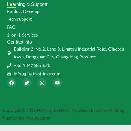
Learning & Support
Product Develop
Tech support
FAQ
1-on-1 Services
Contact Info
Building 2, No.2, Lane 3, Lingtou Industrial Road, Qiaotou
town, Dongguan City, Guangdong Province.
+86 13426858645
info@plastisol-inks.com
F
T
I
Y
a
w
n
o
c
i
s
u
e
t
t
t
b
t
a
u
o
e
g
b
o
r
r
e
Copyright © 2026 HONGGUISHENG | Powered by Screen Printing
k
a
m
Plastisol Ink Manufacturer