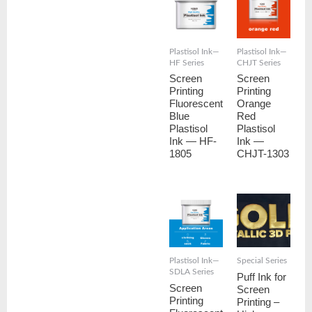
Plastisol Ink—
Plastisol Ink—
HF Series
CHJT Series
Screen
Screen
Printing
Printing
Fluorescent
Orange
Blue
Red
Plastisol
Plastisol
Ink — HF-
Ink —
1805
CHJT-1303
Plastisol Ink—
Special Series
SDLA Series
Puff Ink for
Screen
Screen
Printing
Printing –