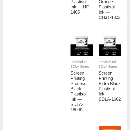
Plastisol
Orange
Ink — HF-
Plastisol
1405
Ink —
CHJT-1803
Plastisol Ink—
Plastisol Ink—
SDLA Series
SDLA Series
Screen
Screen
Printing
Printing
Process
Extra Black
Black
Plastisol
Plastisol
Ink —
Ink —
SDLA-1602
SDLA-
1800K