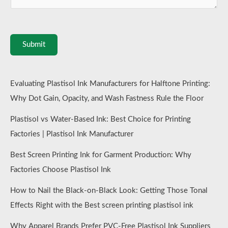
Submit
Evaluating Plastisol Ink Manufacturers for Halftone Printing:
Why Dot Gain, Opacity, and Wash Fastness Rule the Floor
Plastisol vs Water-Based Ink: Best Choice for Printing
Factories | Plastisol Ink Manufacturer
Best Screen Printing Ink for Garment Production: Why
Factories Choose Plastisol Ink
How to Nail the Black-on-Black Look: Getting Those Tonal
Effects Right with the Best screen printing plastisol ink
Why Apparel Brands Prefer PVC-Free Plastisol Ink Suppliers