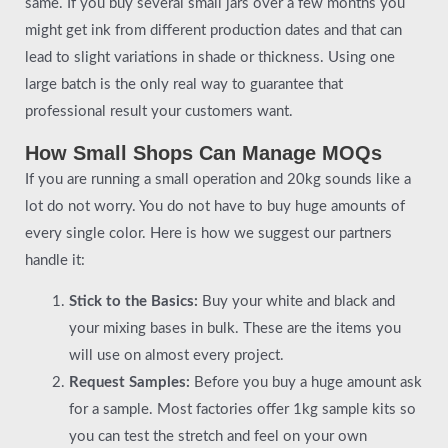
same. If you buy several small jars over a few months you
might get ink from different production dates and that can
lead to slight variations in shade or thickness. Using one
large batch is the only real way to guarantee that
professional result your customers want.
How Small Shops Can Manage MOQs
If you are running a small operation and 20kg sounds like a
lot do not worry. You do not have to buy huge amounts of
every single color. Here is how we suggest our partners
handle it:
Stick to the Basics:
Buy your white and black and
your mixing bases in bulk. These are the items you
will use on almost every project.
Request Samples:
Before you buy a huge amount ask
for a sample. Most factories offer 1kg sample kits so
you can test the stretch and feel on your own