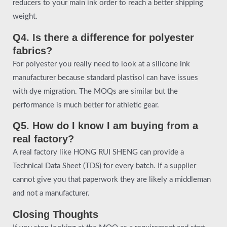
reducers to your main ink order to reach a better shipping
weight.
Q4. Is there a difference for polyester
fabrics?
For polyester you really need to look at a silicone ink
manufacturer because standard plastisol can have issues
with dye migration. The MOQs are similar but the
performance is much better for athletic gear.
Q5. How do I know I am buying from a
real factory?
A real factory like HONG RUI SHENG can provide a
Technical Data Sheet (TDS) for every batch. If a supplier
cannot give you that paperwork they are likely a middleman
and not a manufacturer.
Closing Thoughts