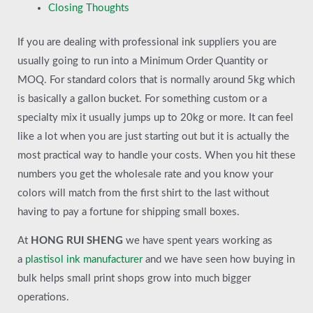
Closing Thoughts
If you are dealing with professional ink suppliers you are
usually going to run into a Minimum Order Quantity or
MOQ. For standard colors that is normally around 5kg which
is basically a gallon bucket. For something custom or a
specialty mix it usually jumps up to 20kg or more. It can feel
like a lot when you are just starting out but it is actually the
most practical way to handle your costs. When you hit these
numbers you get the wholesale rate and you know your
colors will match from the first shirt to the last without
having to pay a fortune for shipping small boxes.
At
HONG RUI SHENG
we have spent years working as
a
plastisol ink manufacturer
and we have seen how buying in
bulk helps small print shops grow into much bigger
operations.