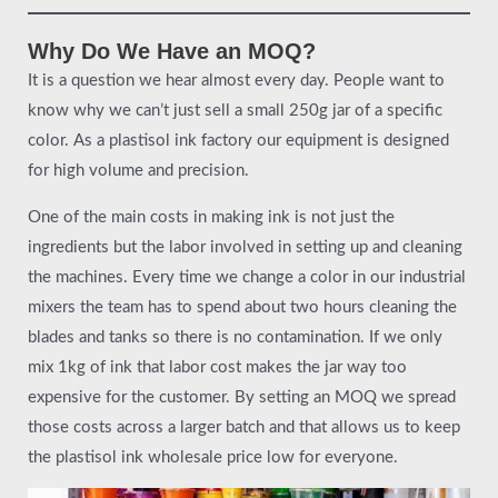
Why Do We Have an MOQ?
It is a question we hear almost every day. People want to
know why we can’t just sell a small 250g jar of a specific
color. As a plastisol ink factory our equipment is designed
for high volume and precision.
One of the main costs in making ink is not just the
ingredients but the labor involved in setting up and cleaning
the machines. Every time we change a color in our industrial
mixers the team has to spend about two hours cleaning the
blades and tanks so there is no contamination. If we only
mix 1kg of ink that labor cost makes the jar way too
expensive for the customer. By setting an MOQ we spread
those costs across a larger batch and that allows us to keep
the plastisol ink wholesale price low for everyone.