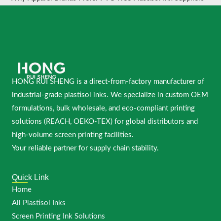
HONG RUI SHENG is a direct-from-factory manufacturer of
industrial-grade plastisol inks. We specialize in custom OEM
formulations, bulk wholesale, and eco-compliant printing
solutions (REACH, OEKO-TEX) for global distributors and
high-volume screen printing facilities.
Your reliable partner for supply chain stability.
Quick Link
Home
All Plastisol Inks
Screen Printing Ink Solutions