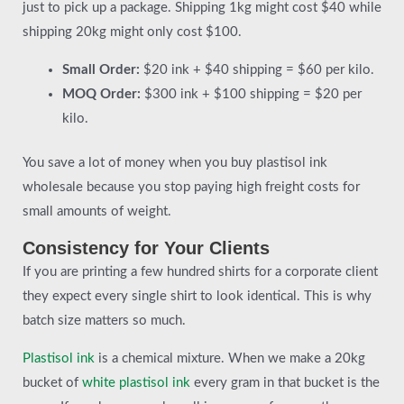
just to pick up a package. Shipping 1kg might cost $40 while
shipping 20kg might only cost $100.
Small Order:
$20 ink + $40 shipping = $60 per kilo.
MOQ Order:
$300 ink + $100 shipping = $20 per
kilo.
You save a lot of money when you buy plastisol ink
wholesale because you stop paying high freight costs for
small amounts of weight.
Consistency for Your Clients
If you are printing a few hundred shirts for a corporate client
they expect every single shirt to look identical. This is why
batch size matters so much.
Plastisol ink
is a chemical mixture. When we make a 20kg
bucket of
white plastisol ink
every gram in that bucket is the