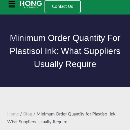
跳
Main
Contact Us
至
Menu
内
容
Minimum Order Quantity For
Plastisol Ink: What Suppliers
Usually Require
Home
/
Blog
/ Minimum Order Quantity for Plastisol Ink:
What Suppliers Usually Require