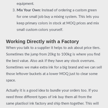
equipment.
Mix Your Own:
Instead of ordering a custom green
for one small job buy a mixing system. This lets you
keep primary colors in stock at MOQ prices and mix
small custom colors yourself.
Working Directly with a Factory
When you talk to a supplier it helps to ask about price tiers.
Sometimes the jump from 20kg to 100kg is where you find
the best value. Also ask if they have any stock overruns.
Sometimes we make extra ink for a big brand and we can sell
those leftover buckets at a lower MOQ just to clear some
space.
Actually it is a good idea to bundle your orders too. If you
need three different types of ink buy them all from the
same plastisol ink factory and ship them together. This will