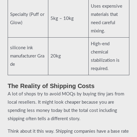
Uses expensive
Specialty (Puff or
materials that
5kg – 10kg
Glow)
need careful
mixing.
High-end
silicone ink
chemical
manufacturer Gra
20kg
stabilization is
de
required.
The Reality of Shipping Costs
A lot of shops try to avoid MOQs by buying tiny jars from
local resellers. It might look cheaper because you are
spending less money today but the total cost including
shipping often tells a different story.
Think about it this way. Shipping companies have a base rate