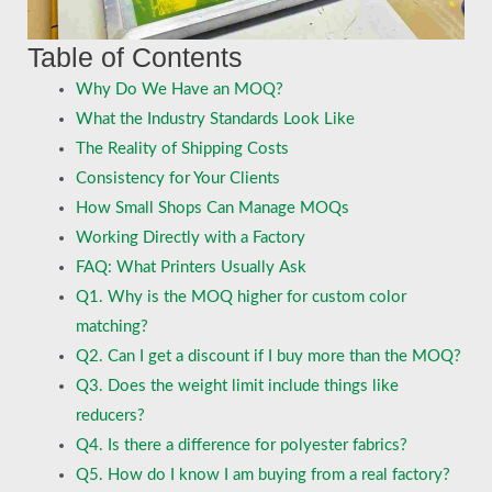
Table of Contents
Why Do We Have an MOQ?
What the Industry Standards Look Like
The Reality of Shipping Costs
Consistency for Your Clients
How Small Shops Can Manage MOQs
Working Directly with a Factory
FAQ: What Printers Usually Ask
Q1. Why is the MOQ higher for custom color
matching?
Q2. Can I get a discount if I buy more than the MOQ?
Q3. Does the weight limit include things like
reducers?
Q4. Is there a difference for polyester fabrics?
Q5. How do I know I am buying from a real factory?