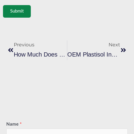
Submit
Prev
Next
Previous
Next
How Much Does Plastisol Ink Cost In Bulk? Real Price Breakdown For Importers
OEM Plastisol Ink Vs Branded Ink: Which Saves More For B2B Buyers
Name
*