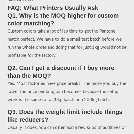
FAQ: What Printers Usually Ask
Q1. Why is the MOQ higher for custom
color matching?
Custom colors take a lot of lab time to get the Pantone
match perfect. We have to do a small test batch before we
run the whole order and doing that for just 1kg would not be
profitable for the factory.
Q2. Can I get a discount if I buy more
than the MOQ?
Yes. Most factories have price breaks. The more you buy the
lower the price per kilogram becomes because the setup
work is the same for a 20kg batch or a 200kg batch.
Q3. Does the weight limit include things
like reducers?
Usually it does. You can often add a few kilos of additives or