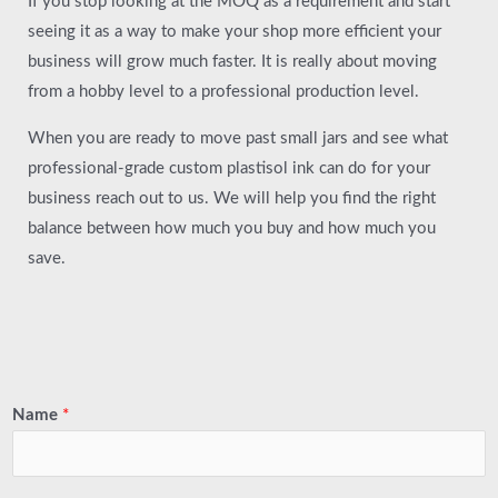
If you stop looking at the MOQ as a requirement and start
seeing it as a way to make your shop more efficient your
business will grow much faster. It is really about moving
from a hobby level to a professional production level.
When you are ready to move past small jars and see what
professional-grade custom plastisol ink can do for your
business reach out to us. We will help you find the right
balance between how much you buy and how much you
save.
Name
*