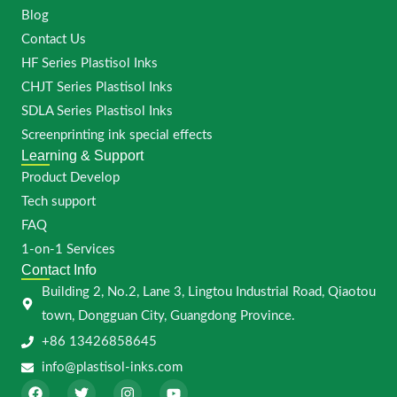
Blog
Contact Us
HF Series Plastisol Inks
CHJT Series Plastisol Inks
SDLA Series Plastisol Inks
Screenprinting ink special effects
Learning & Support
Product Develop
Tech support
FAQ
1-on-1 Services
Contact Info
Building 2, No.2, Lane 3, Lingtou Industrial Road, Qiaotou
town, Dongguan City, Guangdong Province.
+86 13426858645
info@plastisol-inks.com
F
T
I
Y