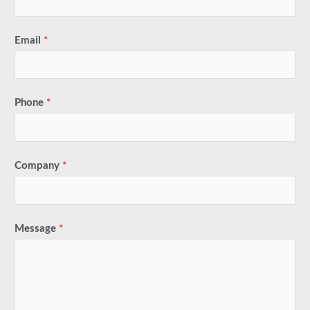
Email
*
Phone
*
Company
*
Message
*