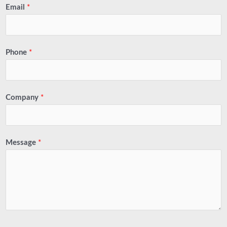
Email
*
Phone
*
Company
*
Message
*