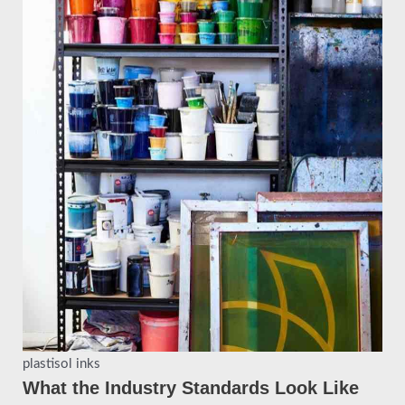
plastisol inks
What the Industry Standards Look Like