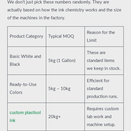
We don’t just pick these numbers randomly. They are
actually based on how the ink chemistry works and the size
of the machines in the factory.
Reason for the
Product Category
Typical MOQ
Limit
These are
Basic White and
5kg (1 Gallon)
standard items
Black
we keep in stock.
Efficient for
Ready-to-Use
5kg – 10kg
standard
Colors
production runs.
Requires custom
custom plastisol
20kg+
lab work and
ink
machine setup.