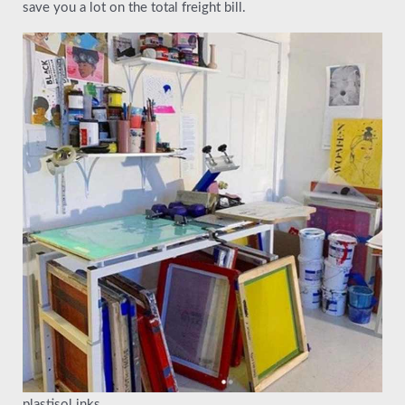
save you a lot on the total freight bill.
plastisol inks