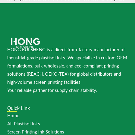
HONG RUI SHENG is a direct-from-factory manufacturer of
industrial-grade plastisol inks. We specialize in custom OEM
formulations, bulk wholesale, and eco-compliant printing
solutions (REACH, OEKO-TEX) for global distributors and
high-volume screen printing facilities.
Your reliable partner for supply chain stability.
Quick Link
Home
All Plastisol Inks
Screen Printing Ink Solutions