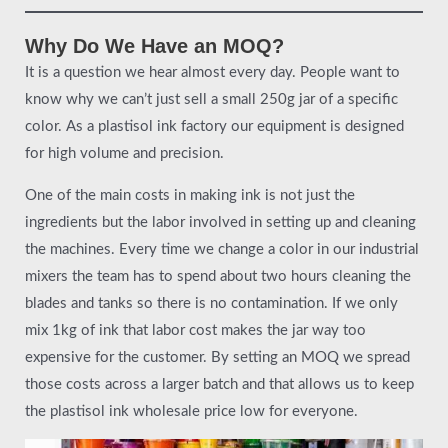
Why Do We Have an MOQ?
It is a question we hear almost every day. People want to
know why we can’t just sell a small 250g jar of a specific
color. As a plastisol ink factory our equipment is designed
for high volume and precision.
One of the main costs in making ink is not just the
ingredients but the labor involved in setting up and cleaning
the machines. Every time we change a color in our industrial
mixers the team has to spend about two hours cleaning the
blades and tanks so there is no contamination. If we only
mix 1kg of ink that labor cost makes the jar way too
expensive for the customer. By setting an MOQ we spread
those costs across a larger batch and that allows us to keep
the plastisol ink wholesale price low for everyone.