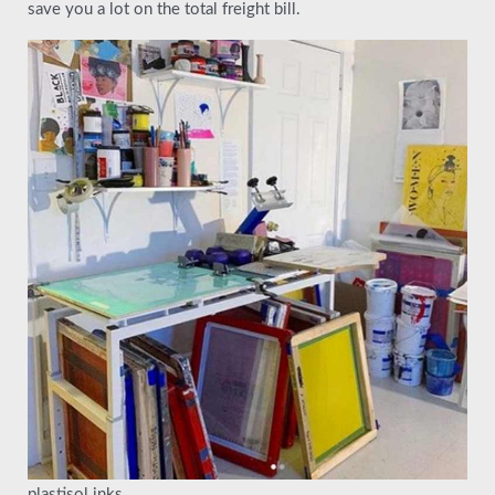
save you a lot on the total freight bill.
plastisol inks