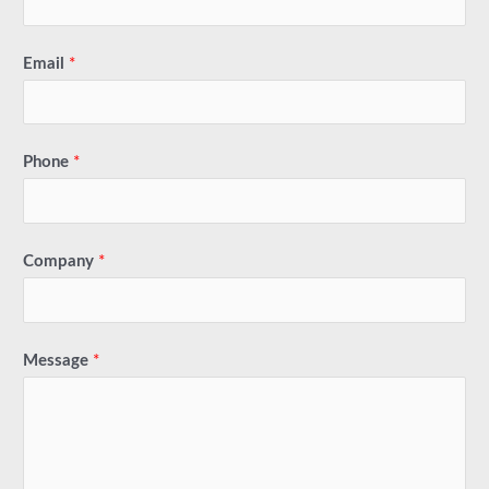
Email
*
Phone
*
Company
*
Message
*