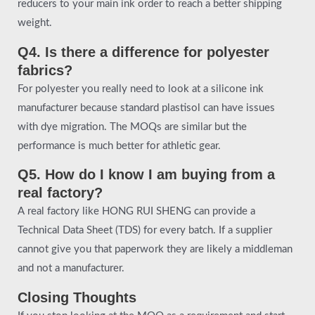
reducers to your main ink order to reach a better shipping
weight.
Q4. Is there a difference for polyester
fabrics?
For polyester you really need to look at a silicone ink
manufacturer because standard plastisol can have issues
with dye migration. The MOQs are similar but the
performance is much better for athletic gear.
Q5. How do I know I am buying from a
real factory?
A real factory like HONG RUI SHENG can provide a
Technical Data Sheet (TDS) for every batch. If a supplier
cannot give you that paperwork they are likely a middleman
and not a manufacturer.
Closing Thoughts