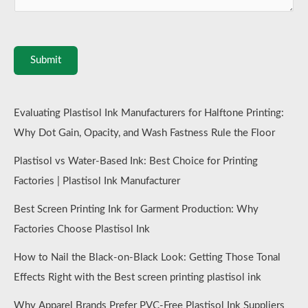
Submit
Evaluating Plastisol Ink Manufacturers for Halftone Printing:
Why Dot Gain, Opacity, and Wash Fastness Rule the Floor
Plastisol vs Water-Based Ink: Best Choice for Printing
Factories | Plastisol Ink Manufacturer
Best Screen Printing Ink for Garment Production: Why
Factories Choose Plastisol Ink
How to Nail the Black-on-Black Look: Getting Those Tonal
Effects Right with the Best screen printing plastisol ink
Why Apparel Brands Prefer PVC-Free Plastisol Ink Suppliers