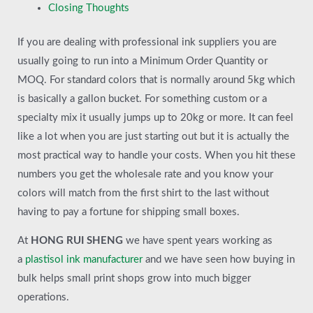
Closing Thoughts
If you are dealing with professional ink suppliers you are
usually going to run into a Minimum Order Quantity or
MOQ. For standard colors that is normally around 5kg which
is basically a gallon bucket. For something custom or a
specialty mix it usually jumps up to 20kg or more. It can feel
like a lot when you are just starting out but it is actually the
most practical way to handle your costs. When you hit these
numbers you get the wholesale rate and you know your
colors will match from the first shirt to the last without
having to pay a fortune for shipping small boxes.
At
HONG RUI SHENG
we have spent years working as
a
plastisol ink manufacturer
and we have seen how buying in
bulk helps small print shops grow into much bigger
operations.