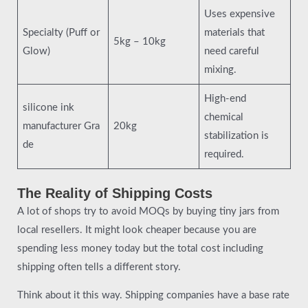
Uses expensive
Specialty (Puff or
materials that
5kg – 10kg
Glow)
need careful
mixing.
High-end
silicone ink
chemical
manufacturer Gra
20kg
stabilization is
de
required.
The Reality of Shipping Costs
A lot of shops try to avoid MOQs by buying tiny jars from
local resellers. It might look cheaper because you are
spending less money today but the total cost including
shipping often tells a different story.
Think about it this way. Shipping companies have a base rate