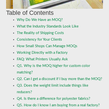
Table of Contents
Why Do We Have an MOQ?
What the Industry Standards Look Like
The Reality of Shipping Costs
Consistency for Your Clients
How Small Shops Can Manage MOQs
Working Directly with a Factory
FAQ: What Printers Usually Ask
Q1. Why is the MOQ higher for custom color
matching?
Q2. Can I get a discount if I buy more than the MOQ?
Q3. Does the weight limit include things like
reducers?
Q4. Is there a difference for polyester fabrics?
Q5. How do I know I am buying from a real factory?