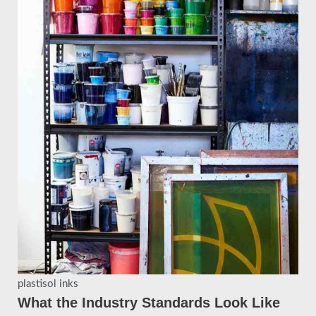
plastisol inks
What the Industry Standards Look Like