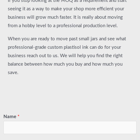
If you stop looking at the MOQ as a requirement and start
seeing it as a way to make your shop more efficient your
business will grow much faster. It is really about moving
from a hobby level to a professional production level.
When you are ready to move past small jars and see what
professional-grade custom plastisol ink can do for your
business reach out to us. We will help you find the right
balance between how much you buy and how much you
save.
Name
*