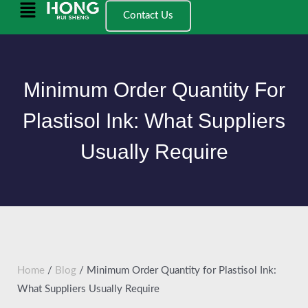
跳
Main
Contact Us
至
Menu
内
容
Minimum Order Quantity For
Plastisol Ink: What Suppliers
Usually Require
Home
/
Blog
/ Minimum Order Quantity for Plastisol Ink:
What Suppliers Usually Require