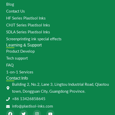
Blog
Contact Us
HF Series Plastisol Inks
CHJT Series Plastisol Inks
SDLA Series Plastisol Inks
Screenprinting ink special effects
Learning & Support
Product Develop
Tech support
FAQ
1-on-1 Services
Contact Info
Building 2, No.2, Lane 3, Lingtou Industrial Road, Qiaotou
town, Dongguan City, Guangdong Province.
+86 13426858645
info@plastisol-inks.com
F
T
I
Y