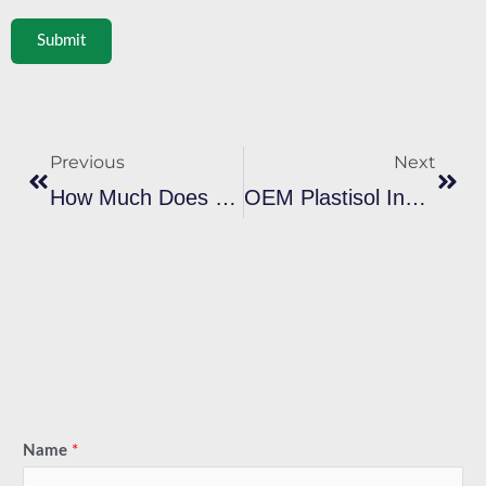
Submit
Prev
Next
Previous
Next
How Much Does Plastisol Ink Cost In Bulk? Real Price Breakdown For Importers
OEM Plastisol Ink Vs Branded Ink: Which Saves More For B2B Buyers
Name
*