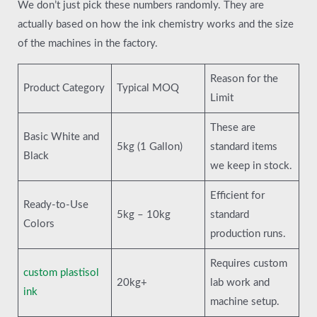
We don’t just pick these numbers randomly. They are
actually based on how the ink chemistry works and the size
of the machines in the factory.
Reason for the
Product Category
Typical MOQ
Limit
These are
Basic White and
5kg (1 Gallon)
standard items
Black
we keep in stock.
Efficient for
Ready-to-Use
5kg – 10kg
standard
Colors
production runs.
Requires custom
custom plastisol
20kg+
lab work and
ink
machine setup.