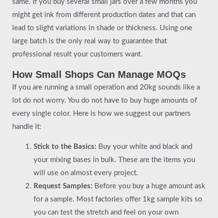
same. If you buy several small jars over a few months you
might get ink from different production dates and that can
lead to slight variations in shade or thickness. Using one
large batch is the only real way to guarantee that
professional result your customers want.
How Small Shops Can Manage MOQs
If you are running a small operation and 20kg sounds like a
lot do not worry. You do not have to buy huge amounts of
every single color. Here is how we suggest our partners
handle it:
Stick to the Basics:
Buy your white and black and
your mixing bases in bulk. These are the items you
will use on almost every project.
Request Samples:
Before you buy a huge amount ask
for a sample. Most factories offer 1kg sample kits so
you can test the stretch and feel on your own