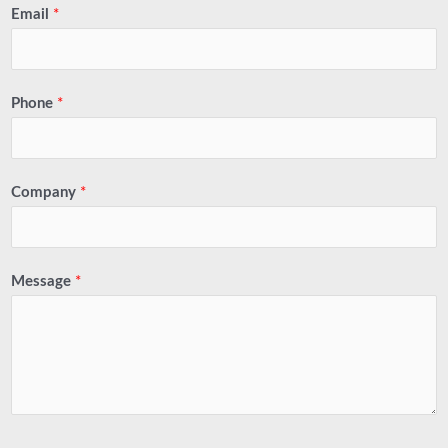
Email
*
Phone
*
Company
*
Message
*