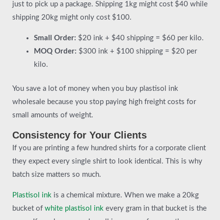
just to pick up a package. Shipping 1kg might cost $40 while
shipping 20kg might only cost $100.
Small Order:
$20 ink + $40 shipping = $60 per kilo.
MOQ Order:
$300 ink + $100 shipping = $20 per
kilo.
You save a lot of money when you buy plastisol ink
wholesale because you stop paying high freight costs for
small amounts of weight.
Consistency for Your Clients
If you are printing a few hundred shirts for a corporate client
they expect every single shirt to look identical. This is why
batch size matters so much.
Plastisol ink
is a chemical mixture. When we make a 20kg
bucket of
white plastisol ink
every gram in that bucket is the