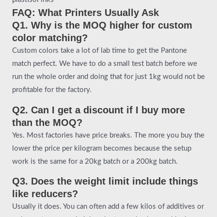
FAQ: What Printers Usually Ask
Q1. Why is the MOQ higher for custom
color matching?
Custom colors take a lot of lab time to get the Pantone
match perfect. We have to do a small test batch before we
run the whole order and doing that for just 1kg would not be
profitable for the factory.
Q2. Can I get a discount if I buy more
than the MOQ?
Yes. Most factories have price breaks. The more you buy the
lower the price per kilogram becomes because the setup
work is the same for a 20kg batch or a 200kg batch.
Q3. Does the weight limit include things
like reducers?
Usually it does. You can often add a few kilos of additives or