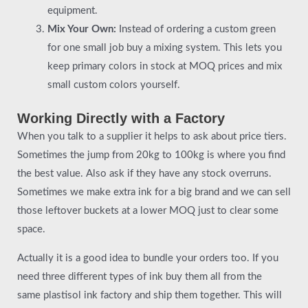
equipment.
Mix Your Own:
Instead of ordering a custom green
for one small job buy a mixing system. This lets you
keep primary colors in stock at MOQ prices and mix
small custom colors yourself.
Working Directly with a Factory
When you talk to a supplier it helps to ask about price tiers.
Sometimes the jump from 20kg to 100kg is where you find
the best value. Also ask if they have any stock overruns.
Sometimes we make extra ink for a big brand and we can sell
those leftover buckets at a lower MOQ just to clear some
space.
Actually it is a good idea to bundle your orders too. If you
need three different types of ink buy them all from the
same plastisol ink factory and ship them together. This will